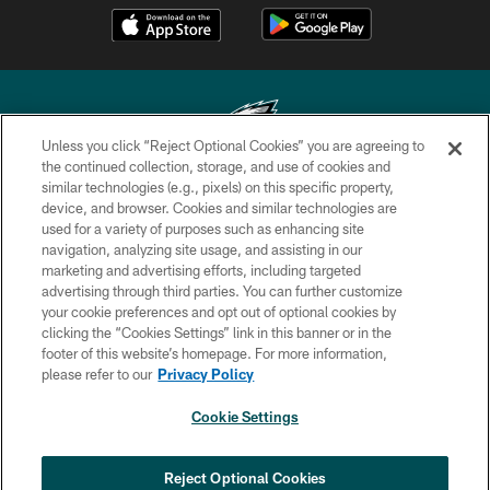
Unless you click “Reject Optional Cookies” you are agreeing to
the continued collection, storage, and use of cookies and
similar technologies (e.g., pixels) on this specific property,
Copyright © 2026 Philadelphia Eagles. All rights reserved.
device, and browser. Cookies and similar technologies are
used for a variety of purposes such as enhancing site
PRIVACY POLICY
navigation, analyzing site usage, and assisting in our
ACCESSIBILITY
marketing and advertising efforts, including targeted
advertising through third parties. You can further customize
TERMS & CONDITIONS
your cookie preferences and opt out of optional cookies by
clicking the “Cookies Settings” link in this banner or in the
CONTACT US
footer of this website’s homepage. For more information,
SOCIAL MEDIA RULES
please refer to our
Privacy Policy
AD CHOICES
Cookie Settings
YOUR PRIVACY CHOICES
COOKIE SETTINGS
Reject Optional Cookies