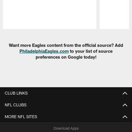
Pause
Play
Want more Eagles content from the official source? Add
PhiladelphiaEagles.com
to your list of source
preferences on Google today!
CLUB LINKS
NFL CLUBS
MORE NFL SITES
Download Apps