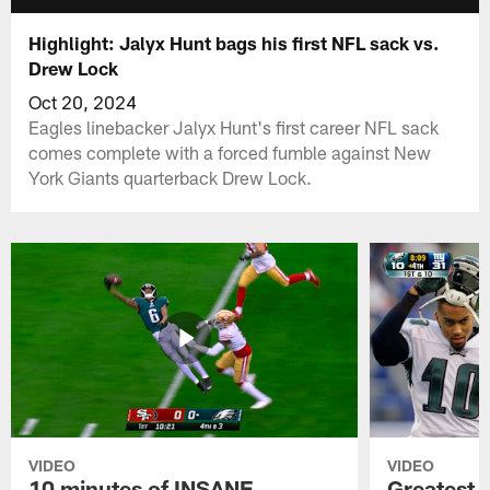
Highlight: Jalyx Hunt bags his first NFL sack vs.
Drew Lock
Oct 20, 2024
Eagles linebacker Jalyx Hunt's first career NFL sack
comes complete with a forced fumble against New
York Giants quarterback Drew Lock.
VIDEO
VIDEO
10 minutes of INSANE
Greatest 