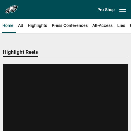
Skip
to
Pro Shop
Open menu button
main
content
Home
All
Highlights
Press Conferences
All-Access
Lies
Philadelphia Eagles | Official Sit
Highlight Reels