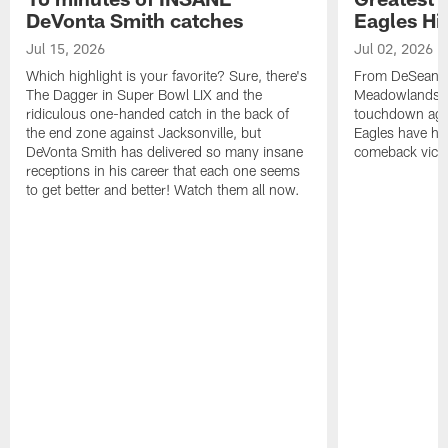
DeVonta Smith catches
Eagles Hi
Jul 15, 2026
Jul 02, 2026
Which highlight is your favorite? Sure, there's
From DeSean Ja
The Dagger in Super Bowl LIX and the
Meadowlands to
ridiculous one-handed catch in the back of
touchdown agai
the end zone against Jacksonville, but
Eagles have had
DeVonta Smith has delivered so many insane
comeback victo
receptions in his career that each one seems
to get better and better! Watch them all now.