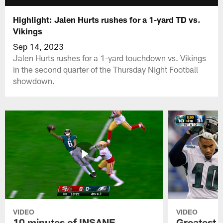
Highlight: Jalen Hurts rushes for a 1-yard TD vs.
Vikings
Sep 14, 2023
Jalen Hurts rushes for a 1-yard touchdown vs. Vikings
in the second quarter of the Thursday Night Football
showdown.
VIDEO
VIDEO
10 minutes of INSANE
Greatest 