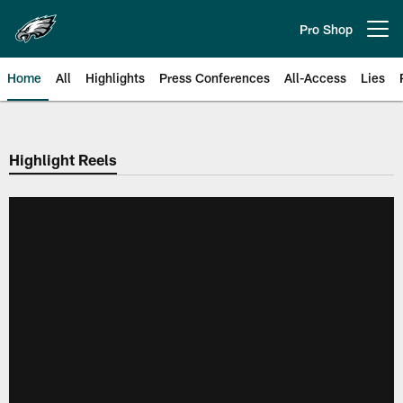
Skip
to
Pro Shop
Open menu button
main
content
Home
All
Highlights
Press Conferences
All-Access
Lies
Philadelphia Eagles | Official Sit
Highlight Reels