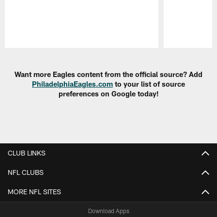
Pause
Play
Want more Eagles content from the official source? Add
PhiladelphiaEagles.com
to your list of source
preferences on Google today!
CLUB LINKS
NFL CLUBS
MORE NFL SITES
Download Apps