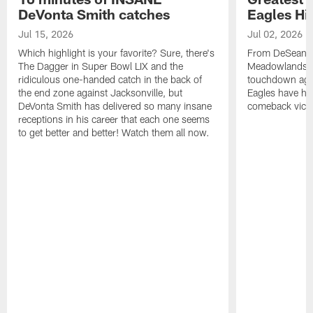
DeVonta Smith catches
Eagles Hi
Jul 15, 2026
Jul 02, 2026
Which highlight is your favorite? Sure, there's
From DeSean Ja
The Dagger in Super Bowl LIX and the
Meadowlands to
ridiculous one-handed catch in the back of
touchdown agai
the end zone against Jacksonville, but
Eagles have had
DeVonta Smith has delivered so many insane
comeback victo
receptions in his career that each one seems
to get better and better! Watch them all now.