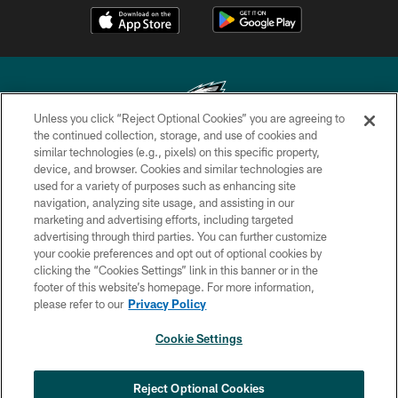
Unless you click “Reject Optional Cookies” you are agreeing to
the continued collection, storage, and use of cookies and
similar technologies (e.g., pixels) on this specific property,
Copyright © 2026 Philadelphia Eagles. All rights reserved.
device, and browser. Cookies and similar technologies are
used for a variety of purposes such as enhancing site
PRIVACY POLICY
navigation, analyzing site usage, and assisting in our
ACCESSIBILITY
marketing and advertising efforts, including targeted
advertising through third parties. You can further customize
TERMS & CONDITIONS
your cookie preferences and opt out of optional cookies by
clicking the “Cookies Settings” link in this banner or in the
CONTACT US
footer of this website’s homepage. For more information,
SOCIAL MEDIA RULES
please refer to our
Privacy Policy
AD CHOICES
Cookie Settings
YOUR PRIVACY CHOICES
COOKIE SETTINGS
Reject Optional Cookies