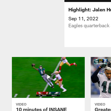
Highlight: Jalen H
Sep 11, 2022
Eagles quarterback 
VIDEO
VIDEO
10 minutes of INSANE
Greate