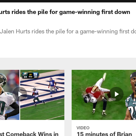
urts rides the pile for game-winning first down
Jalen Hurts rides the pile for a game-winning first 
VIDEO
st Comeback Wins in
15 minutes of Brian