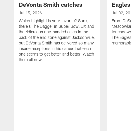
DeVonta Smith catches
Eagles
Jul 15, 2026
Jul 02, 20
Which highlight is your favorite? Sure,
From DeSea
there's The Dagger in Super Bowl LIX and
Meadowlan
the ridiculous one-handed catch in the
touchdown 
back of the end zone against Jacksonville,
The Eagles
but DeVonta Smith has delivered so many
memorable
insane receptions in his career that each
one seems to get better and better! Watch
them all now.