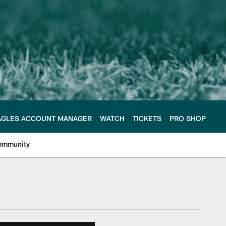
AGLES ACCOUNT MANAGER
WATCH
TICKETS
PRO SHOP
ommunity
e Philadelphia Eagles