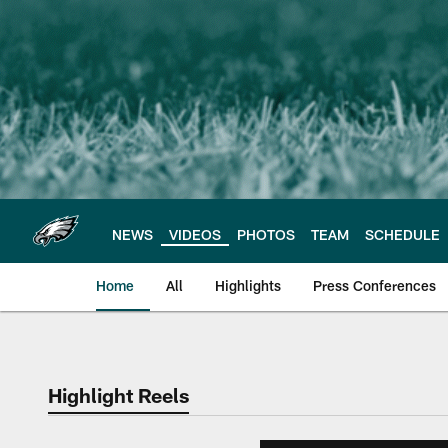
Skip
to
main
content
NEWS
VIDEOS
PHOTOS
TEAM
SCHEDULE
Home
All
Highlights
Press Conferences
Philadelphia Eagles 
Highlight Reels