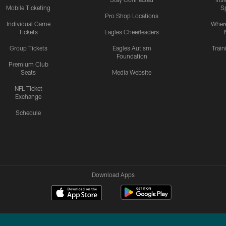
Mobile Ticketing
S
Pro Shop Locations
Individual Game
Where
Tickets
Eagles Cheerleaders
Group Tickets
Eagles Autism
Trai
Foundation
Premium Club
Seats
Media Website
NFL Ticket
Exchange
Schedule
Download Apps