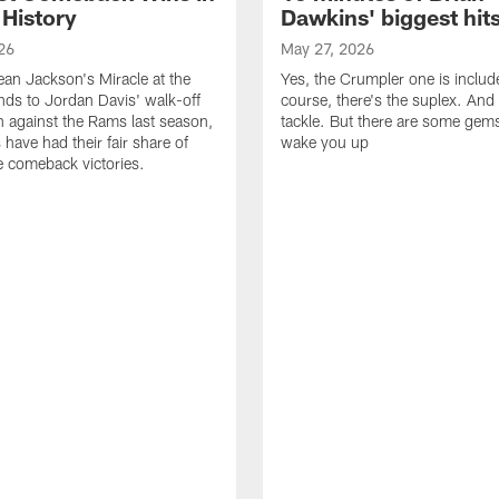
 History
Dawkins' biggest hit
26
May 27, 2026
n Jackson's Miracle at the
Yes, the Crumpler one is includ
ds to Jordan Davis' walk-off
course, there's the suplex. And 
against the Rams last season,
tackle. But there are some gems 
 have had their fair share of
wake you up
 comeback victories.