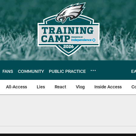
FANS
COMMUNITY
PUBLIC PRACTICE
E
All-Access
Lies
React
Vlog
Inside Access
C
| Official Site of th