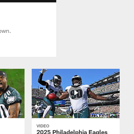
down.
VIDEO
2025 Philadelphia Eagles