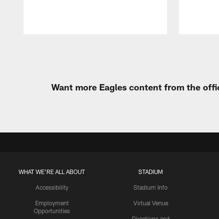
Pause
Play
Want more Eagles content from the offi
WHAT WE'RE ALL ABOUT
STADIUM
Accessibility
Stadium Info
Employment
Virtual Venue
Opportunities
Directions and