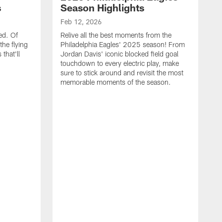
s
Season Highlights
Feb 12, 2026
ed. Of
Relive all the best moments from the
the flying
Philadelphia Eagles' 2025 season! From
that'll
Jordan Davis' iconic blocked field goal
touchdown to every electric play, make
sure to stick around and revisit the most
memorable moments of the season.
F
S
p