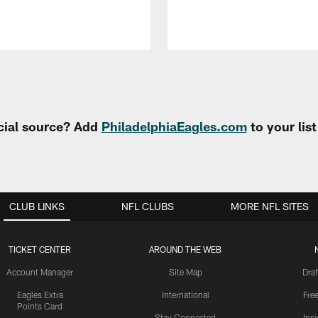
cial source? Add
PhiladelphiaEagles.com
to your lis
CLUB LINKS
NFL CLUBS
MORE NFL SITES
TICKET CENTER
AROUND THE WEB
Account Manager
Site Map
Draf
Eagles Extra
International
Fre
Points Card
Stay Connected
Ins