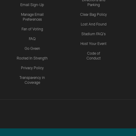
Email Sign-Up
Parking
Manage Email
Clear Bag Policy
Preferences
Lost And Found
Fan of Voting
Stadium FAQ's
FAQ
Host Your Event
Go Green
Code of
Rooted In Strength
Conduct
Privacy Policy
Transparency in
Coverage