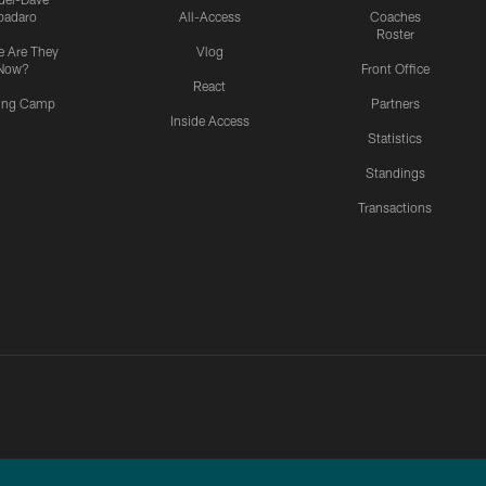
padaro
All-Access
Coaches
Roster
 Are They
Vlog
Now?
Front Office
React
ning Camp
Partners
Inside Access
Statistics
Standings
Transactions