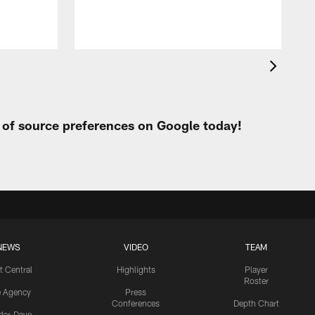
t of source preferences on Google today!
NEWS
VIDEO
TEAM
t Central
Highlights
Player
Roster
e Agency
Press
Conferences
Depth Chart
ider-Dave