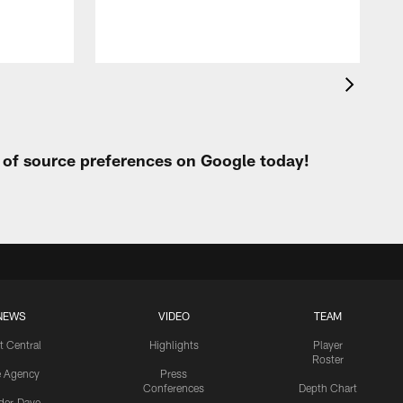
t of source preferences on Google today!
NEWS
VIDEO
TEAM
t Central
Highlights
Player
Roster
e Agency
Press
Conferences
Depth Chart
ider-Dave