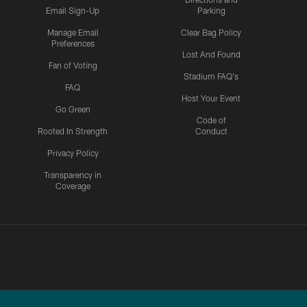
Email Sign-Up
Parking
Manage Email
Clear Bag Policy
Preferences
Lost And Found
Fan of Voting
Stadium FAQ's
FAQ
Host Your Event
Go Green
Code of
Rooted In Strength
Conduct
Privacy Policy
Transparency in
Coverage