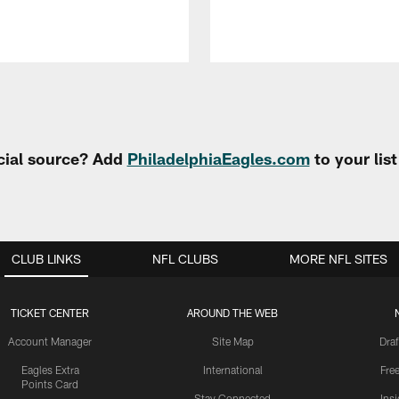
cial source? Add
PhiladelphiaEagles.com
to your lis
CLUB LINKS
NFL CLUBS
MORE NFL SITES
TICKET CENTER
AROUND THE WEB
Account Manager
Site Map
Draf
Eagles Extra
International
Fre
Points Card
Stay Connected
Ins