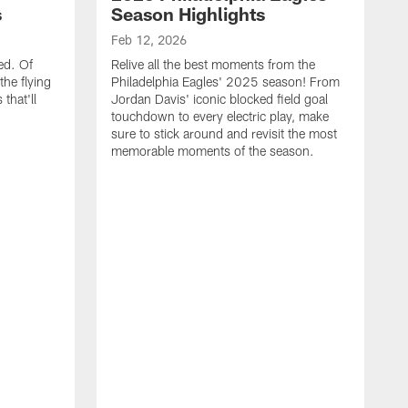
s
Season Highlights
Feb 12, 2026
ed. Of
Relive all the best moments from the
the flying
Philadelphia Eagles' 2025 season! From
that'll
Jordan Davis' iconic blocked field goal
touchdown to every electric play, make
sure to stick around and revisit the most
memorable moments of the season.
F
S
p