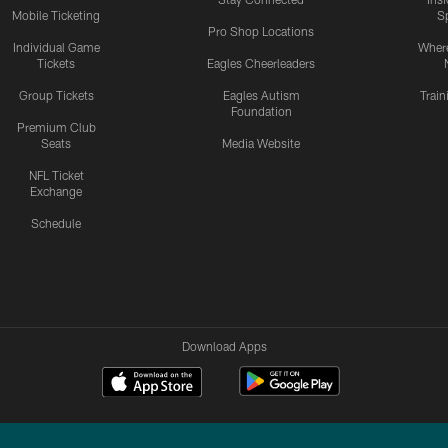
Mobile Ticketing
S
Pro Shop Locations
Individual Game
Where
Tickets
Eagles Cheerleaders
Group Tickets
Eagles Autism
Trai
Foundation
Premium Club
Seats
Media Website
NFL Ticket
Exchange
Schedule
Download Apps