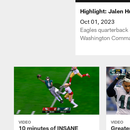
Highlight: Jalen H
Oct 01, 2023
Eagles quarterback 
Washington Comman
VIDEO
VIDEO
10 minutes of INSANE
Greate