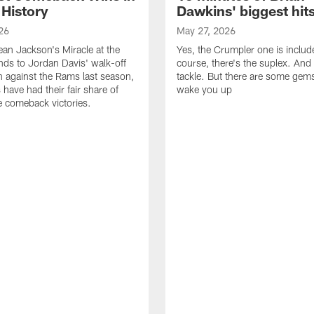
 History
Dawkins' biggest hit
26
May 27, 2026
n Jackson's Miracle at the
Yes, the Crumpler one is includ
ds to Jordan Davis' walk-off
course, there's the suplex. And 
against the Rams last season,
tackle. But there are some gems 
 have had their fair share of
wake you up
 comeback victories.