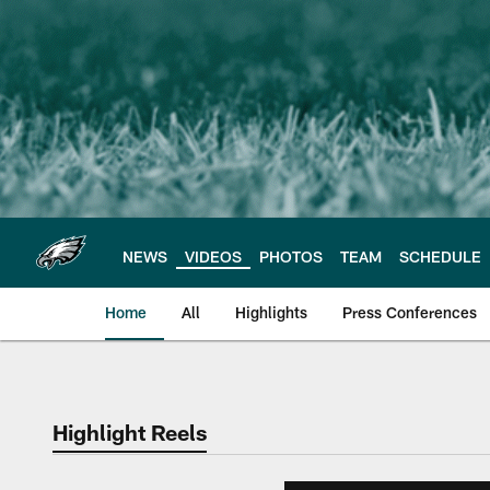
Skip
to
main
content
NEWS
VIDEOS
PHOTOS
TEAM
SCHEDULE
Home
All
Highlights
Press Conferences
Philadelphia Eagles 
Highlight Reels