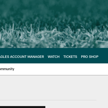
AGLES ACCOUNT MANAGER
WATCH
TICKETS
PRO SHOP
ommunity
e Philadelphia Eagles