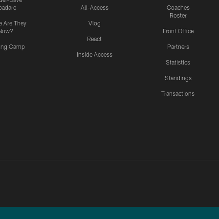
padaro
All-Access
Coaches
Roster
 Are They
Vlog
Now?
Front Office
React
ning Camp
Partners
Inside Access
Statistics
Standings
Transactions