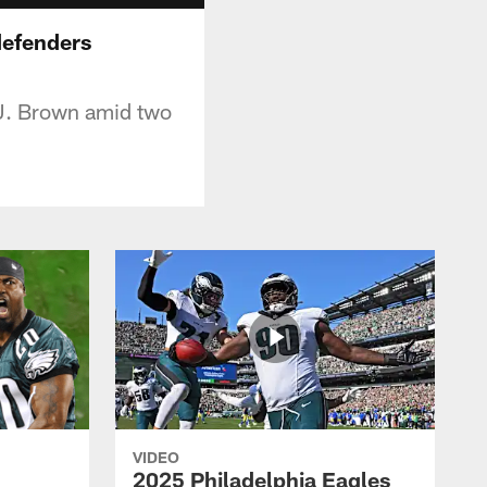
defenders
.J. Brown amid two
VIDEO
2025 Philadelphia Eagles