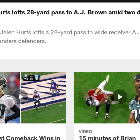
urts lofts 28-yard pass to A.J. Brown amid two 
Jalen Hurts lofts a 28-yard pass to wide receiver A
ders defenders.
VIDEO
st Comeback Wins in
15 minutes of Brian