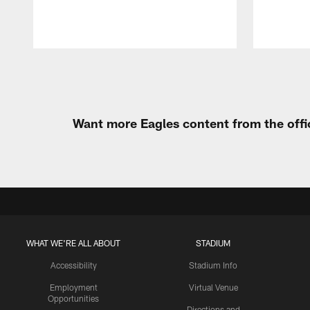
Pause
Play
Want more Eagles content from the offi
WHAT WE'RE ALL ABOUT
STADIUM
Accessibility
Stadium Info
Employment
Virtual Venue
Opportunities
Directions and