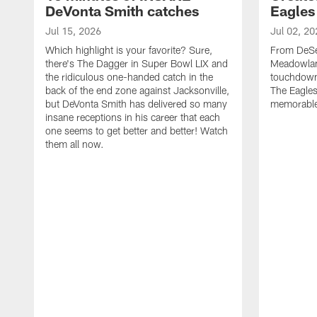
DeVonta Smith catches
Eagles
Jul 15, 2026
Jul 02, 20
Which highlight is your favorite? Sure,
From DeSea
there's The Dagger in Super Bowl LIX and
Meadowlan
the ridiculous one-handed catch in the
touchdown 
back of the end zone against Jacksonville,
The Eagles
but DeVonta Smith has delivered so many
memorable
insane receptions in his career that each
one seems to get better and better! Watch
them all now.