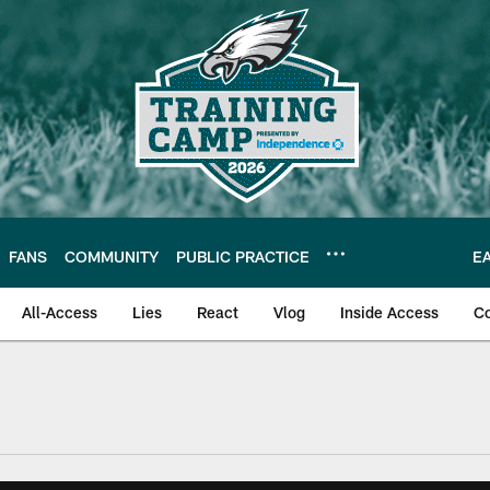
FANS
COMMUNITY
PUBLIC PRACTICE
E
All-Access
Lies
React
Vlog
Inside Access
C
| Official Site of th