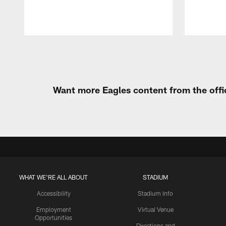
Pause
Play
Want more Eagles content from the offi
WHAT WE'RE ALL ABOUT
STADIUM
Accessibility
Stadium Info
Employment
Virtual Venue
Opportunities
Directions and