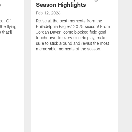
s
Season Highlights
Feb 12, 2026
ed. Of
Relive all the best moments from the
the flying
Philadelphia Eagles' 2025 season! From
that'll
Jordan Davis' iconic blocked field goal
touchdown to every electric play, make
sure to stick around and revisit the most
memorable moments of the season.
F
S
p