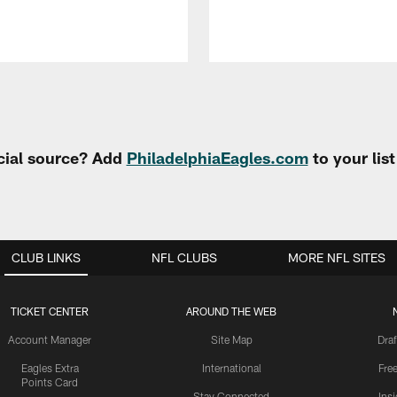
cial source? Add
PhiladelphiaEagles.com
to your lis
CLUB LINKS
NFL CLUBS
MORE NFL SITES
TICKET CENTER
AROUND THE WEB
Account Manager
Site Map
Draf
Eagles Extra
International
Fre
Points Card
Stay Connected
Ins