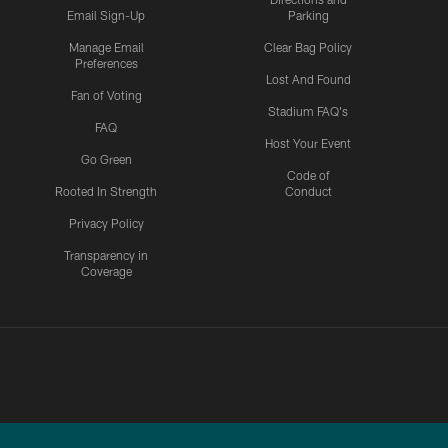
Email Sign-Up
Parking
Manage Email
Clear Bag Policy
Preferences
Lost And Found
Fan of Voting
Stadium FAQ's
FAQ
Host Your Event
Go Green
Code of
Rooted In Strength
Conduct
Privacy Policy
Transparency in
Coverage