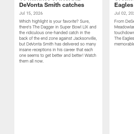
DeVonta Smith catches
Eagles
Jul 15, 2026
Jul 02, 20
Which highlight is your favorite? Sure,
From DeSea
there's The Dagger in Super Bowl LIX and
Meadowlan
the ridiculous one-handed catch in the
touchdown 
back of the end zone against Jacksonville,
The Eagles
but DeVonta Smith has delivered so many
memorable
insane receptions in his career that each
one seems to get better and better! Watch
them all now.