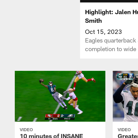
Highlight: Jalen H
Smith
Oct 15, 2023
Eagles quarterback 
completion to wide
VIDEO
VIDEO
10 minutes of INSANE
Greate