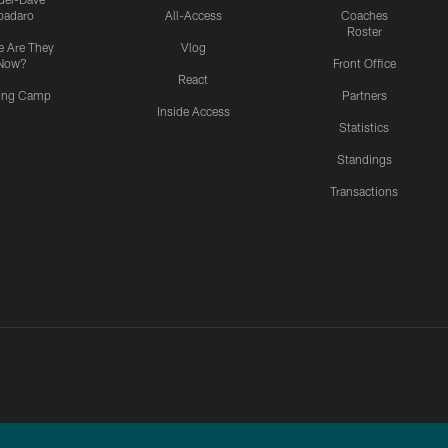
padaro
All-Access
Coaches
Roster
 Are They
Vlog
Now?
Front Office
React
ning Camp
Partners
Inside Access
Statistics
Standings
Transactions