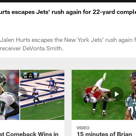
urts escapes Jets' rush again for 22-yard compl
Jalen Hurts escapes the New York Jets' rush again 
 receiver DeVonta Smith.
VIDEO
st Comeback Wins in
15 minutes of Brian