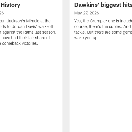
 History
Dawkins' biggest hit
26
May 27, 2026
n Jackson's Miracle at the
Yes, the Crumpler one is includ
ds to Jordan Davis' walk-off
course, there's the suplex. And 
against the Rams last season,
tackle. But there are some gems 
 have had their fair share of
wake you up
 comeback victories.