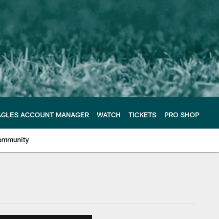
AGLES ACCOUNT MANAGER
WATCH
TICKETS
PRO SHOP
ommunity
e Philadelphia Eagles