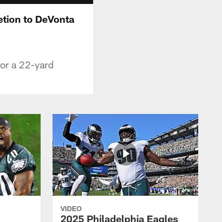
etion to DeVonta
for a 22-yard
VIDEO
2025 Philadelphia Eagles