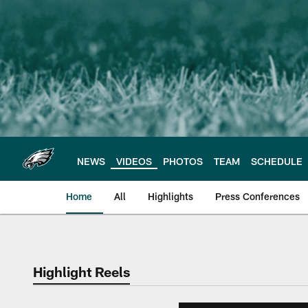
Skip
to
main
content
NEWS
VIDEOS
PHOTOS
TEAM
SCHEDULE
Home
All
Highlights
Press Conferences
Philadelphia Eagles 
Highlight Reels