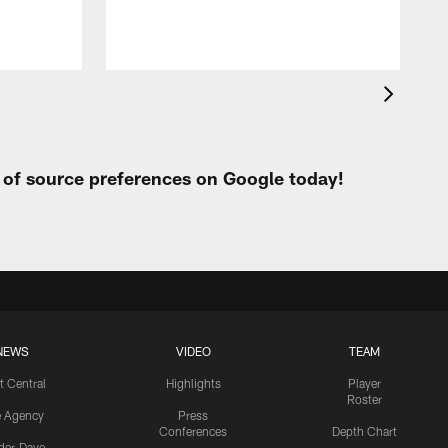
t of source preferences on Google today!
NEWS
VIDEO
TEAM
t Central
Highlights
Player
Roster
e Agency
Press
Conferences
Depth Chart
ider-Dave