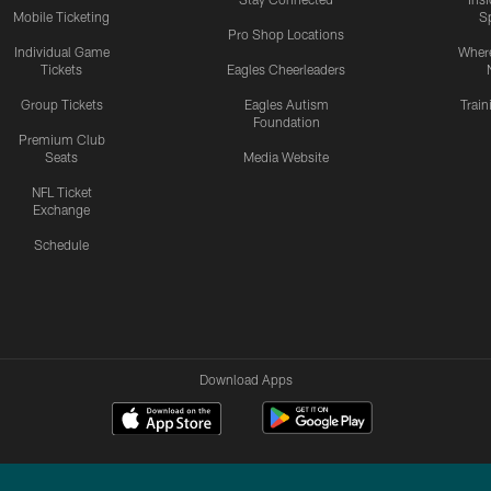
Mobile Ticketing
S
Pro Shop Locations
Individual Game
Where
Tickets
Eagles Cheerleaders
Group Tickets
Eagles Autism
Trai
Foundation
Premium Club
Seats
Media Website
NFL Ticket
Exchange
Schedule
Download Apps