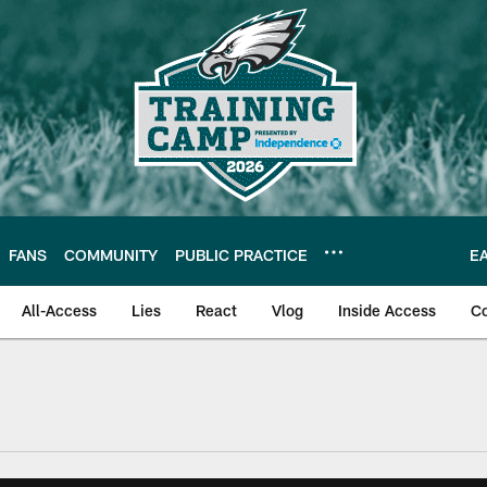
FANS
COMMUNITY
PUBLIC PRACTICE
E
All-Access
Lies
React
Vlog
Inside Access
C
| Official Site of th