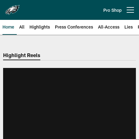
Skip
to
Pro Shop
Open menu button
main
content
Home
All
Highlights
Press Conferences
All-Access
Lies
Philadelphia Eagles | Official Sit
Highlight Reels