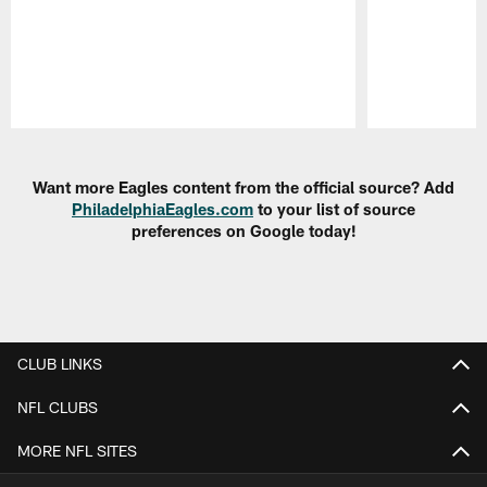
Pause
Play
Want more Eagles content from the official source? Add
PhiladelphiaEagles.com
to your list of source
preferences on Google today!
CLUB LINKS
NFL CLUBS
MORE NFL SITES