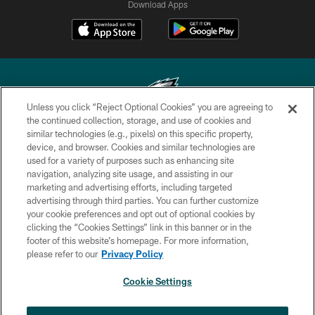
Download Apps
Unless you click “Reject Optional Cookies” you are agreeing to
the continued collection, storage, and use of cookies and
similar technologies (e.g., pixels) on this specific property,
Copyright © 2026 Philadelphia Eagles. All rights reserved.
device, and browser. Cookies and similar technologies are
used for a variety of purposes such as enhancing site
PRIVACY POLICY
navigation, analyzing site usage, and assisting in our
ACCESSIBILITY
marketing and advertising efforts, including targeted
advertising through third parties. You can further customize
TERMS & CONDITIONS
your cookie preferences and opt out of optional cookies by
clicking the “Cookies Settings” link in this banner or in the
CONTACT US
footer of this website’s homepage. For more information,
SOCIAL MEDIA RULES
please refer to our
Privacy Policy
AD CHOICES
Cookie Settings
YOUR PRIVACY CHOICES