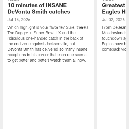
10 minutes of INSANE
Greatest 
DeVonta Smith catches
Eagles Hi
Jul 15, 2026
Jul 02, 2026
Which highlight is your favorite? Sure, there's
From DeSean Ja
The Dagger in Super Bowl LIX and the
Meadowlands to
ridiculous one-handed catch in the back of
touchdown agai
the end zone against Jacksonville, but
Eagles have had
DeVonta Smith has delivered so many insane
comeback victo
receptions in his career that each one seems
to get better and better! Watch them all now.