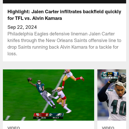
Highlight: Jalen Carter infiltrates backfield quickly
for TFL vs. Alvin Kamara
Sep 22, 2024
Philadelphia Eagles defensive lineman Jalen Carter
knifes through the New Orleans Saints offensive line to
drop Saints running back Alvin Kamara for a tackle for
loss.
VIDEO
VIDEO