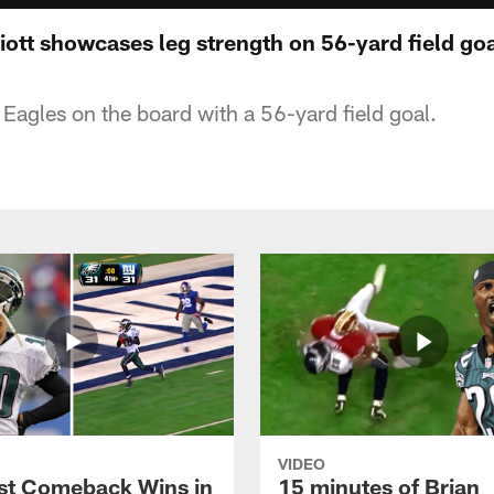
liott showcases leg strength on 56-yard field go
e Eagles on the board with a 56-yard field goal.
VIDEO
st Comeback Wins in
15 minutes of Brian