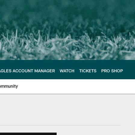
AGLES ACCOUNT MANAGER
WATCH
TICKETS
PRO SHOP
ommunity
e Philadelphia Eagles