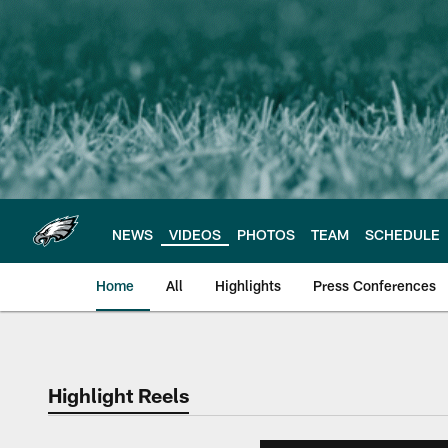
Skip
to
main
content
NEWS
VIDEOS
PHOTOS
TEAM
SCHEDULE
Home
All
Highlights
Press Conferences
Philadelphia Eagles 
Highlight Reels