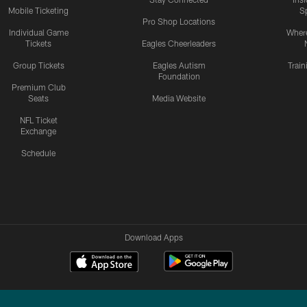
Mobile Ticketing
S
Pro Shop Locations
Individual Game
Where
Tickets
Eagles Cheerleaders
Group Tickets
Eagles Autism
Trai
Foundation
Premium Club
Seats
Media Website
NFL Ticket
Exchange
Schedule
Download Apps