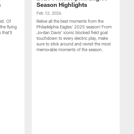
s
Season Highlights
Feb 12, 2026
ed. Of
Relive all the best moments from the
the flying
Philadelphia Eagles' 2025 season! From
that'll
Jordan Davis' iconic blocked field goal
touchdown to every electric play, make
sure to stick around and revisit the most
memorable moments of the season.
F
S
p