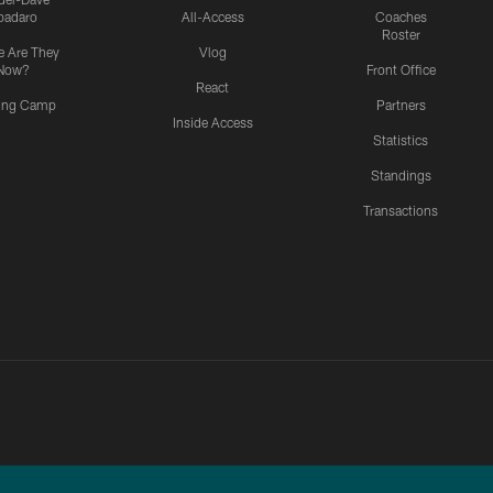
padaro
All-Access
Coaches
Roster
 Are They
Vlog
Now?
Front Office
React
ning Camp
Partners
Inside Access
Statistics
Standings
Transactions