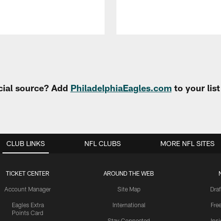
cial source? Add
PhiladelphiaEagles.com
to your lis
CLUB LINKS
NFL CLUBS
MORE NFL SITES
TICKET CENTER
AROUND THE WEB
Account Manager
Site Map
Draf
Eagles Extra
International
Fre
Points Card
Stay Connected
Ins