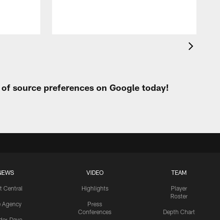
t of source preferences on Google today!
NEWS
VIDEO
TEAM
t Central
Highlights
Player
Roster
e Agency
Press
Conferences
Depth Chart
ider-Dave