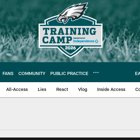
FANS
COMMUNITY
PUBLIC PRACTICE
E
All-Access
Lies
React
Vlog
Inside Access
C
| Official Site of th