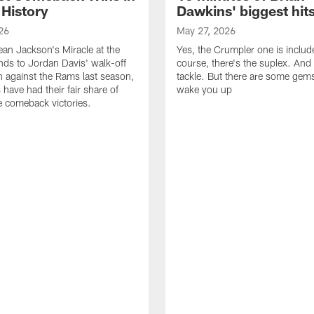
 History
Dawkins' biggest hit
26
May 27, 2026
n Jackson's Miracle at the
Yes, the Crumpler one is includ
ds to Jordan Davis' walk-off
course, there's the suplex. And 
against the Rams last season,
tackle. But there are some gems 
 have had their fair share of
wake you up
 comeback victories.