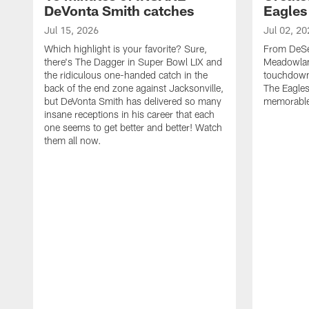
DeVonta Smith catches
Eagles
Jul 15, 2026
Jul 02, 20
Which highlight is your favorite? Sure,
From DeSea
there's The Dagger in Super Bowl LIX and
Meadowlan
the ridiculous one-handed catch in the
touchdown 
back of the end zone against Jacksonville,
The Eagles
but DeVonta Smith has delivered so many
memorable
insane receptions in his career that each
one seems to get better and better! Watch
them all now.