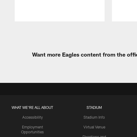
Pause
Play
Want more Eagles content from the offi
WHAT WE'RE ALL ABOUT
STADIUM
Accessibility
Stadium Info
Employment
Virtual Venue
Opportunities
Directions and