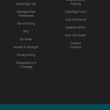
Email Sign-Up
Parking
Manage Email
Clear Bag Policy
Preferences
Lost And Found
Fan of Voting
Stadium FAQ's
FAQ
Host Your Event
Go Green
Code of
Rooted In Strength
Conduct
Privacy Policy
Transparency in
Coverage