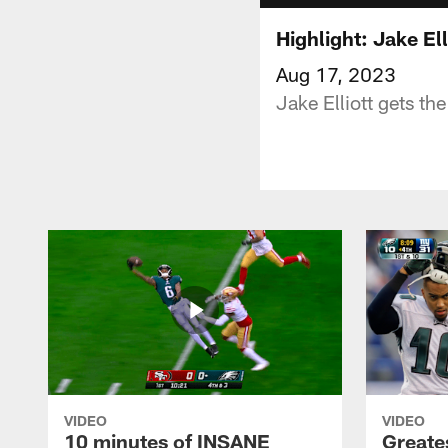
Highlight: Jake El
Aug 17, 2023
Jake Elliott gets th
VIDEO
VIDEO
10 minutes of INSANE
Greate