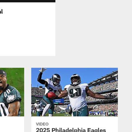
al
VIDEO
2025 Philadelphia Eagles