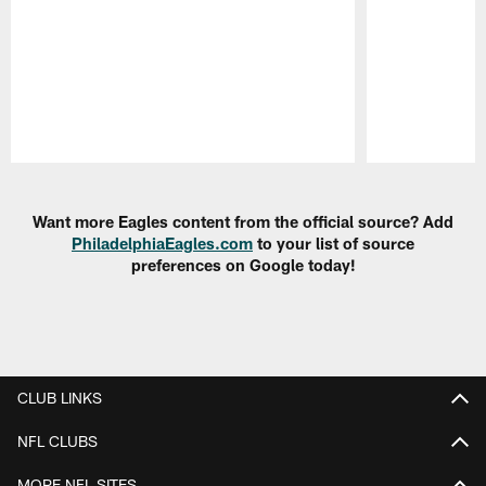
Pause
Play
Want more Eagles content from the official source? Add
PhiladelphiaEagles.com
to your list of source
preferences on Google today!
CLUB LINKS
NFL CLUBS
MORE NFL SITES