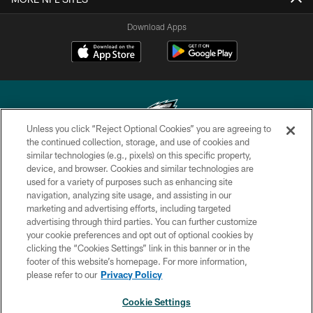
Download Apps
Unless you click “Reject Optional Cookies” you are agreeing to
the continued collection, storage, and use of cookies and
similar technologies (e.g., pixels) on this specific property,
Copyright © 2026 Philadelphia Eagles. All rights reserved.
device, and browser. Cookies and similar technologies are
used for a variety of purposes such as enhancing site
PRIVACY POLICY
navigation, analyzing site usage, and assisting in our
ACCESSIBILITY
marketing and advertising efforts, including targeted
advertising through third parties. You can further customize
TERMS & CONDITIONS
your cookie preferences and opt out of optional cookies by
clicking the “Cookies Settings” link in this banner or in the
CONTACT US
footer of this website’s homepage. For more information,
SOCIAL MEDIA RULES
please refer to our
Privacy Policy
AD CHOICES
Cookie Settings