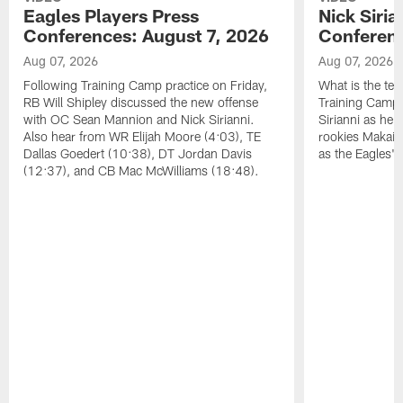
Eagles Players Press
Nick Siria
Conferences: August 7, 2026
Conferenc
Aug 07, 2026
Aug 07, 2026
Following Training Camp practice on Friday,
What is the tea
RB Will Shipley discussed the new offense
Training Camp
with OC Sean Mannion and Nick Sirianni.
Sirianni as he
Also hear from WR Elijah Moore (4:03), TE
rookies Makai 
Dallas Goedert (10:38), DT Jordan Davis
as the Eagles' 
(12:37), and CB Mac McWilliams (18:48).