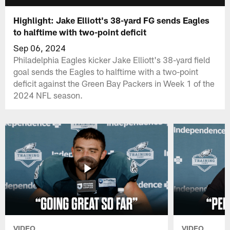
Highlight: Jake Elliott's 38-yard FG sends Eagles
to halftime with two-point deficit
Sep 06, 2024
Philadelphia Eagles kicker Jake Elliott's 38-yard field
goal sends the Eagles to halftime with a two-point
deficit against the Green Bay Packers in Week 1 of the
2024 NFL season.
VIDEO
VIDEO