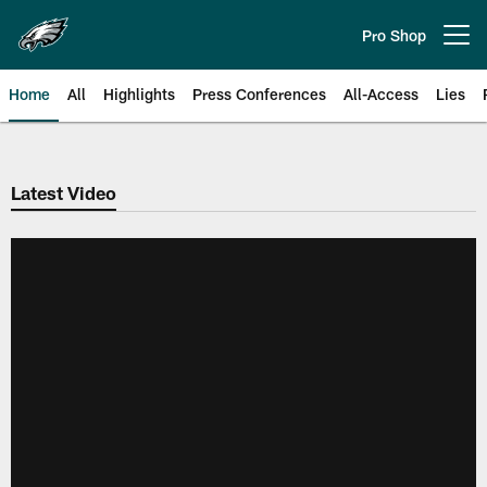
Skip
to
Pro Shop
Open menu button
main
content
Home
All
Highlights
Press Conferences
All-Access
Lies
Philadelphia Eagles | Official Sit
Latest Video