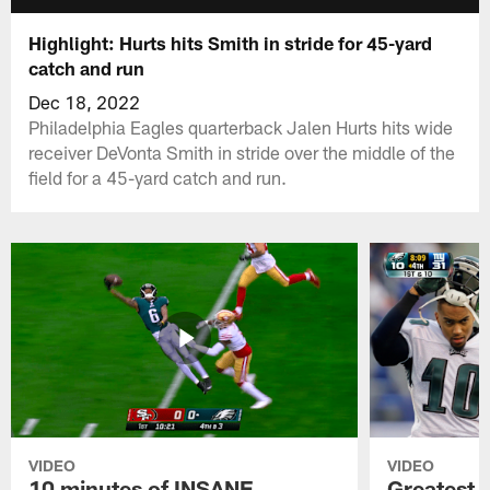
Highlight: Hurts hits Smith in stride for 45-yard
catch and run
Dec 18, 2022
Philadelphia Eagles quarterback Jalen Hurts hits wide
receiver DeVonta Smith in stride over the middle of the
field for a 45-yard catch and run.
VIDEO
VIDEO
10 minutes of INSANE
Greatest 