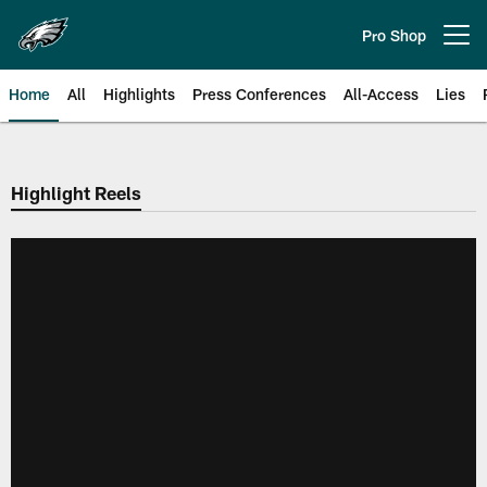
Skip
to
Pro Shop
Open menu button
main
content
Home
All
Highlights
Press Conferences
All-Access
Lies
Philadelphia Eagles | Official Sit
Highlight Reels