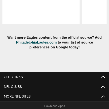
Pause
Play
Want more Eagles content from the official source? Add
PhiladelphiaEagles.com
to your list of source
preferences on Google today!
CLUB LINKS
NFL CLUBS
MORE NFL SITES
Download Apps