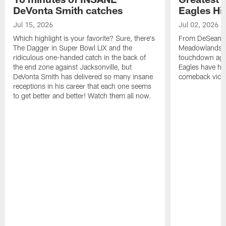
DeVonta Smith catches
Eagles Hi
Jul 15, 2026
Jul 02, 2026
Which highlight is your favorite? Sure, there's
From DeSean Ja
The Dagger in Super Bowl LIX and the
Meadowlands to
ridiculous one-handed catch in the back of
touchdown agai
the end zone against Jacksonville, but
Eagles have had
DeVonta Smith has delivered so many insane
comeback victo
receptions in his career that each one seems
to get better and better! Watch them all now.