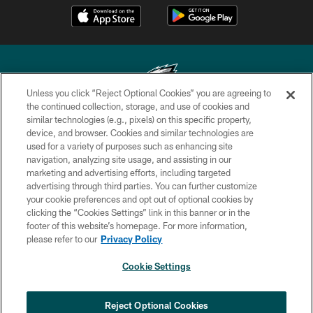
Unless you click “Reject Optional Cookies” you are agreeing to
the continued collection, storage, and use of cookies and
similar technologies (e.g., pixels) on this specific property,
Copyright © 2026 Philadelphia Eagles. All rights reserved.
device, and browser. Cookies and similar technologies are
used for a variety of purposes such as enhancing site
PRIVACY POLICY
navigation, analyzing site usage, and assisting in our
ACCESSIBILITY
marketing and advertising efforts, including targeted
advertising through third parties. You can further customize
TERMS & CONDITIONS
your cookie preferences and opt out of optional cookies by
clicking the “Cookies Settings” link in this banner or in the
CONTACT US
footer of this website’s homepage. For more information,
SOCIAL MEDIA RULES
please refer to our
Privacy Policy
AD CHOICES
Cookie Settings
YOUR PRIVACY CHOICES
COOKIE SETTINGS
Reject Optional Cookies