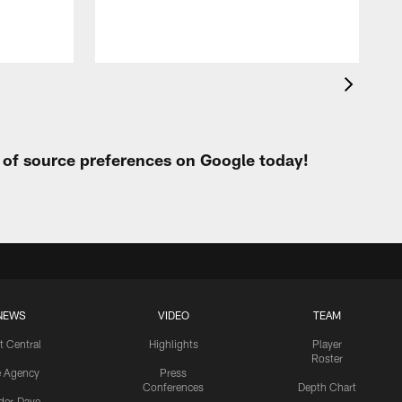
t of source preferences on Google today!
NEWS
VIDEO
TEAM
t Central
Highlights
Player
Roster
e Agency
Press
Conferences
Depth Chart
ider-Dave