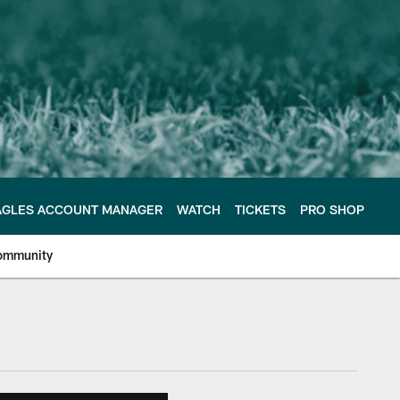
AGLES ACCOUNT MANAGER
WATCH
TICKETS
PRO SHOP
ommunity
e Philadelphia Eagles