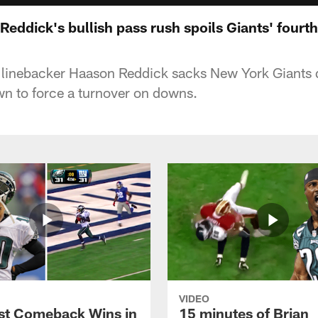
Reddick's bullish pass rush spoils Giants' four
s linebacker Haason Reddick sacks New York Giants 
n to force a turnover on downs.
VIDEO
st Comeback Wins in
15 minutes of Brian