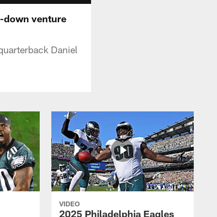
th-down venture
quarterback Daniel
VIDEO
2025 Philadelphia Eagles