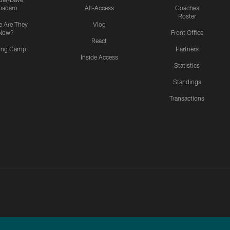
padaro
All-Access
Coaches
Roster
 Are They
Vlog
Now?
Front Office
React
ning Camp
Partners
Inside Access
Statistics
Standings
Transactions