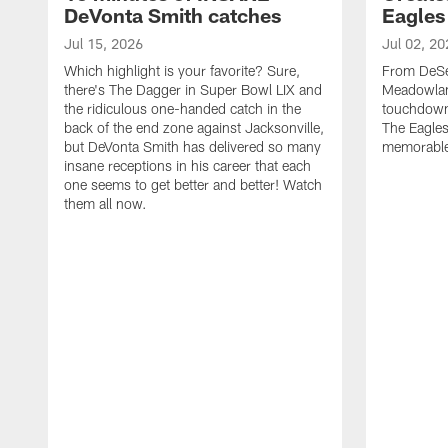
DeVonta Smith catches
Eagles
Jul 15, 2026
Jul 02, 20
Which highlight is your favorite? Sure,
From DeSea
there's The Dagger in Super Bowl LIX and
Meadowlan
the ridiculous one-handed catch in the
touchdown 
back of the end zone against Jacksonville,
The Eagles
but DeVonta Smith has delivered so many
memorable
insane receptions in his career that each
one seems to get better and better! Watch
them all now.