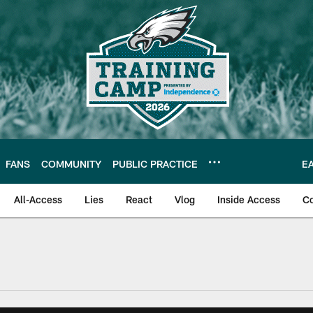
FANS
COMMUNITY
PUBLIC PRACTICE
E
All-Access
Lies
React
Vlog
Inside Access
C
| Official Site of th