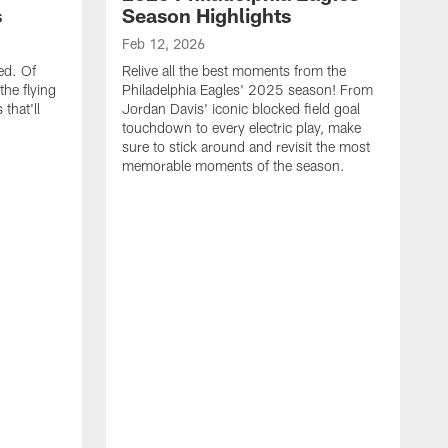
s
Season Highlights
Feb 12, 2026
ed. Of
Relive all the best moments from the
the flying
Philadelphia Eagles' 2025 season! From
that'll
Jordan Davis' iconic blocked field goal
touchdown to every electric play, make
sure to stick around and revisit the most
memorable moments of the season.
F
S
p