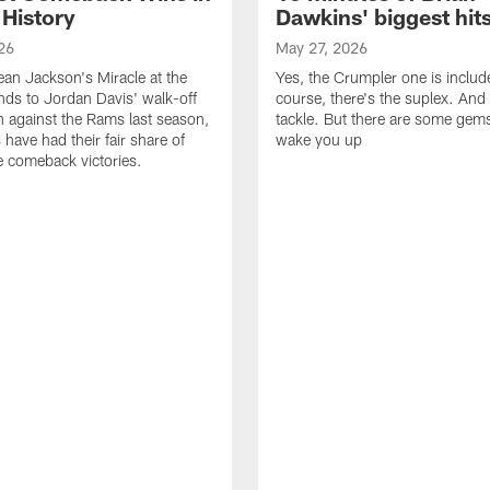
 History
Dawkins' biggest hit
26
May 27, 2026
n Jackson's Miracle at the
Yes, the Crumpler one is includ
ds to Jordan Davis' walk-off
course, there's the suplex. And 
against the Rams last season,
tackle. But there are some gems 
 have had their fair share of
wake you up
 comeback victories.