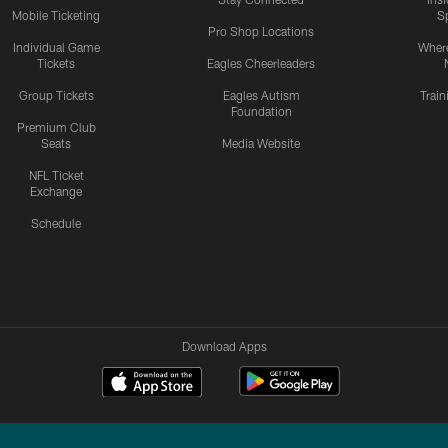
Mobile Ticketing
S
Pro Shop Locations
Individual Game
Where
Tickets
Eagles Cheerleaders
Group Tickets
Eagles Autism
Trai
Foundation
Premium Club
Seats
Media Website
NFL Ticket
Exchange
Schedule
Download Apps