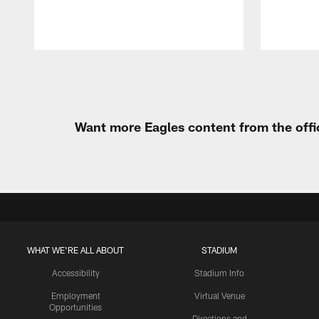
Pause
Play
Want more Eagles content from the offi
WHAT WE'RE ALL ABOUT
STADIUM
Accessibility
Stadium Info
Employment
Virtual Venue
Opportunities
Directions and