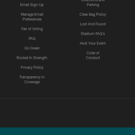
Email Sign-Up
Parking
Manage Email
Clear Bag Policy
Preferences
Lost And Found
Fan of Voting
Stadium FAQ's
FAQ
Host Your Event
Go Green
Code of
Rooted In Strength
Conduct
Privacy Policy
Transparency in
Coverage