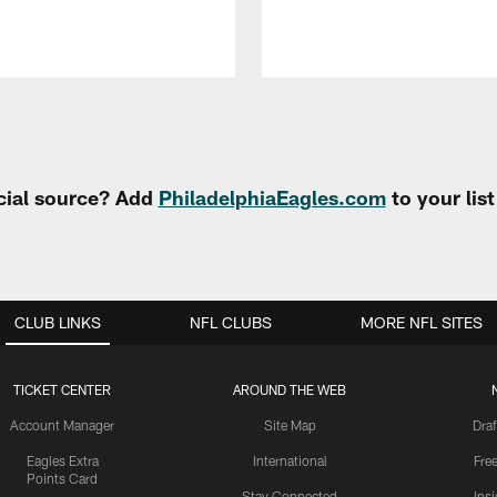
cial source? Add
PhiladelphiaEagles.com
to your lis
CLUB LINKS
NFL CLUBS
MORE NFL SITES
TICKET CENTER
AROUND THE WEB
Account Manager
Site Map
Draf
Eagles Extra
International
Fre
Points Card
Stay Connected
Ins