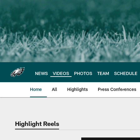
Skip
to
main
content
NEWS
VIDEOS
PHOTOS
TEAM
SCHEDULE
Home
All
Highlights
Press Conferences
Philadelphia Eagles 
Highlight Reels