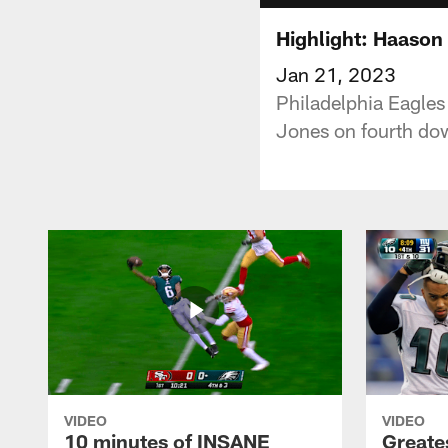
Highlight: Haason 
Jan 21, 2023
Philadelphia Eagle
Jones on fourth dow
VIDEO
VIDEO
10 minutes of INSANE
Greate