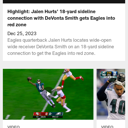
Highlight: Jalen Hurts' 18-yard sideline
connection with DeVonta Smith gets Eagles into
red zone
Dec 25, 2023
Eagles quarterback Jalen Hurts locates wide-open
wide receiver DeVonta Smith on an 18-yard sideline
connection to get the Eagles into red zone.
VIDEO
VIDEO