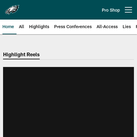
Skip
to
Pro Shop
Open menu button
main
content
Home
All
Highlights
Press Conferences
All-Access
Lies
Philadelphia Eagles | Official Sit
Highlight Reels