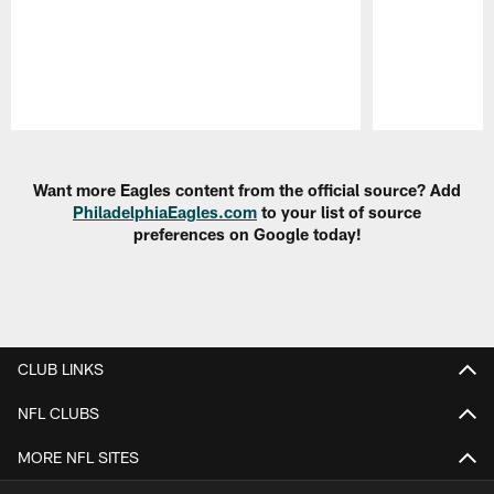
Pause
Play
Want more Eagles content from the official source? Add
PhiladelphiaEagles.com
to your list of source
preferences on Google today!
CLUB LINKS
NFL CLUBS
MORE NFL SITES