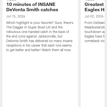
10 minutes of INSANE
Greatest 
DeVonta Smith catches
Eagles Hi
Jul 15, 2026
Jul 02, 2026
Which highlight is your favorite? Sure, there's
From DeSean Ja
The Dagger in Super Bowl LIX and the
Meadowlands to
ridiculous one-handed catch in the back of
touchdown agai
the end zone against Jacksonville, but
Eagles have had
DeVonta Smith has delivered so many insane
comeback victo
receptions in his career that each one seems
to get better and better! Watch them all now.