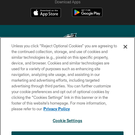
Download Apps
Unless you click “Reject Optional Cookies” you are agreeing to
the continued collection, storage, and use of cookies and
similar technologies (e.g., pixels) on this specific property,
Copyright © 2026 Philadelphia Eagles. All rights reserved.
device, and browser. Cookies and similar technologies are
used for a variety of purposes such as enhancing site
PRIVACY POLICY
navigation, analyzing site usage, and assisting in our
ACCESSIBILITY
marketing and advertising efforts, including targeted
advertising through third parties. You can further customize
TERMS & CONDITIONS
your cookie preferences and opt out of optional cookies by
clicking the “Cookies Settings” link in this banner or in the
CONTACT US
footer of this website’s homepage. For more information,
SOCIAL MEDIA RULES
please refer to our
Privacy Policy
AD CHOICES
Cookie Settings
YOUR PRIVACY CHOICES