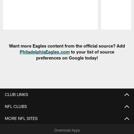
Pause
Play
Want more Eagles content from the official source? Add
PhiladelphiaEagles.com
to your list of source
preferences on Google today!
CLUB LINKS
NFL CLUBS
MORE NFL SITES
Download Apps