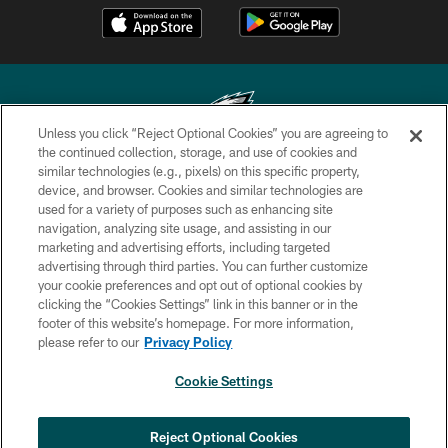
Unless you click “Reject Optional Cookies” you are agreeing to
the continued collection, storage, and use of cookies and
similar technologies (e.g., pixels) on this specific property,
Copyright © 2026 Philadelphia Eagles. All rights reserved.
device, and browser. Cookies and similar technologies are
used for a variety of purposes such as enhancing site
PRIVACY POLICY
navigation, analyzing site usage, and assisting in our
ACCESSIBILITY
marketing and advertising efforts, including targeted
advertising through third parties. You can further customize
TERMS & CONDITIONS
your cookie preferences and opt out of optional cookies by
clicking the “Cookies Settings” link in this banner or in the
CONTACT US
footer of this website’s homepage. For more information,
SOCIAL MEDIA RULES
please refer to our
Privacy Policy
AD CHOICES
Cookie Settings
YOUR PRIVACY CHOICES
COOKIE SETTINGS
Reject Optional Cookies