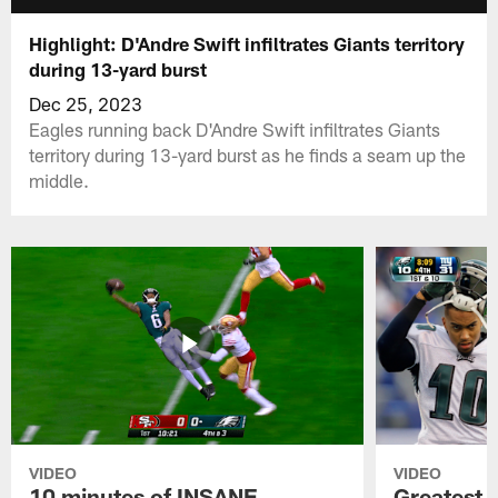
Highlight: D'Andre Swift infiltrates Giants territory
during 13-yard burst
Dec 25, 2023
Eagles running back D'Andre Swift infiltrates Giants
territory during 13-yard burst as he finds a seam up the
middle.
VIDEO
VIDEO
10 minutes of INSANE
Greatest 