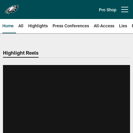
Skip
to
Pro Shop
Open menu button
main
content
Home
All
Highlights
Press Conferences
All-Access
Lies
Philadelphia Eagles | Official Sit
Highlight Reels