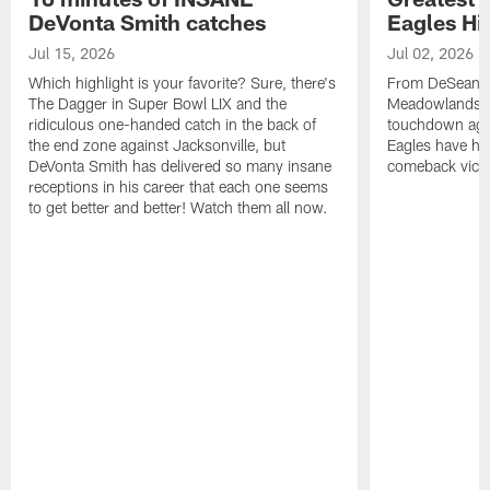
DeVonta Smith catches
Eagles Hi
Jul 15, 2026
Jul 02, 2026
Which highlight is your favorite? Sure, there's
From DeSean Ja
The Dagger in Super Bowl LIX and the
Meadowlands to
ridiculous one-handed catch in the back of
touchdown agai
the end zone against Jacksonville, but
Eagles have had
DeVonta Smith has delivered so many insane
comeback victo
receptions in his career that each one seems
to get better and better! Watch them all now.