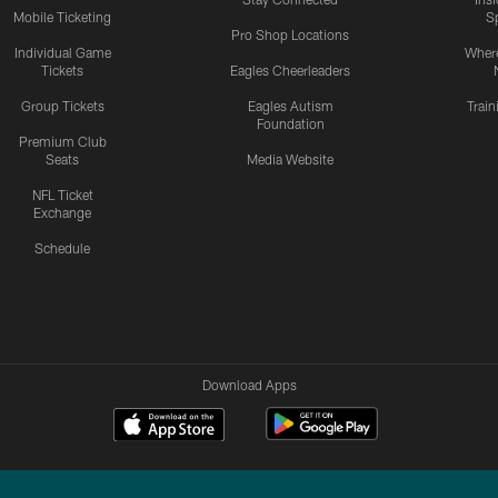
Mobile Ticketing
S
Pro Shop Locations
Individual Game
Where
Tickets
Eagles Cheerleaders
Group Tickets
Eagles Autism
Trai
Foundation
Premium Club
Seats
Media Website
NFL Ticket
Exchange
Schedule
Download Apps