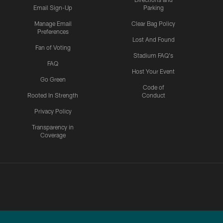
Email Sign-Up
Parking
Manage Email
Clear Bag Policy
Preferences
Lost And Found
Fan of Voting
Stadium FAQ's
FAQ
Host Your Event
Go Green
Code of
Rooted In Strength
Conduct
Privacy Policy
Transparency in
Coverage