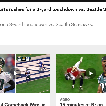
Hurts rushes for a 3-yard touchdown vs. Seattle
for a 3-yard touchdown vs. Seattle Seahawks.
VIDEO
st Comeback Wins in
15 minutes of Brian