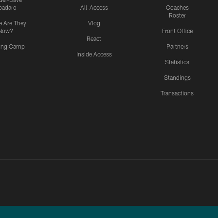
padaro
All-Access
Coaches
Roster
 Are They
Vlog
Now?
Front Office
React
ning Camp
Partners
Inside Access
Statistics
Standings
Transactions