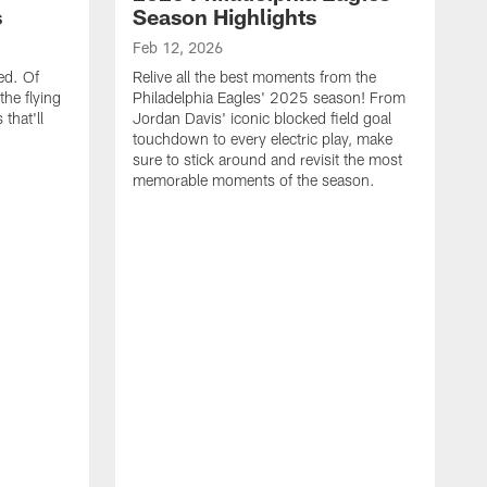
s
Season Highlights
Feb 12, 2026
ed. Of
Relive all the best moments from the
the flying
Philadelphia Eagles' 2025 season! From
that'll
Jordan Davis' iconic blocked field goal
touchdown to every electric play, make
sure to stick around and revisit the most
memorable moments of the season.
F
S
p