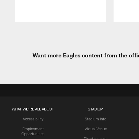
Pause
Play
Want more Eagles content from the offi
WHAT WE'RE ALL ABOUT
STADIUM
Accessibility
Stadium Info
Employment
Virtual Venue
Opportunities
Directions and