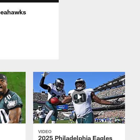
 Seahawks
VIDEO
2025 Philadelphia Eagles