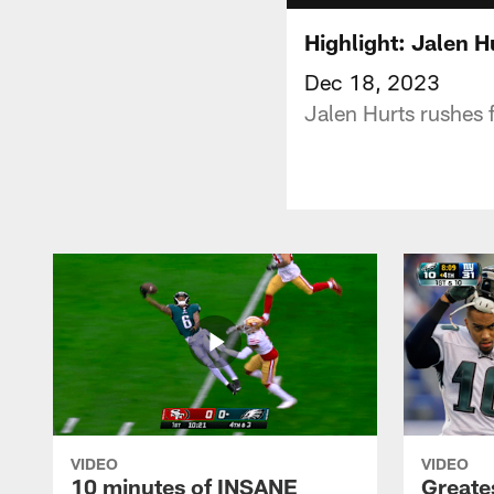
Highlight: Jalen 
Dec 18, 2023
Jalen Hurts rushes 
VIDEO
VIDEO
10 minutes of INSANE
Greate