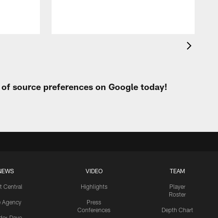
t of source preferences on Google today!
NEWS
VIDEO
TEAM
t Central
Highlights
Player
Roster
e Agency
Press
Conferences
Depth Chart
ider-Dave