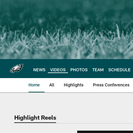
Skip
to
main
content
NEWS
VIDEOS
PHOTOS
TEAM
SCHEDULE
Home
All
Highlights
Press Conferences
Philadelphia Eagles 
Highlight Reels