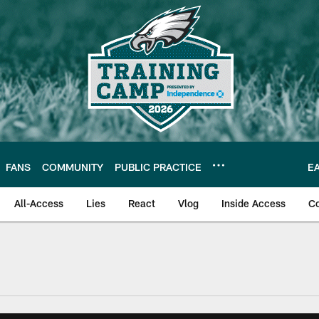
FANS
COMMUNITY
PUBLIC PRACTICE
E
All-Access
Lies
React
Vlog
Inside Access
C
| Official Site of th