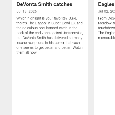
DeVonta Smith catches
Eagles
Jul 15, 2026
Jul 02, 20
Which highlight is your favorite? Sure,
From DeSea
there's The Dagger in Super Bowl LIX and
Meadowlan
the ridiculous one-handed catch in the
touchdown 
back of the end zone against Jacksonville,
The Eagles
but DeVonta Smith has delivered so many
memorable
insane receptions in his career that each
one seems to get better and better! Watch
them all now.