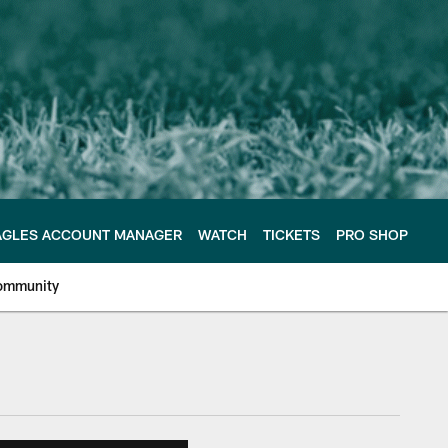
AGLES ACCOUNT MANAGER
WATCH
TICKETS
PRO SHOP
ommunity
e Philadelphia Eagles