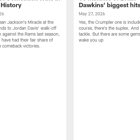
 History
Dawkins' biggest hit
26
May 27, 2026
n Jackson's Miracle at the
Yes, the Crumpler one is includ
ds to Jordan Davis' walk-off
course, there's the suplex. And 
against the Rams last season,
tackle. But there are some gems 
 have had their fair share of
wake you up
 comeback victories.