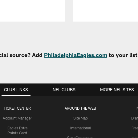
cial source? Add
PhiladelphiaEagles.com
to your lis
CLUB LINKS
NFL CLUBS
MORE NFL SITES
TICKET CENTER
AROUND THE WEB
Account Manager
Site Map
Draf
Eagles Extra
International
Fre
Points Card
Stay Connected
Ins