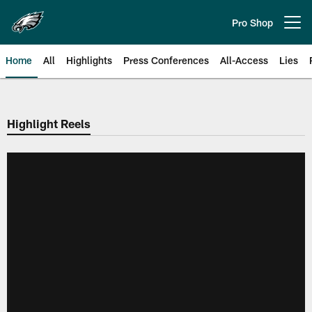
Skip
to
Pro Shop
Open menu button
main
content
Home
All
Highlights
Press Conferences
All-Access
Lies
Philadelphia Eagles | Official Sit
Highlight Reels