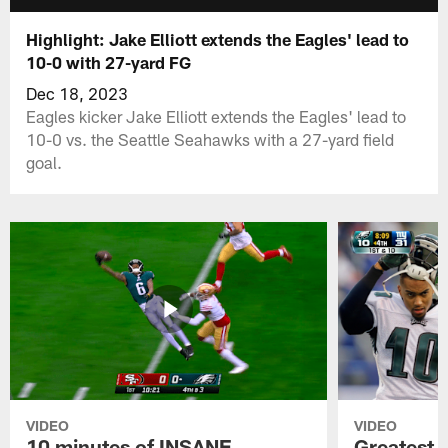
Highlight: Jake Elliott extends the Eagles' lead to
10-0 with 27-yard FG
Dec 18, 2023
Eagles kicker Jake Elliott extends the Eagles' lead to
10-0 vs. the Seattle Seahawks with a 27-yard field
goal.
VIDEO
VIDEO
10 minutes of INSANE
Greatest 