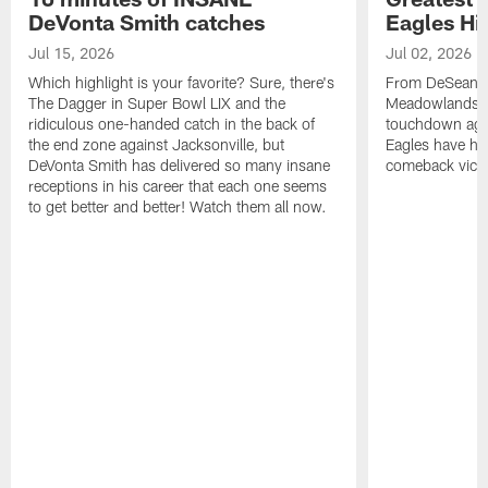
DeVonta Smith catches
Eagles Hi
Jul 15, 2026
Jul 02, 2026
Which highlight is your favorite? Sure, there's
From DeSean Ja
The Dagger in Super Bowl LIX and the
Meadowlands to
ridiculous one-handed catch in the back of
touchdown agai
the end zone against Jacksonville, but
Eagles have had
DeVonta Smith has delivered so many insane
comeback victo
receptions in his career that each one seems
to get better and better! Watch them all now.