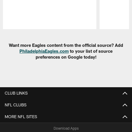
Pause
Play
Want more Eagles content from the official source? Add
PhiladelphiaEagles.com
to your list of source
preferences on Google today!
CLUB LINKS
NFL CLUBS
MORE NFL SITES
Download Apps