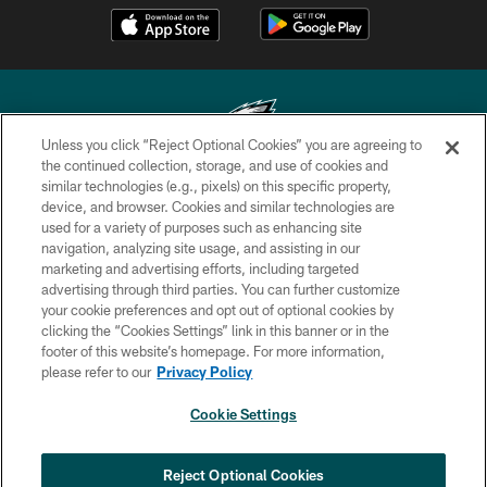
Unless you click “Reject Optional Cookies” you are agreeing to
the continued collection, storage, and use of cookies and
similar technologies (e.g., pixels) on this specific property,
Copyright © 2026 Philadelphia Eagles. All rights reserved.
device, and browser. Cookies and similar technologies are
used for a variety of purposes such as enhancing site
PRIVACY POLICY
navigation, analyzing site usage, and assisting in our
ACCESSIBILITY
marketing and advertising efforts, including targeted
advertising through third parties. You can further customize
TERMS & CONDITIONS
your cookie preferences and opt out of optional cookies by
clicking the “Cookies Settings” link in this banner or in the
CONTACT US
footer of this website’s homepage. For more information,
SOCIAL MEDIA RULES
please refer to our
Privacy Policy
AD CHOICES
Cookie Settings
YOUR PRIVACY CHOICES
COOKIE SETTINGS
Reject Optional Cookies