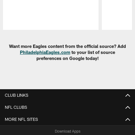
Pause
Play
Want more Eagles content from the official source? Add
PhiladelphiaEagles.com
to your list of source
preferences on Google today!
CLUB LINKS
NFL CLUBS
MORE NFL SITES
Download Apps