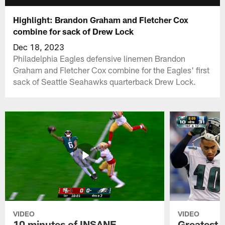
Highlight: Brandon Graham and Fletcher Cox
combine for sack of Drew Lock
Dec 18, 2023
Philadelphia Eagles defensive linemen Brandon
Graham and Fletcher Cox combine for the Eagles' first
sack of Seattle Seahawks quarterback Drew Lock.
VIDEO
VIDEO
10 minutes of INSANE
Greatest 