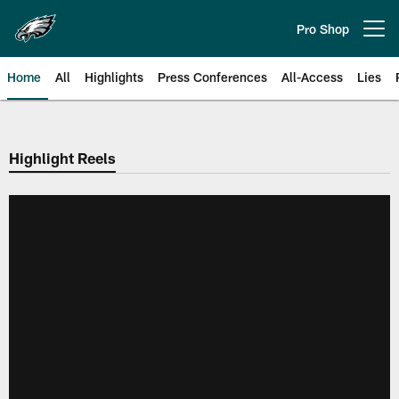
Skip
to
Pro Shop
Open menu button
main
content
Home
All
Highlights
Press Conferences
All-Access
Lies
Philadelphia Eagles | Official Sit
Highlight Reels