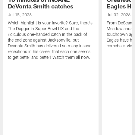
DeVonta Smith catches
Eagles Hi
Jul 15, 2026
Jul 02, 2026
Which highlight is your favorite? Sure, there's
From DeSean Ja
The Dagger in Super Bowl LIX and the
Meadowlands to
ridiculous one-handed catch in the back of
touchdown agai
the end zone against Jacksonville, but
Eagles have had
DeVonta Smith has delivered so many insane
comeback victo
receptions in his career that each one seems
to get better and better! Watch them all now.