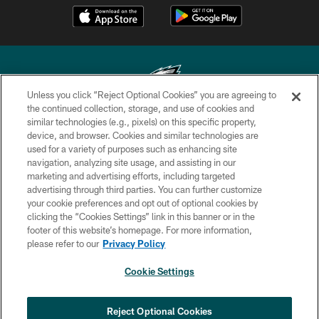
Unless you click “Reject Optional Cookies” you are agreeing to
the continued collection, storage, and use of cookies and
similar technologies (e.g., pixels) on this specific property,
Copyright © 2026 Philadelphia Eagles. All rights reserved.
device, and browser. Cookies and similar technologies are
used for a variety of purposes such as enhancing site
PRIVACY POLICY
navigation, analyzing site usage, and assisting in our
ACCESSIBILITY
marketing and advertising efforts, including targeted
advertising through third parties. You can further customize
TERMS & CONDITIONS
your cookie preferences and opt out of optional cookies by
clicking the “Cookies Settings” link in this banner or in the
CONTACT US
footer of this website’s homepage. For more information,
SOCIAL MEDIA RULES
please refer to our
Privacy Policy
AD CHOICES
Cookie Settings
YOUR PRIVACY CHOICES
COOKIE SETTINGS
Reject Optional Cookies