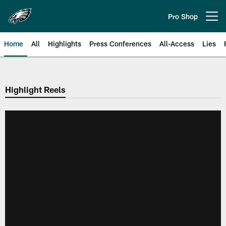
Skip
to
Pro Shop
Open menu button
main
content
Home
All
Highlights
Press Conferences
All-Access
Lies
Philadelphia Eagles | Official Sit
Highlight Reels