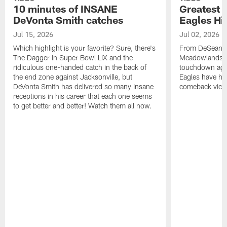
10 minutes of INSANE
Greatest 
DeVonta Smith catches
Eagles Hi
Jul 15, 2026
Jul 02, 2026
Which highlight is your favorite? Sure, there's
From DeSean Ja
The Dagger in Super Bowl LIX and the
Meadowlands to
ridiculous one-handed catch in the back of
touchdown agai
the end zone against Jacksonville, but
Eagles have had
DeVonta Smith has delivered so many insane
comeback victo
receptions in his career that each one seems
to get better and better! Watch them all now.