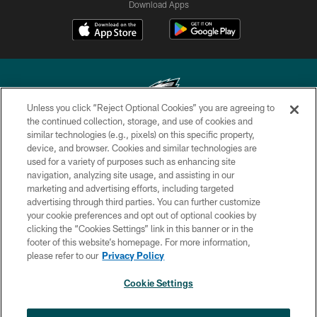
Download Apps
Unless you click “Reject Optional Cookies” you are agreeing to
the continued collection, storage, and use of cookies and
similar technologies (e.g., pixels) on this specific property,
Copyright © 2026 Philadelphia Eagles. All rights reserved.
device, and browser. Cookies and similar technologies are
used for a variety of purposes such as enhancing site
PRIVACY POLICY
navigation, analyzing site usage, and assisting in our
ACCESSIBILITY
marketing and advertising efforts, including targeted
advertising through third parties. You can further customize
TERMS & CONDITIONS
your cookie preferences and opt out of optional cookies by
clicking the “Cookies Settings” link in this banner or in the
CONTACT US
footer of this website’s homepage. For more information,
SOCIAL MEDIA RULES
please refer to our
Privacy Policy
AD CHOICES
Cookie Settings
YOUR PRIVACY CHOICES