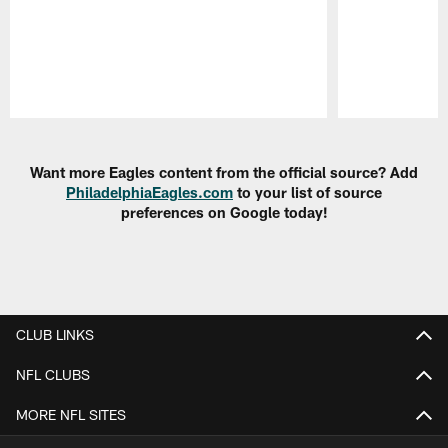
Pause
Play
Want more Eagles content from the official source? Add
PhiladelphiaEagles.com
to your list of source
preferences on Google today!
CLUB LINKS
NFL CLUBS
MORE NFL SITES