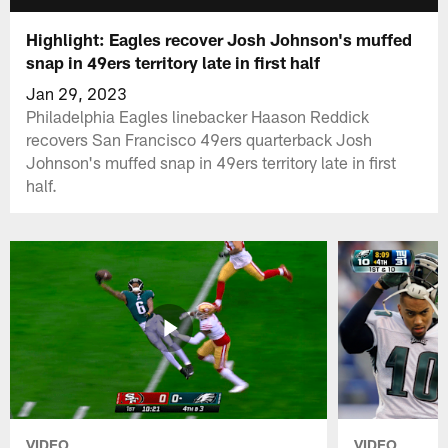
Highlight: Eagles recover Josh Johnson's muffed
snap in 49ers territory late in first half
Jan 29, 2023
Philadelphia Eagles linebacker Haason Reddick
recovers San Francisco 49ers quarterback Josh
Johnson's muffed snap in 49ers territory late in first
half.
VIDEO
VIDEO