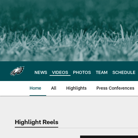
Skip
to
main
content
NEWS
VIDEOS
PHOTOS
TEAM
SCHEDULE
Home
All
Highlights
Press Conferences
Philadelphia Eagles 
Highlight Reels