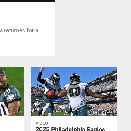
s returned for a
VIDEO
2025 Philadelphia Eagles