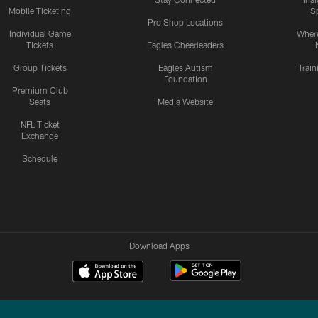
Mobile Ticketing
S
Pro Shop Locations
Individual Game
Where
Tickets
Eagles Cheerleaders
Group Tickets
Eagles Autism
Trai
Foundation
Premium Club
Seats
Media Website
NFL Ticket
Exchange
Schedule
Download Apps