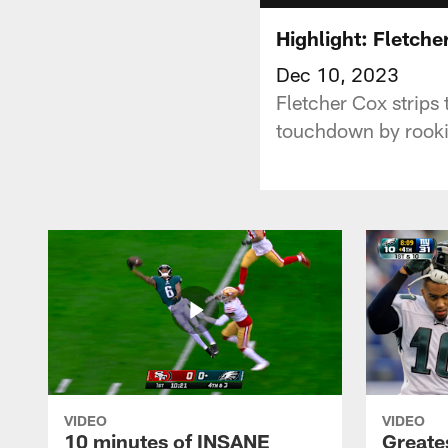
Highlight: Fletche
Dec 10, 2023
Fletcher Cox strips 
touchdown by rookie
VIDEO
VIDEO
10 minutes of INSANE
Greate