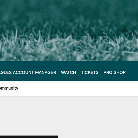
AGLES ACCOUNT MANAGER
WATCH
TICKETS
PRO SHOP
ommunity
e Philadelphia Eagles