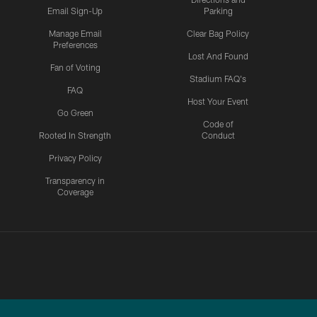
Email Sign-Up
Parking
Manage Email
Clear Bag Policy
Preferences
Lost And Found
Fan of Voting
Stadium FAQ's
FAQ
Host Your Event
Go Green
Code of
Rooted In Strength
Conduct
Privacy Policy
Transparency in
Coverage