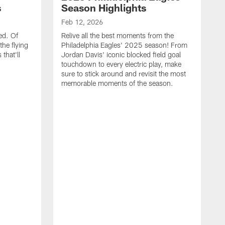
s
Season Highlights
Feb 12, 2026
ed. Of
Relive all the best moments from the
the flying
Philadelphia Eagles' 2025 season! From
that'll
Jordan Davis' iconic blocked field goal
touchdown to every electric play, make
sure to stick around and revisit the most
memorable moments of the season.
F
S
p