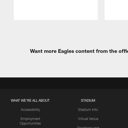
Pause
Play
Want more Eagles content from the offi
WHAT WE'RE ALL ABOUT
STADIUM
Accessibility
Stadium Info
Employment
Virtual Venue
Opportunities
Directions and