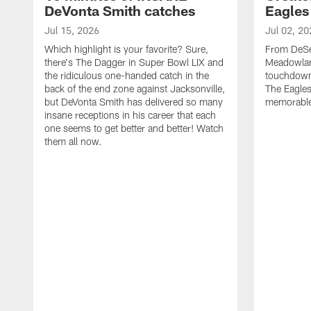
DeVonta Smith catches
Eagles
Jul 15, 2026
Jul 02, 20
Which highlight is your favorite? Sure,
From DeSea
there's The Dagger in Super Bowl LIX and
Meadowlan
the ridiculous one-handed catch in the
touchdown 
back of the end zone against Jacksonville,
The Eagles
but DeVonta Smith has delivered so many
memorable
insane receptions in his career that each
one seems to get better and better! Watch
them all now.