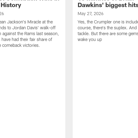
 History
Dawkins' biggest hit
26
May 27, 2026
n Jackson's Miracle at the
Yes, the Crumpler one is includ
ds to Jordan Davis' walk-off
course, there's the suplex. And 
against the Rams last season,
tackle. But there are some gems 
 have had their fair share of
wake you up
 comeback victories.