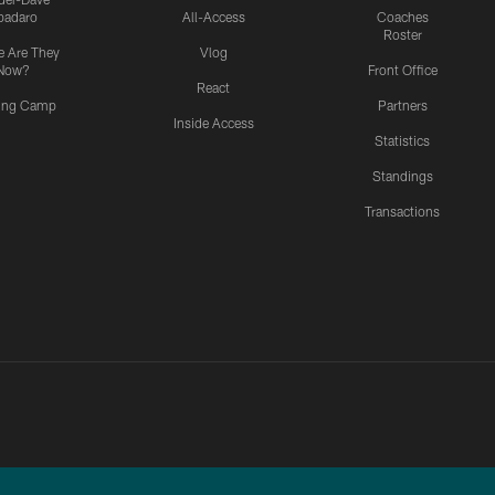
padaro
All-Access
Coaches
Roster
 Are They
Vlog
Now?
Front Office
React
ning Camp
Partners
Inside Access
Statistics
Standings
Transactions