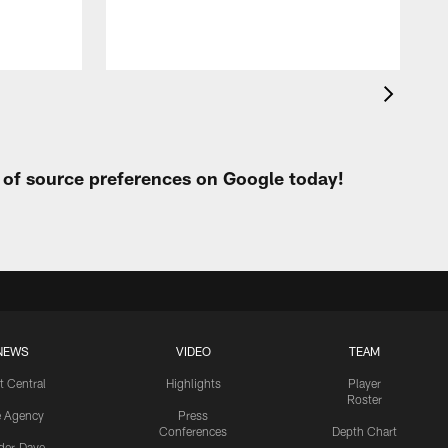
t of source preferences on Google today!
NEWS
VIDEO
TEAM
t Central
Highlights
Player
Roster
e Agency
Press
Conferences
Depth Chart
ider-Dave