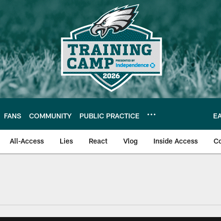
FANS
COMMUNITY
PUBLIC PRACTICE
E
All-Access
Lies
React
Vlog
Inside Access
C
| Official Site of th