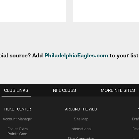
cial source? Add
PhiladelphiaEagles.com
to your lis
CLUB LINKS
NFL CLUBS
MORE NFL SITES
TICKET CENTER
AROUND THE WEB
Account Manager
Site Map
Draf
Eagles Extra
International
Fre
Points Card
Stay Connected
Ins