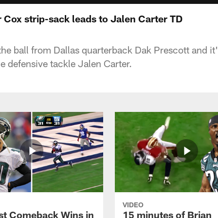
r Cox strip-sack leads to Jalen Carter TD
the ball from Dallas quarterback Dak Prescott and it'
 defensive tackle Jalen Carter.
VIDEO
st Comeback Wins in
15 minutes of Brian