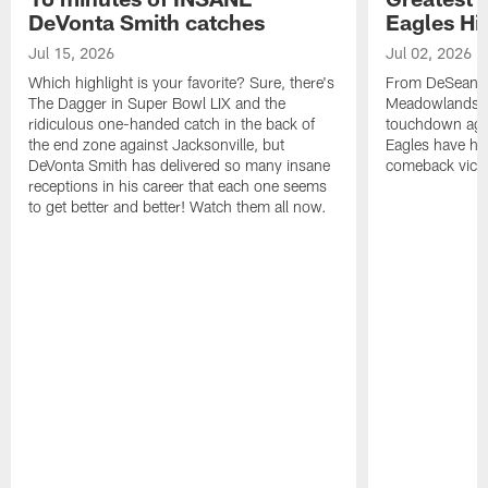
DeVonta Smith catches
Eagles Hi
Jul 15, 2026
Jul 02, 2026
Which highlight is your favorite? Sure, there's
From DeSean Ja
The Dagger in Super Bowl LIX and the
Meadowlands to
ridiculous one-handed catch in the back of
touchdown agai
the end zone against Jacksonville, but
Eagles have had
DeVonta Smith has delivered so many insane
comeback victo
receptions in his career that each one seems
to get better and better! Watch them all now.