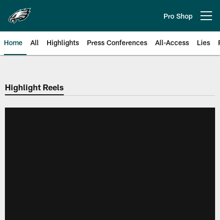
Skip
to
Pro Shop
Open menu button
main
content
Home
All
Highlights
Press Conferences
All-Access
Lies
Philadelphia Eagles | Official Sit
Highlight Reels