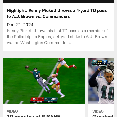
Highlight: Kenny Pickett throws a 4-yard TD pass
to A.J. Brown vs. Commanders
Dec 22, 2024
Kenny Pickett throws his first TD pass as a member of
the Philadelphia Eagles, a 4-yard strike to A.J. Brown
vs. the Washington Commanders.
VIDEO
VIDEO
10 minutes of INSANE
Greatest 