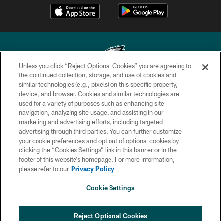
Unless you click “Reject Optional Cookies” you are agreeing to
the continued collection, storage, and use of cookies and
similar technologies (e.g., pixels) on this specific property,
Copyright © 2026 Philadelphia Eagles. All rights reserved.
device, and browser. Cookies and similar technologies are
used for a variety of purposes such as enhancing site
PRIVACY POLICY
navigation, analyzing site usage, and assisting in our
ACCESSIBILITY
marketing and advertising efforts, including targeted
advertising through third parties. You can further customize
TERMS & CONDITIONS
your cookie preferences and opt out of optional cookies by
clicking the “Cookies Settings” link in this banner or in the
CONTACT US
footer of this website’s homepage. For more information,
SOCIAL MEDIA RULES
please refer to our
Privacy Policy
AD CHOICES
Cookie Settings
YOUR PRIVACY CHOICES
COOKIE SETTINGS
Reject Optional Cookies