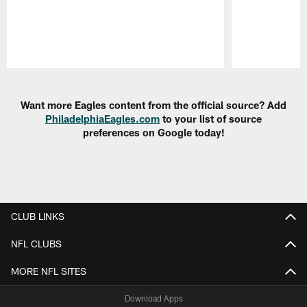
Pause
Play
Want more Eagles content from the official source? Add
PhiladelphiaEagles.com
to your list of source
preferences on Google today!
CLUB LINKS
NFL CLUBS
MORE NFL SITES
Download Apps