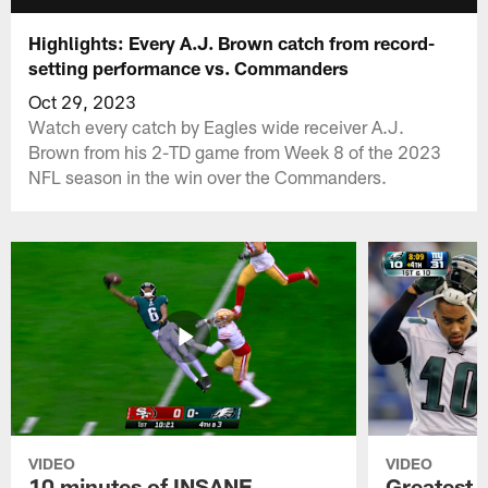
Highlights: Every A.J. Brown catch from record-
setting performance vs. Commanders
Oct 29, 2023
Watch every catch by Eagles wide receiver A.J.
Brown from his 2-TD game from Week 8 of the 2023
NFL season in the win over the Commanders.
VIDEO
VIDEO
10 minutes of INSANE
Greatest 