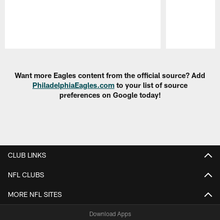
Pause
Play
Want more Eagles content from the official source? Add
PhiladelphiaEagles.com
to your list of source
preferences on Google today!
CLUB LINKS
NFL CLUBS
MORE NFL SITES
Download Apps