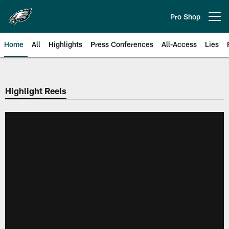
Skip
to
Pro Shop
Open menu button
main
content
Home
All
Highlights
Press Conferences
All-Access
Lies
Philadelphia Eagles | Official Sit
Highlight Reels