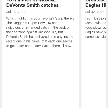
DeVonta Smith catches
Eagles Hi
Jul 15, 2026
Jul 02, 2026
Which highlight is your favorite? Sure, there's
From DeSean Ja
The Dagger in Super Bowl LIX and the
Meadowlands to
ridiculous one-handed catch in the back of
touchdown agai
the end zone against Jacksonville, but
Eagles have had
DeVonta Smith has delivered so many insane
comeback victo
receptions in his career that each one seems
to get better and better! Watch them all now.