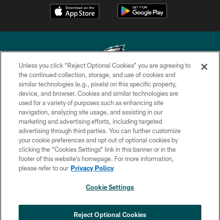
Unless you click “Reject Optional Cookies” you are agreeing to
the continued collection, storage, and use of cookies and
similar technologies (e.g., pixels) on this specific property,
Copyright © 2026 Philadelphia Eagles. All rights reserved.
device, and browser. Cookies and similar technologies are
used for a variety of purposes such as enhancing site
PRIVACY POLICY
navigation, analyzing site usage, and assisting in our
ACCESSIBILITY
marketing and advertising efforts, including targeted
advertising through third parties. You can further customize
TERMS & CONDITIONS
your cookie preferences and opt out of optional cookies by
clicking the “Cookies Settings” link in this banner or in the
CONTACT US
footer of this website’s homepage. For more information,
SOCIAL MEDIA RULES
please refer to our
Privacy Policy
AD CHOICES
Cookie Settings
YOUR PRIVACY CHOICES
COOKIE SETTINGS
Reject Optional Cookies