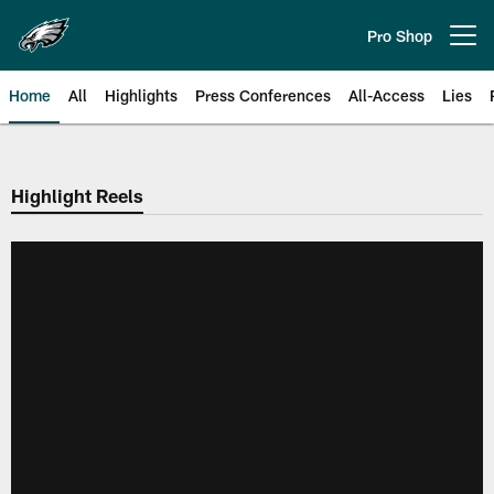
Skip
to
Pro Shop
Open menu button
main
content
Home
All
Highlights
Press Conferences
All-Access
Lies
Philadelphia Eagles | Official Sit
Highlight Reels