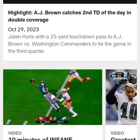
Highlight: A.J. Brown catches 2nd TD of the day in
double coverage
Oct 29, 2023
Jalen Hurts with a 25-yard touchdown pass to A.J.
Brown vs. Washington Commanders to tie the game in
the third quarter.
VIDEO
VIDEO
10 minutes of INSANE
Greatest 