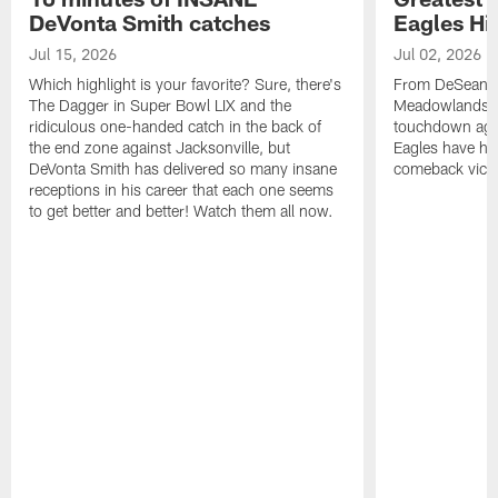
DeVonta Smith catches
Eagles Hi
Jul 15, 2026
Jul 02, 2026
Which highlight is your favorite? Sure, there's
From DeSean Ja
The Dagger in Super Bowl LIX and the
Meadowlands to
ridiculous one-handed catch in the back of
touchdown agai
the end zone against Jacksonville, but
Eagles have had
DeVonta Smith has delivered so many insane
comeback victo
receptions in his career that each one seems
to get better and better! Watch them all now.