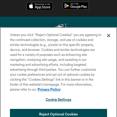
Unless you click “Reject Optional Cookies” you are agreeing to
the continued collection, storage, and use of cookies and
similar technologies (e.g., pixels) on this specific property,
Copyright © 2026 Philadelphia Eagles. All rights reserved.
device, and browser. Cookies and similar technologies are
used for a variety of purposes such as enhancing site
PRIVACY POLICY
navigation, analyzing site usage, and assisting in our
ACCESSIBILITY
marketing and advertising efforts, including targeted
advertising through third parties. You can further customize
TERMS & CONDITIONS
your cookie preferences and opt out of optional cookies by
clicking the “Cookies Settings” link in this banner or in the
CONTACT US
footer of this website’s homepage. For more information,
SOCIAL MEDIA RULES
please refer to our
Privacy Policy
AD CHOICES
Cookie Settings
YOUR PRIVACY CHOICES
COOKIE SETTINGS
Reject Optional Cookies