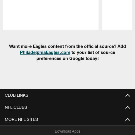
Pause
Play
Want more Eagles content from the official source? Add
PhiladelphiaEagles.com
to your list of source
preferences on Google today!
CLUB LINKS
NFL CLUBS
MORE NFL SITES
Download Apps