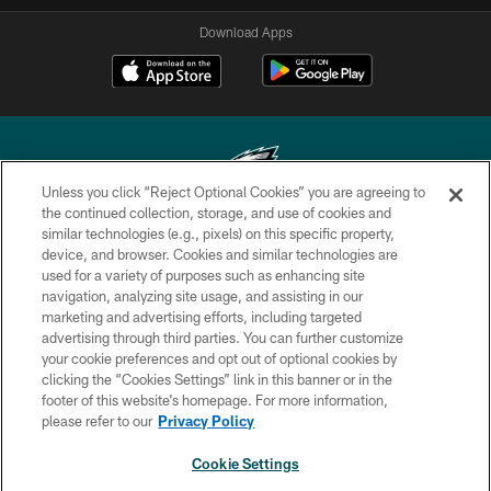
Download Apps
Unless you click “Reject Optional Cookies” you are agreeing to
the continued collection, storage, and use of cookies and
similar technologies (e.g., pixels) on this specific property,
Copyright © 2026 Philadelphia Eagles. All rights reserved.
device, and browser. Cookies and similar technologies are
used for a variety of purposes such as enhancing site
PRIVACY POLICY
navigation, analyzing site usage, and assisting in our
ACCESSIBILITY
marketing and advertising efforts, including targeted
advertising through third parties. You can further customize
TERMS & CONDITIONS
your cookie preferences and opt out of optional cookies by
clicking the “Cookies Settings” link in this banner or in the
CONTACT US
footer of this website’s homepage. For more information,
SOCIAL MEDIA RULES
please refer to our
Privacy Policy
AD CHOICES
Cookie Settings
YOUR PRIVACY CHOICES