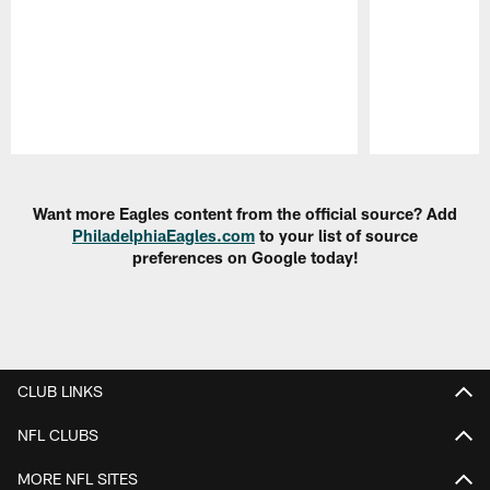
Pause
Play
Want more Eagles content from the official source? Add
PhiladelphiaEagles.com
to your list of source
preferences on Google today!
CLUB LINKS
NFL CLUBS
MORE NFL SITES