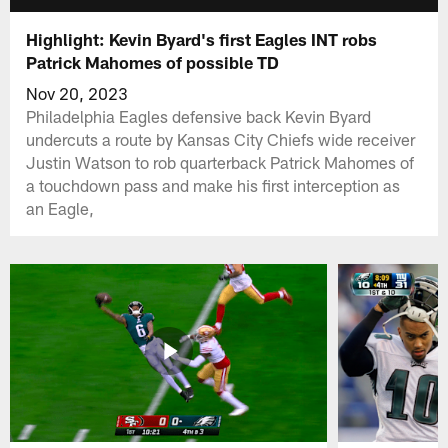
Highlight: Kevin Byard's first Eagles INT robs
Patrick Mahomes of possible TD
Nov 20, 2023
Philadelphia Eagles defensive back Kevin Byard
undercuts a route by Kansas City Chiefs wide receiver
Justin Watson to rob quarterback Patrick Mahomes of
a touchdown pass and make his first interception as
an Eagle,