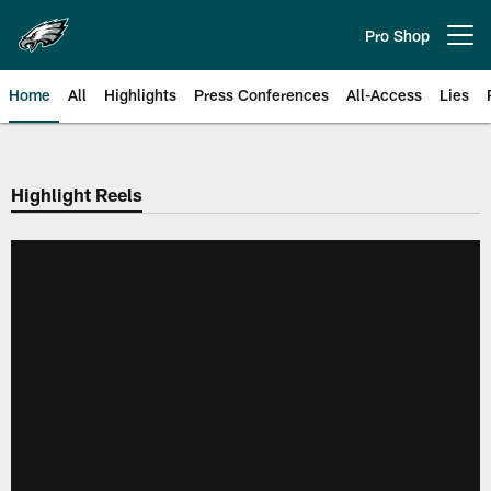
Skip
to
Pro Shop
Open menu button
main
content
Home
All
Highlights
Press Conferences
All-Access
Lies
Philadelphia Eagles | Official Sit
Highlight Reels