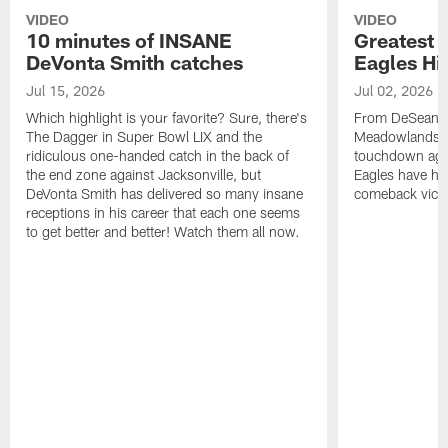
VIDEO
VIDEO
10 minutes of INSANE
Greatest 
DeVonta Smith catches
Eagles Hi
Jul 15, 2026
Jul 02, 2026
Which highlight is your favorite? Sure, there's
From DeSean Ja
The Dagger in Super Bowl LIX and the
Meadowlands to
ridiculous one-handed catch in the back of
touchdown agai
the end zone against Jacksonville, but
Eagles have had
DeVonta Smith has delivered so many insane
comeback victo
receptions in his career that each one seems
to get better and better! Watch them all now.