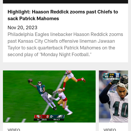
Highlight: Haason Reddick zooms past Chiefs to
sack Patrick Mahomes
Nov 20, 2023
Philadelphia Eagles linebacker Haason Reddick zooms
past Kansas City Chiefs offensive lineman Jawaan
Taylor to sack quarterback Patrick Mahomes on the
second play of 'Monday Night Football.'
VIDEO
VIDEO