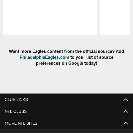
Pause
Play
Want more Eagles content from the official source? Add
PhiladelphiaEagles.com
to your list of source
preferences on Google today!
CLUB LINKS
NFL CLUBS
MORE NFL SITES