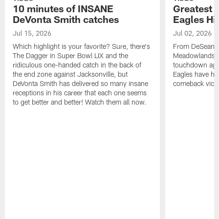
10 minutes of INSANE
Greatest 
DeVonta Smith catches
Eagles Hi
Jul 15, 2026
Jul 02, 2026
Which highlight is your favorite? Sure, there's
From DeSean Ja
The Dagger in Super Bowl LIX and the
Meadowlands to
ridiculous one-handed catch in the back of
touchdown agai
the end zone against Jacksonville, but
Eagles have had
DeVonta Smith has delivered so many insane
comeback victo
receptions in his career that each one seems
to get better and better! Watch them all now.