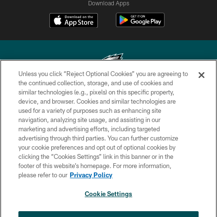
Download Apps
Unless you click “Reject Optional Cookies” you are agreeing to
the continued collection, storage, and use of cookies and
similar technologies (e.g., pixels) on this specific property,
Copyright © 2026 Philadelphia Eagles. All rights reserved.
device, and browser. Cookies and similar technologies are
used for a variety of purposes such as enhancing site
PRIVACY POLICY
navigation, analyzing site usage, and assisting in our
ACCESSIBILITY
marketing and advertising efforts, including targeted
advertising through third parties. You can further customize
TERMS & CONDITIONS
your cookie preferences and opt out of optional cookies by
clicking the “Cookies Settings” link in this banner or in the
CONTACT US
footer of this website’s homepage. For more information,
SOCIAL MEDIA RULES
please refer to our
Privacy Policy
AD CHOICES
Cookie Settings
YOUR PRIVACY CHOICES