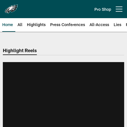
Skip
to
Pro Shop
Open menu button
main
content
Home
All
Highlights
Press Conferences
All-Access
Lies
Philadelphia Eagles | Official Sit
Highlight Reels