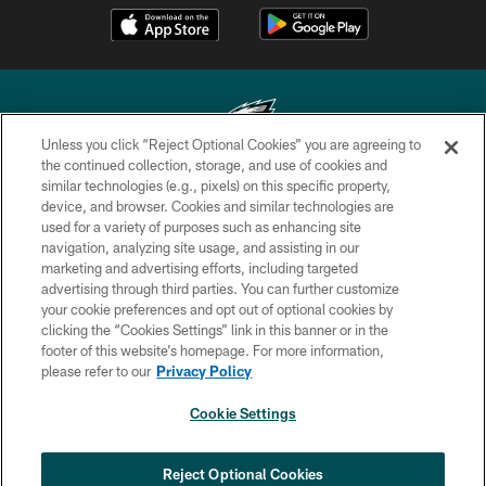
Unless you click “Reject Optional Cookies” you are agreeing to
the continued collection, storage, and use of cookies and
similar technologies (e.g., pixels) on this specific property,
Copyright © 2026 Philadelphia Eagles. All rights reserved.
device, and browser. Cookies and similar technologies are
used for a variety of purposes such as enhancing site
PRIVACY POLICY
navigation, analyzing site usage, and assisting in our
ACCESSIBILITY
marketing and advertising efforts, including targeted
advertising through third parties. You can further customize
TERMS & CONDITIONS
your cookie preferences and opt out of optional cookies by
clicking the “Cookies Settings” link in this banner or in the
CONTACT US
footer of this website’s homepage. For more information,
SOCIAL MEDIA RULES
please refer to our
Privacy Policy
AD CHOICES
Cookie Settings
YOUR PRIVACY CHOICES
COOKIE SETTINGS
Reject Optional Cookies