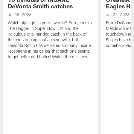
DeVonta Smith catches
Eagles Hi
Jul 15, 2026
Jul 02, 2026
Which highlight is your favorite? Sure, there's
From DeSean Ja
The Dagger in Super Bowl LIX and the
Meadowlands to
ridiculous one-handed catch in the back of
touchdown agai
the end zone against Jacksonville, but
Eagles have had
DeVonta Smith has delivered so many insane
comeback victo
receptions in his career that each one seems
to get better and better! Watch them all now.