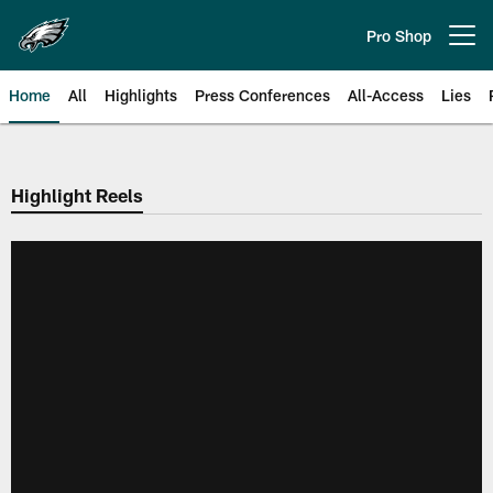
Skip
to
Pro Shop
Open menu button
main
content
Home
All
Highlights
Press Conferences
All-Access
Lies
Philadelphia Eagles | Official Sit
Highlight Reels