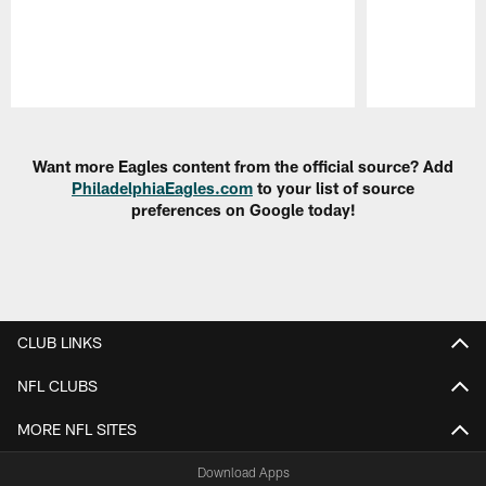
Pause
Play
Want more Eagles content from the official source? Add
PhiladelphiaEagles.com
to your list of source
preferences on Google today!
CLUB LINKS
NFL CLUBS
MORE NFL SITES
Download Apps