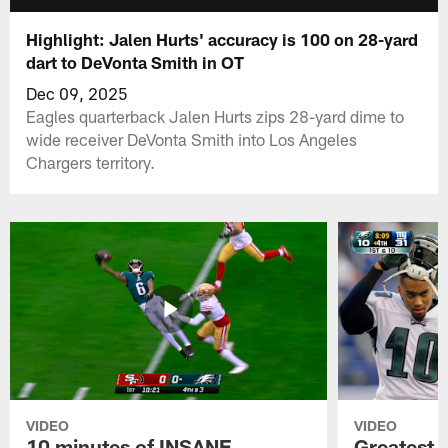
Highlight: Jalen Hurts' accuracy is 100 on 28-yard
dart to DeVonta Smith in OT
Dec 09, 2025
Eagles quarterback Jalen Hurts zips 28-yard dime to
wide receiver DeVonta Smith into Los Angeles
Chargers territory.
VIDEO
VIDEO
10 minutes of INSANE
Greatest 