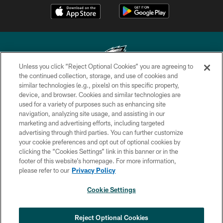
Unless you click “Reject Optional Cookies” you are agreeing to
the continued collection, storage, and use of cookies and
similar technologies (e.g., pixels) on this specific property,
Copyright © 2026 Philadelphia Eagles. All rights reserved.
device, and browser. Cookies and similar technologies are
used for a variety of purposes such as enhancing site
PRIVACY POLICY
navigation, analyzing site usage, and assisting in our
ACCESSIBILITY
marketing and advertising efforts, including targeted
advertising through third parties. You can further customize
TERMS & CONDITIONS
your cookie preferences and opt out of optional cookies by
clicking the “Cookies Settings” link in this banner or in the
CONTACT US
footer of this website’s homepage. For more information,
SOCIAL MEDIA RULES
please refer to our
Privacy Policy
AD CHOICES
Cookie Settings
YOUR PRIVACY CHOICES
COOKIE SETTINGS
Reject Optional Cookies