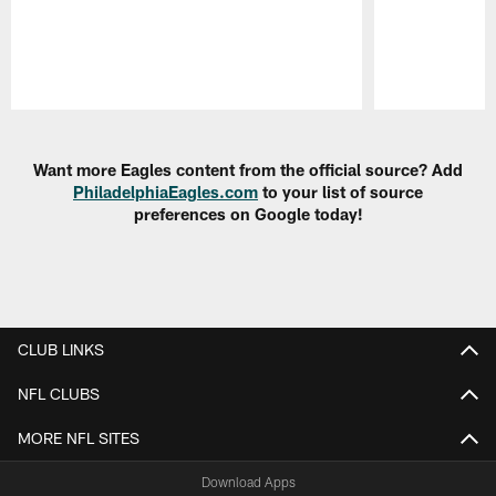
Pause
Play
Want more Eagles content from the official source? Add
PhiladelphiaEagles.com
to your list of source
preferences on Google today!
CLUB LINKS
NFL CLUBS
MORE NFL SITES
Download Apps