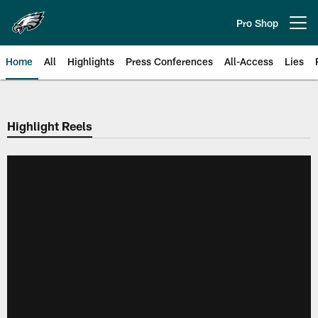
Skip
to
Pro Shop
Open menu button
main
content
Home
All
Highlights
Press Conferences
All-Access
Lies
Philadelphia Eagles | Official Sit
Highlight Reels