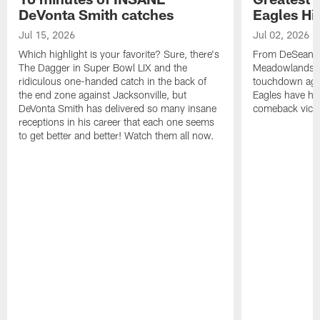
DeVonta Smith catches
Eagles Hi
Jul 15, 2026
Jul 02, 2026
Which highlight is your favorite? Sure, there's
From DeSean Ja
The Dagger in Super Bowl LIX and the
Meadowlands to
ridiculous one-handed catch in the back of
touchdown agai
the end zone against Jacksonville, but
Eagles have had
DeVonta Smith has delivered so many insane
comeback victo
receptions in his career that each one seems
to get better and better! Watch them all now.