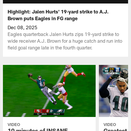
Highlight: Jalen Hurts' 19-yard strike to A.J.
Brown puts Eagles in FG range
Dec 08, 2025
Eagles quarterback Jalen Hurts zips 19-yard strike to
wide receiver A.J. Brown for a huge catch and run into
field goal range late in the fourth quarter.
VIDEO
VIDEO
10 minutes of INSANE
Greatest 