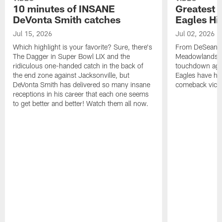
10 minutes of INSANE
Greatest 
DeVonta Smith catches
Eagles Hi
Jul 15, 2026
Jul 02, 2026
Which highlight is your favorite? Sure, there's
From DeSean Ja
The Dagger in Super Bowl LIX and the
Meadowlands to
ridiculous one-handed catch in the back of
touchdown agai
the end zone against Jacksonville, but
Eagles have had
DeVonta Smith has delivered so many insane
comeback victo
receptions in his career that each one seems
to get better and better! Watch them all now.