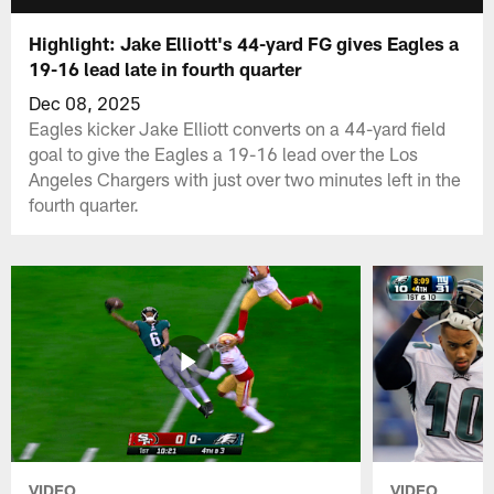
Highlight: Jake Elliott's 44-yard FG gives Eagles a
19-16 lead late in fourth quarter
Dec 08, 2025
Eagles kicker Jake Elliott converts on a 44-yard field
goal to give the Eagles a 19-16 lead over the Los
Angeles Chargers with just over two minutes left in the
fourth quarter.
VIDEO
VIDEO