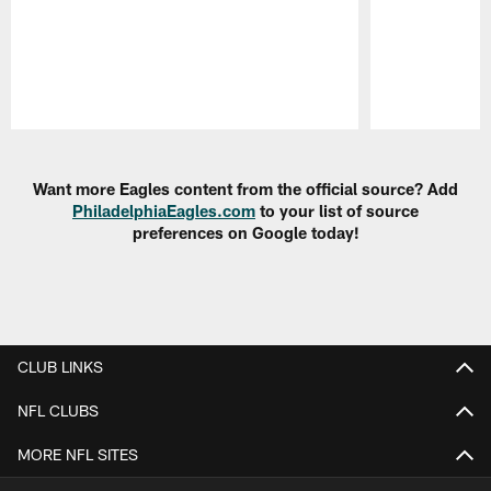
Pause
Play
Want more Eagles content from the official source? Add
PhiladelphiaEagles.com
to your list of source
preferences on Google today!
CLUB LINKS
NFL CLUBS
MORE NFL SITES