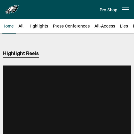
Skip
to
Pro Shop
Open menu button
main
content
Home
All
Highlights
Press Conferences
All-Access
Lies
Philadelphia Eagles | Official Sit
Highlight Reels