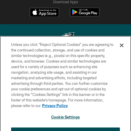
Download Apps
Unless you click “Reject Optional Cookies” you are agreeing to
the continued collection, storage, and use of cookies and
similar technologies (e.g., pixels) on this specific property,
Copyright © 2026 Philadelphia Eagles. All rights reserved.
device, and browser. Cookies and similar technologies are
used for a variety of purposes such as enhancing site
PRIVACY POLICY
navigation, analyzing site usage, and assisting in our
ACCESSIBILITY
marketing and advertising efforts, including targeted
advertising through third parties. You can further customize
TERMS & CONDITIONS
your cookie preferences and opt out of optional cookies by
clicking the “Cookies Settings” link in this banner or in the
CONTACT US
footer of this website’s homepage. For more information,
SOCIAL MEDIA RULES
please refer to our
Privacy Policy
AD CHOICES
Cookie Settings
YOUR PRIVACY CHOICES