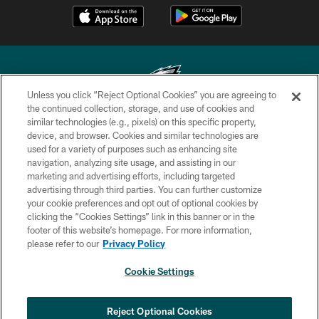
Unless you click “Reject Optional Cookies” you are agreeing to
the continued collection, storage, and use of cookies and
similar technologies (e.g., pixels) on this specific property,
Copyright © 2026 Philadelphia Eagles. All rights reserved.
device, and browser. Cookies and similar technologies are
used for a variety of purposes such as enhancing site
PRIVACY POLICY
navigation, analyzing site usage, and assisting in our
ACCESSIBILITY
marketing and advertising efforts, including targeted
advertising through third parties. You can further customize
TERMS & CONDITIONS
your cookie preferences and opt out of optional cookies by
clicking the “Cookies Settings” link in this banner or in the
CONTACT US
footer of this website’s homepage. For more information,
SOCIAL MEDIA RULES
please refer to our
Privacy Policy
AD CHOICES
Cookie Settings
YOUR PRIVACY CHOICES
COOKIE SETTINGS
Reject Optional Cookies