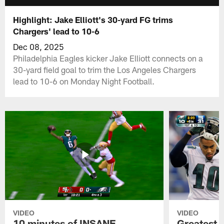
Highlight: Jake Elliott's 30-yard FG trims
Chargers' lead to 10-6
Dec 08, 2025
Philadelphia Eagles kicker Jake Elliott connects on a
30-yard field goal to trim the Los Angeles Chargers
lead to 10-6 on Monday Night Football.
VIDEO
VIDEO
10 minutes of INSANE
Greatest 