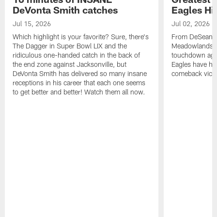
DeVonta Smith catches
Eagles Hi
Jul 15, 2026
Jul 02, 2026
Which highlight is your favorite? Sure, there's
From DeSean Ja
The Dagger in Super Bowl LIX and the
Meadowlands to
ridiculous one-handed catch in the back of
touchdown agai
the end zone against Jacksonville, but
Eagles have had
DeVonta Smith has delivered so many insane
comeback victo
receptions in his career that each one seems
to get better and better! Watch them all now.