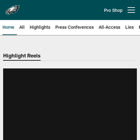
Skip
to
Pro Shop
Open menu button
main
content
Home
All
Highlights
Press Conferences
All-Access
Lies
Philadelphia Eagles | Official Sit
Highlight Reels