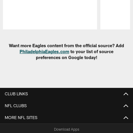
Pause
Play
Want more Eagles content from the official source? Add
PhiladelphiaEagles.com
to your list of source
preferences on Google today!
CLUB LINKS
NFL CLUBS
MORE NFL SITES
Download Apps