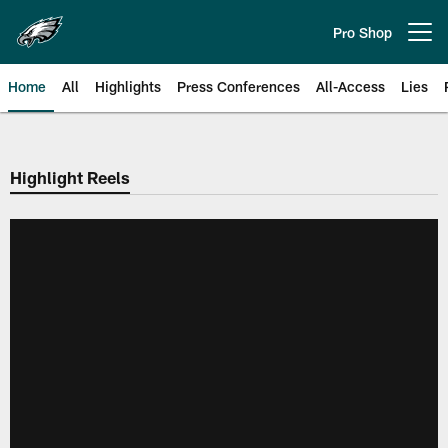
Skip
to
Pro Shop
Open menu button
main
content
Home
All
Highlights
Press Conferences
All-Access
Lies
Philadelphia Eagles | Official Sit
Highlight Reels