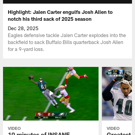
Highlight: Jalen Carter engulfs Josh Allen to
notch his third sack of 2025 season
Dec 28, 2025
Eagles defensive tackle Jalen Carter explodes into the
backfield to sack Buffalo Bills quarterback Josh Allen
for a 9-yard loss.
VIDEO
VIDEO
10 minutes of INSANE
Greatest 