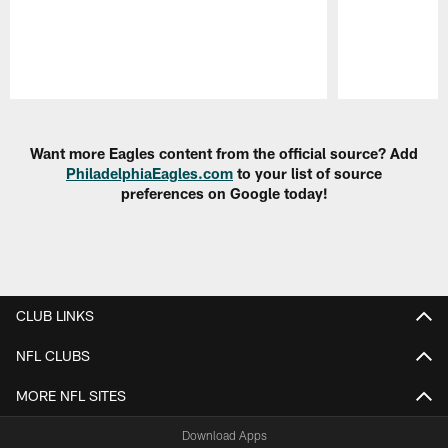
Pause
Play
Want more Eagles content from the official source? Add
PhiladelphiaEagles.com
to your list of source
preferences on Google today!
CLUB LINKS
NFL CLUBS
MORE NFL SITES
Download Apps