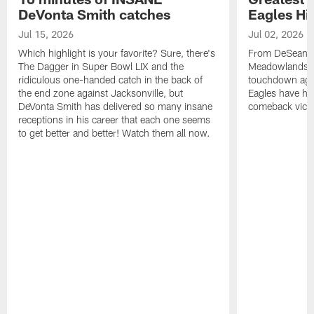
DeVonta Smith catches
Eagles Hi
Jul 15, 2026
Jul 02, 2026
Which highlight is your favorite? Sure, there's
From DeSean Ja
The Dagger in Super Bowl LIX and the
Meadowlands to
ridiculous one-handed catch in the back of
touchdown agai
the end zone against Jacksonville, but
Eagles have had
DeVonta Smith has delivered so many insane
comeback victo
receptions in his career that each one seems
to get better and better! Watch them all now.