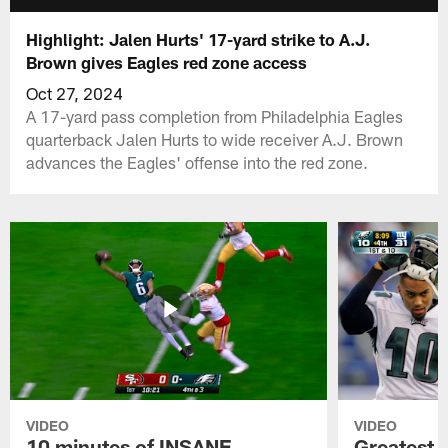
Highlight: Jalen Hurts' 17-yard strike to A.J.
Brown gives Eagles red zone access
Oct 27, 2024
A 17-yard pass completion from Philadelphia Eagles
quarterback Jalen Hurts to wide receiver A.J. Brown
advances the Eagles' offense into the red zone.
VIDEO
VIDEO
10 minutes of INSANE
Greatest 