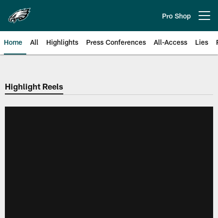
Skip
to
Pro Shop
Open menu button
main
content
Home
All
Highlights
Press Conferences
All-Access
Lies
Philadelphia Eagles | Official Sit
Highlight Reels