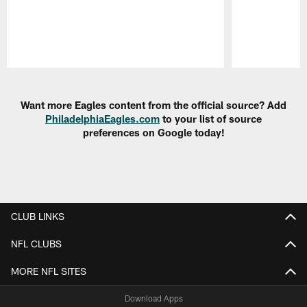
Pause
Play
Want more Eagles content from the official source? Add
PhiladelphiaEagles.com
to your list of source
preferences on Google today!
CLUB LINKS
NFL CLUBS
MORE NFL SITES
Download Apps