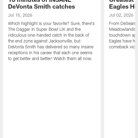
DeVonta Smith catches
Eagles Hi
Jul 15, 2026
Jul 02, 2026
Which highlight is your favorite? Sure, there's
From DeSean Ja
The Dagger in Super Bowl LIX and the
Meadowlands to
ridiculous one-handed catch in the back of
touchdown agai
the end zone against Jacksonville, but
Eagles have had
DeVonta Smith has delivered so many insane
comeback victo
receptions in his career that each one seems
to get better and better! Watch them all now.