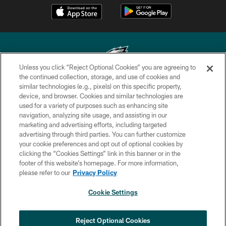
Unless you click “Reject Optional Cookies” you are agreeing to
the continued collection, storage, and use of cookies and
similar technologies (e.g., pixels) on this specific property,
Copyright © 2026 Philadelphia Eagles. All rights reserved.
device, and browser. Cookies and similar technologies are
used for a variety of purposes such as enhancing site
PRIVACY POLICY
navigation, analyzing site usage, and assisting in our
ACCESSIBILITY
marketing and advertising efforts, including targeted
advertising through third parties. You can further customize
TERMS & CONDITIONS
your cookie preferences and opt out of optional cookies by
clicking the “Cookies Settings” link in this banner or in the
CONTACT US
footer of this website’s homepage. For more information,
SOCIAL MEDIA RULES
please refer to our
Privacy Policy
AD CHOICES
Cookie Settings
YOUR PRIVACY CHOICES
COOKIE SETTINGS
Reject Optional Cookies