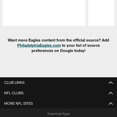
Pause
Play
Want more Eagles content from the official source? Add
PhiladelphiaEagles.com
to your list of source
preferences on Google today!
CLUB LINKS
NFL CLUBS
MORE NFL SITES
Download Apps