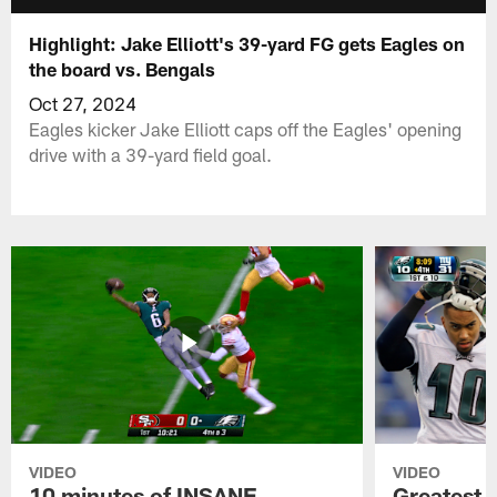
Highlight: Jake Elliott's 39-yard FG gets Eagles on
the board vs. Bengals
Oct 27, 2024
Eagles kicker Jake Elliott caps off the Eagles' opening
drive with a 39-yard field goal.
VIDEO
VIDEO
10 minutes of INSANE
Greatest 