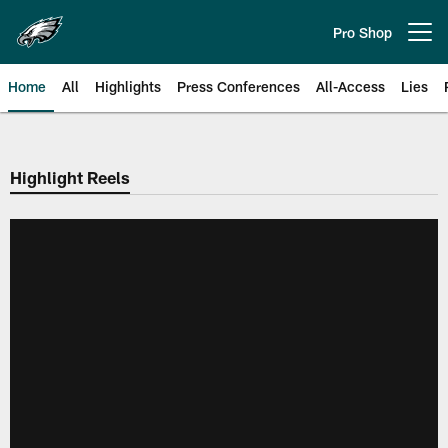
Skip
to
Pro Shop
Open menu button
main
content
Home
All
Highlights
Press Conferences
All-Access
Lies
Philadelphia Eagles | Official Sit
Highlight Reels