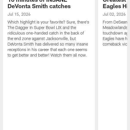
DeVonta Smith catches
Eagles Hi
Jul 15, 2026
Jul 02, 2026
Which highlight is your favorite? Sure, there's
From DeSean Ja
The Dagger in Super Bowl LIX and the
Meadowlands to
ridiculous one-handed catch in the back of
touchdown agai
the end zone against Jacksonville, but
Eagles have had
DeVonta Smith has delivered so many insane
comeback victo
receptions in his career that each one seems
to get better and better! Watch them all now.