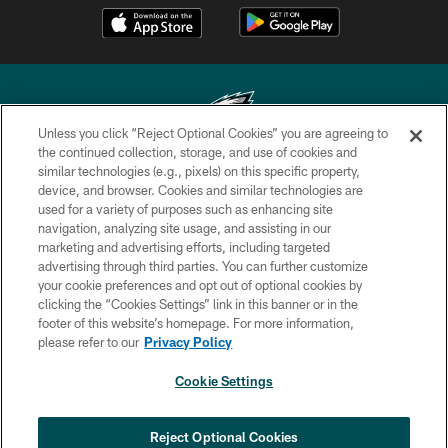
Unless you click “Reject Optional Cookies” you are agreeing to
the continued collection, storage, and use of cookies and
similar technologies (e.g., pixels) on this specific property,
Copyright © 2026 Philadelphia Eagles. All rights reserved.
device, and browser. Cookies and similar technologies are
used for a variety of purposes such as enhancing site
PRIVACY POLICY
navigation, analyzing site usage, and assisting in our
ACCESSIBILITY
marketing and advertising efforts, including targeted
advertising through third parties. You can further customize
TERMS & CONDITIONS
your cookie preferences and opt out of optional cookies by
clicking the “Cookies Settings” link in this banner or in the
CONTACT US
footer of this website’s homepage. For more information,
SOCIAL MEDIA RULES
please refer to our
Privacy Policy
AD CHOICES
Cookie Settings
YOUR PRIVACY CHOICES
COOKIE SETTINGS
Reject Optional Cookies