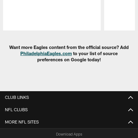
Pause
Play
Want more Eagles content from the official source? Add
PhiladelphiaEagles.com
to your list of source
preferences on Google today!
CLUB LINKS
NFL CLUBS
MORE NFL SITES
Download Apps