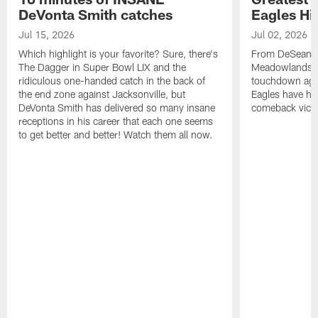
DeVonta Smith catches
Eagles Hi
Jul 15, 2026
Jul 02, 2026
Which highlight is your favorite? Sure, there's
From DeSean Ja
The Dagger in Super Bowl LIX and the
Meadowlands to
ridiculous one-handed catch in the back of
touchdown agai
the end zone against Jacksonville, but
Eagles have had
DeVonta Smith has delivered so many insane
comeback victo
receptions in his career that each one seems
to get better and better! Watch them all now.