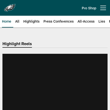
Skip
to
Pro Shop
Open menu button
main
content
Home
All
Highlights
Press Conferences
All-Access
Lies
Philadelphia Eagles | Official Sit
Highlight Reels