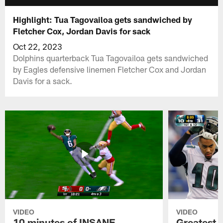
Highlight: Tua Tagovailoa gets sandwiched by
Fletcher Cox, Jordan Davis for sack
Oct 22, 2023
Dolphins quarterback Tua Tagovailoa gets sandwiched
by Eagles defensive linemen Fletcher Cox and Jordan
Davis for a sack.
VIDEO
VIDEO
10 minutes of INSANE
Greatest 