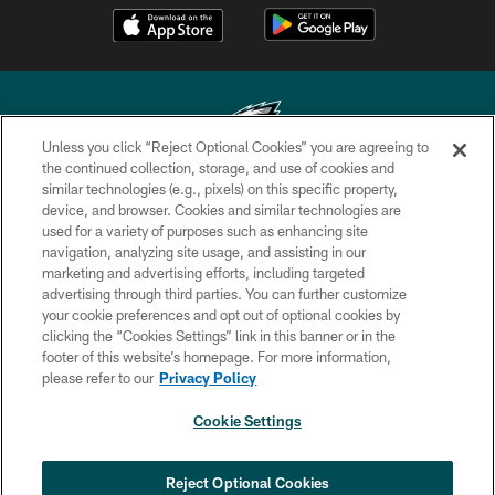
Unless you click “Reject Optional Cookies” you are agreeing to
the continued collection, storage, and use of cookies and
similar technologies (e.g., pixels) on this specific property,
Copyright © 2026 Philadelphia Eagles. All rights reserved.
device, and browser. Cookies and similar technologies are
used for a variety of purposes such as enhancing site
PRIVACY POLICY
navigation, analyzing site usage, and assisting in our
ACCESSIBILITY
marketing and advertising efforts, including targeted
advertising through third parties. You can further customize
TERMS & CONDITIONS
your cookie preferences and opt out of optional cookies by
clicking the “Cookies Settings” link in this banner or in the
CONTACT US
footer of this website’s homepage. For more information,
SOCIAL MEDIA RULES
please refer to our
Privacy Policy
AD CHOICES
Cookie Settings
YOUR PRIVACY CHOICES
COOKIE SETTINGS
Reject Optional Cookies