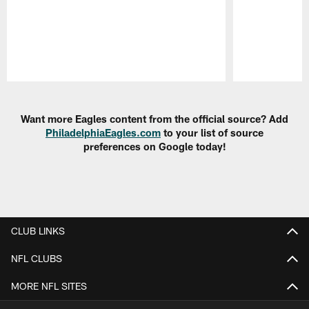
Pause
Play
Want more Eagles content from the official source? Add
PhiladelphiaEagles.com
to your list of source
preferences on Google today!
CLUB LINKS
NFL CLUBS
MORE NFL SITES