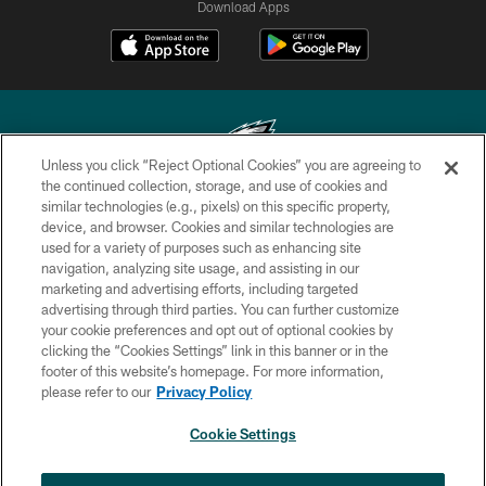
Download Apps
Unless you click “Reject Optional Cookies” you are agreeing to
the continued collection, storage, and use of cookies and
similar technologies (e.g., pixels) on this specific property,
Copyright © 2026 Philadelphia Eagles. All rights reserved.
device, and browser. Cookies and similar technologies are
used for a variety of purposes such as enhancing site
PRIVACY POLICY
navigation, analyzing site usage, and assisting in our
ACCESSIBILITY
marketing and advertising efforts, including targeted
advertising through third parties. You can further customize
TERMS & CONDITIONS
your cookie preferences and opt out of optional cookies by
clicking the “Cookies Settings” link in this banner or in the
CONTACT US
footer of this website’s homepage. For more information,
SOCIAL MEDIA RULES
please refer to our
Privacy Policy
AD CHOICES
Cookie Settings
YOUR PRIVACY CHOICES