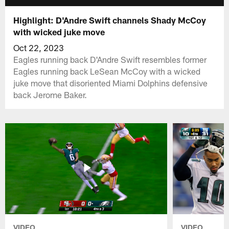
Highlight: D'Andre Swift channels Shady McCoy
with wicked juke move
Oct 22, 2023
Eagles running back D'Andre Swift resembles former
Eagles running back LeSean McCoy with a wicked
juke move that disoriented Miami Dolphins defensive
back Jerome Baker.
VIDEO
VIDEO