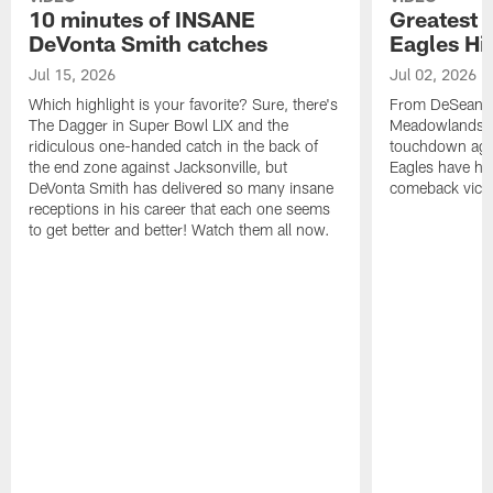
10 minutes of INSANE
Greatest 
DeVonta Smith catches
Eagles Hi
Jul 15, 2026
Jul 02, 2026
Which highlight is your favorite? Sure, there's
From DeSean Ja
The Dagger in Super Bowl LIX and the
Meadowlands to
ridiculous one-handed catch in the back of
touchdown agai
the end zone against Jacksonville, but
Eagles have had
DeVonta Smith has delivered so many insane
comeback victo
receptions in his career that each one seems
to get better and better! Watch them all now.