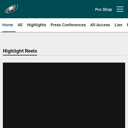
Skip
to
Pro Shop
Open menu button
main
content
Home
All
Highlights
Press Conferences
All-Access
Lies
Philadelphia Eagles | Official Sit
Highlight Reels