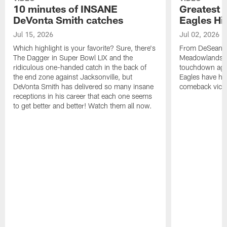
10 minutes of INSANE
Greatest 
DeVonta Smith catches
Eagles Hi
Jul 15, 2026
Jul 02, 2026
Which highlight is your favorite? Sure, there's
From DeSean Ja
The Dagger in Super Bowl LIX and the
Meadowlands to
ridiculous one-handed catch in the back of
touchdown agai
the end zone against Jacksonville, but
Eagles have had
DeVonta Smith has delivered so many insane
comeback victo
receptions in his career that each one seems
to get better and better! Watch them all now.