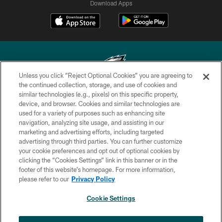
Download Apps
Unless you click “Reject Optional Cookies” you are agreeing to
the continued collection, storage, and use of cookies and
similar technologies (e.g., pixels) on this specific property,
Copyright © 2026 Philadelphia Eagles. All rights reserved.
device, and browser. Cookies and similar technologies are
used for a variety of purposes such as enhancing site
PRIVACY POLICY
navigation, analyzing site usage, and assisting in our
ACCESSIBILITY
marketing and advertising efforts, including targeted
advertising through third parties. You can further customize
TERMS & CONDITIONS
your cookie preferences and opt out of optional cookies by
clicking the “Cookies Settings” link in this banner or in the
CONTACT US
footer of this website’s homepage. For more information,
SOCIAL MEDIA RULES
please refer to our
Privacy Policy
AD CHOICES
Cookie Settings
YOUR PRIVACY CHOICES