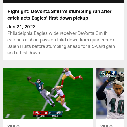
Highlight: DeVonta Smith's stumbling run after
catch nets Eagles' first-down pickup
Jan 21, 2023
Philadelphia Eagles wide receiver DeVonta Smith
catches a short pass on third down from quarterback
Jalen Hurts before stumbling ahead for a 6-yard gain
and a first down.
VIDEO
VIDEO