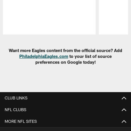
Pause
Play
Want more Eagles content from the official source? Add
PhiladelphiaEagles.com
to your list of source
preferences on Google today!
CLUB LINKS
NFL CLUBS
MORE NFL SITES