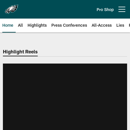
Skip
to
Pro Shop
Open menu button
main
content
Home
All
Highlights
Press Conferences
All-Access
Lies
Philadelphia Eagles | Official Sit
Highlight Reels