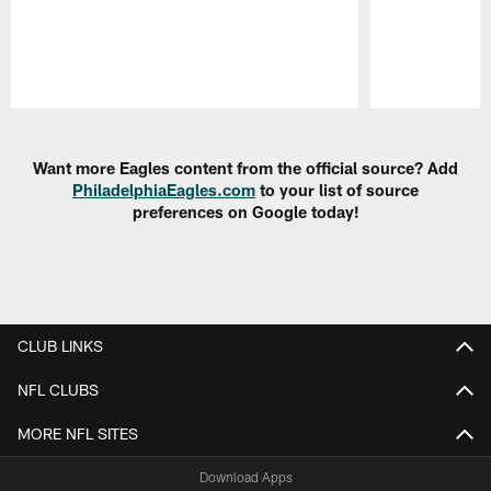
Pause
Play
Want more Eagles content from the official source? Add
PhiladelphiaEagles.com
to your list of source
preferences on Google today!
CLUB LINKS
NFL CLUBS
MORE NFL SITES
Download Apps