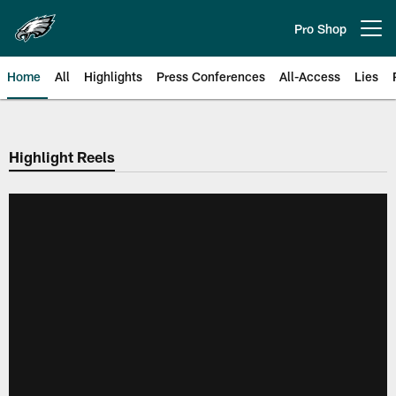
Skip
to
Pro Shop
Open menu button
main
content
Home
All
Highlights
Press Conferences
All-Access
Lies
Philadelphia Eagles | Official Sit
Highlight Reels