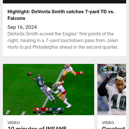
Highlight: DeVonta Smith catches 7-yard TD vs.
Falcons
Sep 16, 2024
DeVonta Smith scored the Eagles' first points of the
night, hauling in a 7-yard touchdown pass from Jalen
Hurts to put Philadelphia ahead in the second quarter.
VIDEO
VIDEO
10 minutes of INSANE
Greatest 