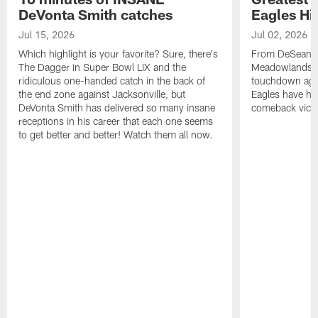
DeVonta Smith catches
Eagles Hi
Jul 15, 2026
Jul 02, 2026
Which highlight is your favorite? Sure, there's
From DeSean Ja
The Dagger in Super Bowl LIX and the
Meadowlands to
ridiculous one-handed catch in the back of
touchdown agai
the end zone against Jacksonville, but
Eagles have had
DeVonta Smith has delivered so many insane
comeback victo
receptions in his career that each one seems
to get better and better! Watch them all now.