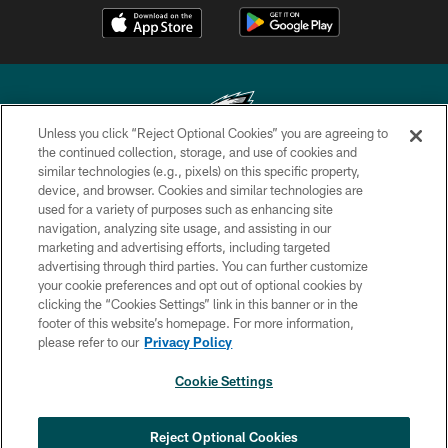
Unless you click “Reject Optional Cookies” you are agreeing to
the continued collection, storage, and use of cookies and
similar technologies (e.g., pixels) on this specific property,
Copyright © 2026 Philadelphia Eagles. All rights reserved.
device, and browser. Cookies and similar technologies are
used for a variety of purposes such as enhancing site
PRIVACY POLICY
navigation, analyzing site usage, and assisting in our
ACCESSIBILITY
marketing and advertising efforts, including targeted
advertising through third parties. You can further customize
TERMS & CONDITIONS
your cookie preferences and opt out of optional cookies by
clicking the “Cookies Settings” link in this banner or in the
CONTACT US
footer of this website’s homepage. For more information,
SOCIAL MEDIA RULES
please refer to our
Privacy Policy
AD CHOICES
Cookie Settings
YOUR PRIVACY CHOICES
COOKIE SETTINGS
Reject Optional Cookies