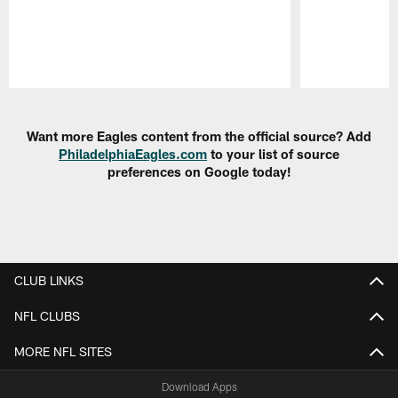
Pause
Play
Want more Eagles content from the official source? Add
PhiladelphiaEagles.com
to your list of source
preferences on Google today!
CLUB LINKS
NFL CLUBS
MORE NFL SITES
Download Apps