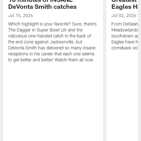
DeVonta Smith catches
Eagles Hi
Jul 15, 2026
Jul 02, 2026
Which highlight is your favorite? Sure, there's
From DeSean Ja
The Dagger in Super Bowl LIX and the
Meadowlands to
ridiculous one-handed catch in the back of
touchdown agai
the end zone against Jacksonville, but
Eagles have had
DeVonta Smith has delivered so many insane
comeback victo
receptions in his career that each one seems
to get better and better! Watch them all now.