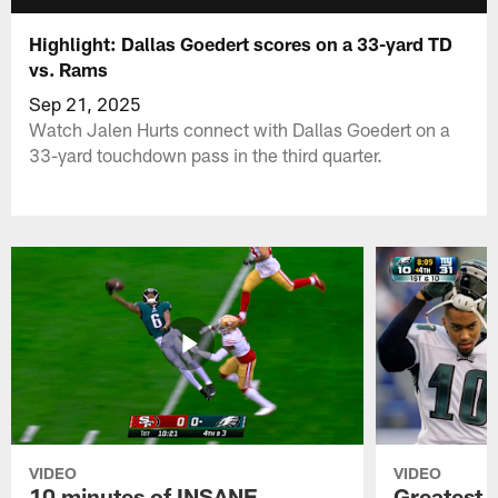
Highlight: Dallas Goedert scores on a 33-yard TD
vs. Rams
Sep 21, 2025
Watch Jalen Hurts connect with Dallas Goedert on a
33-yard touchdown pass in the third quarter.
VIDEO
VIDEO
10 minutes of INSANE
Greatest 