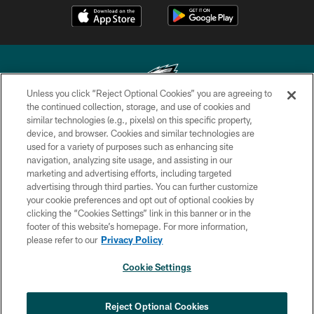
Unless you click “Reject Optional Cookies” you are agreeing to
the continued collection, storage, and use of cookies and
similar technologies (e.g., pixels) on this specific property,
Copyright © 2026 Philadelphia Eagles. All rights reserved.
device, and browser. Cookies and similar technologies are
used for a variety of purposes such as enhancing site
PRIVACY POLICY
navigation, analyzing site usage, and assisting in our
ACCESSIBILITY
marketing and advertising efforts, including targeted
advertising through third parties. You can further customize
TERMS & CONDITIONS
your cookie preferences and opt out of optional cookies by
clicking the “Cookies Settings” link in this banner or in the
CONTACT US
footer of this website’s homepage. For more information,
SOCIAL MEDIA RULES
please refer to our
Privacy Policy
AD CHOICES
Cookie Settings
YOUR PRIVACY CHOICES
COOKIE SETTINGS
Reject Optional Cookies