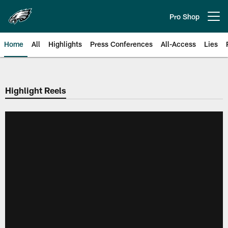
Skip
to
Pro Shop
Open menu button
main
content
Home
All
Highlights
Press Conferences
All-Access
Lies
Philadelphia Eagles | Official Sit
Highlight Reels