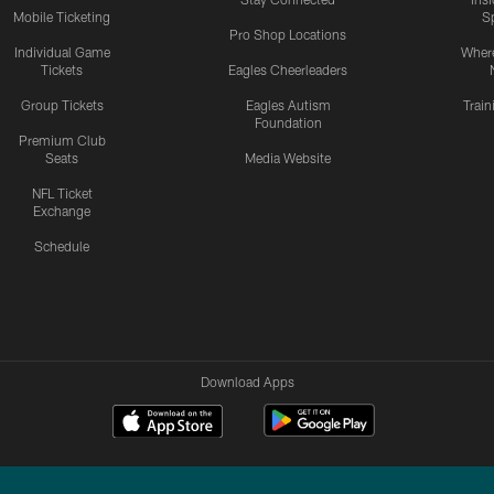
Mobile Ticketing
S
Pro Shop Locations
Individual Game
Where
Tickets
Eagles Cheerleaders
Group Tickets
Eagles Autism
Trai
Foundation
Premium Club
Seats
Media Website
NFL Ticket
Exchange
Schedule
Download Apps