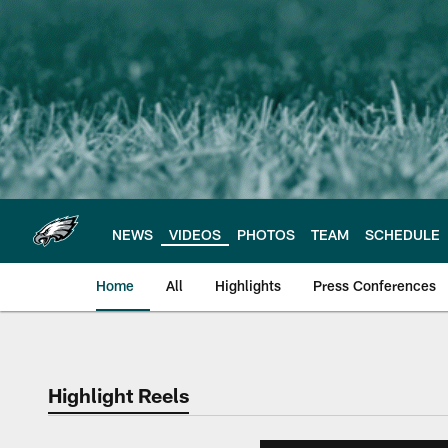
Skip
to
main
content
NEWS
VIDEOS
PHOTOS
TEAM
SCHEDULE
Home
All
Highlights
Press Conferences
Philadelphia Eagles 
Highlight Reels