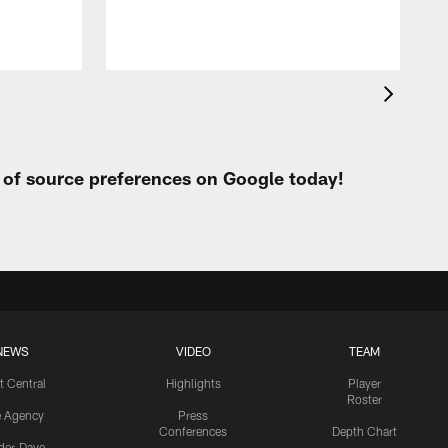
t of source preferences on Google today!
NEWS
VIDEO
TEAM
t Central
Highlights
Player
Roster
e Agency
Press
Conferences
Depth Chart
ider-Dave