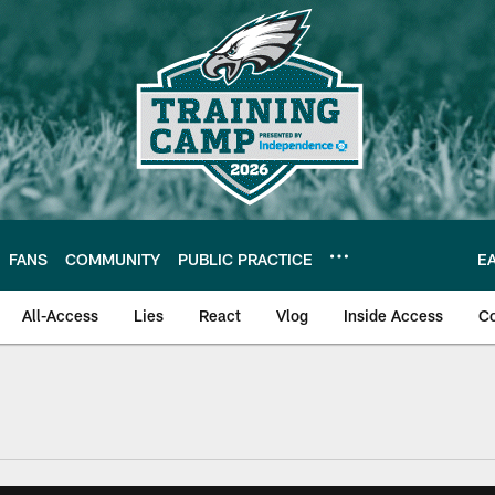
FANS
COMMUNITY
PUBLIC PRACTICE
E
All-Access
Lies
React
Vlog
Inside Access
C
| Official Site of th