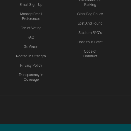
Email Sign-Up
Parking
Manage Email
Clear Bag Policy
Preferences
Lost And Found
Fan of Voting
Stadium FAQ's
FAQ
Host Your Event
Go Green
Code of
Rooted In Strength
Conduct
Privacy Policy
Transparency in
Coverage