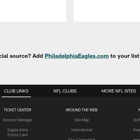
cial source? Add
PhiladelphiaEagles.com
to your lis
CLUB LINKS
NFL CLUBS
MORE NFL SITES
TICKET CENTER
AROUND THE WEB
Account Manager
Site Map
Draf
Eagles Extra
International
Fre
Points Card
Stay Connected
Ins