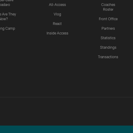
padaro
All-Access
Coaches
Roster
 Are They
Vlog
Now?
Front Office
React
ning Camp
Partners
Inside Access
Statistics
Standings
Transactions