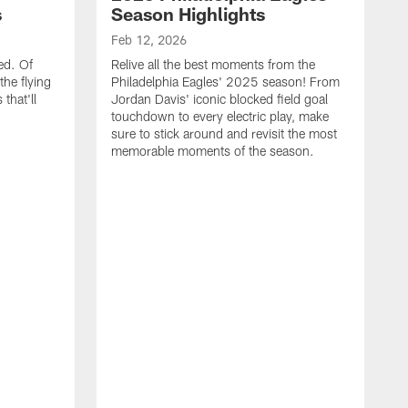
s
Season Highlights
Feb 12, 2026
ed. Of
Relive all the best moments from the
the flying
Philadelphia Eagles' 2025 season! From
that'll
Jordan Davis' iconic blocked field goal
touchdown to every electric play, make
sure to stick around and revisit the most
memorable moments of the season.
F
S
p