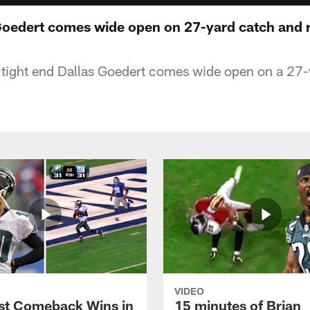
 Goedert comes wide open on 27-yard catch and 
 tight end Dallas Goedert comes wide open on a 27-
VIDEO
st Comeback Wins in
15 minutes of Brian