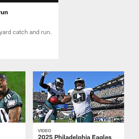
run
yard catch and run.
VIDEO
2025 Philadelphia Eagles