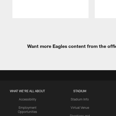
Pause
Play
Want more Eagles content from the offi
WHAT WE'RE ALL ABOUT
STADIUM
Accessibility
Stadium Info
Employment
Virtual Venue
Opportunities
Directions and