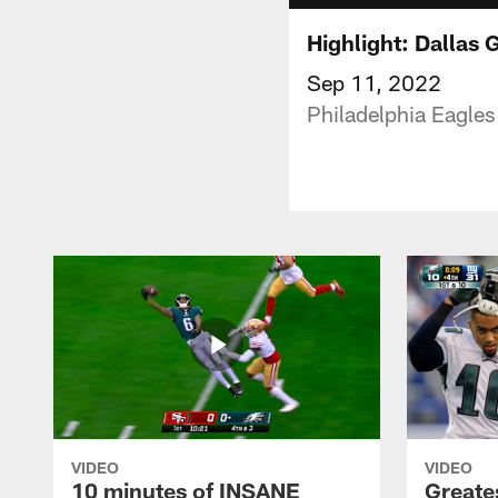
Highlight: Dallas
Sep 11, 2022
Philadelphia Eagles
VIDEO
VIDEO
10 minutes of INSANE
Greate