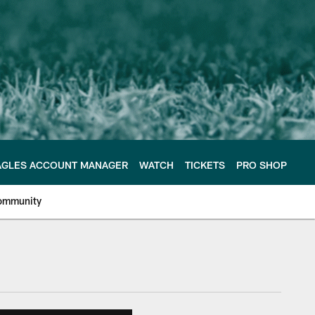
AGLES ACCOUNT MANAGER
WATCH
TICKETS
PRO SHOP
ommunity
e Philadelphia Eagles