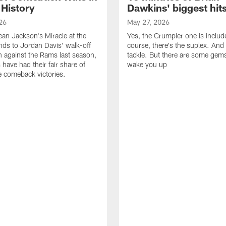
 History
Dawkins' biggest hit
26
May 27, 2026
n Jackson's Miracle at the
Yes, the Crumpler one is includ
ds to Jordan Davis' walk-off
course, there's the suplex. And 
against the Rams last season,
tackle. But there are some gems 
 have had their fair share of
wake you up
 comeback victories.