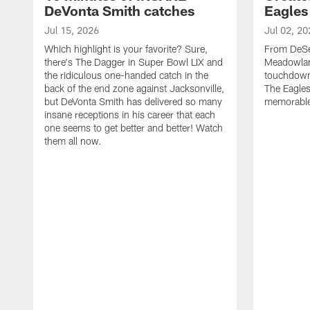
DeVonta Smith catches
Eagles
Jul 15, 2026
Jul 02, 20
Which highlight is your favorite? Sure,
From DeSea
there's The Dagger in Super Bowl LIX and
Meadowlan
the ridiculous one-handed catch in the
touchdown 
back of the end zone against Jacksonville,
The Eagles
but DeVonta Smith has delivered so many
memorable
insane receptions in his career that each
one seems to get better and better! Watch
them all now.