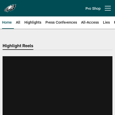
Skip
to
Pro Shop
Open menu button
main
content
Home
All
Highlights
Press Conferences
All-Access
Lies
Philadelphia Eagles | Official Sit
Highlight Reels