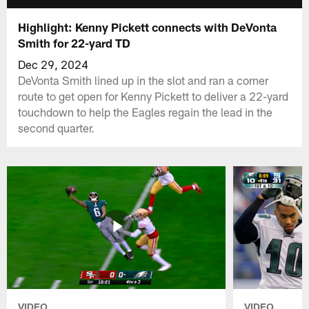
Highlight: Kenny Pickett connects with DeVonta
Smith for 22-yard TD
Dec 29, 2024
DeVonta Smith lined up in the slot and ran a corner
route to get open for Kenny Pickett to deliver a 22-yard
touchdown to help the Eagles regain the lead in the
second quarter.
VIDEO
VIDEO