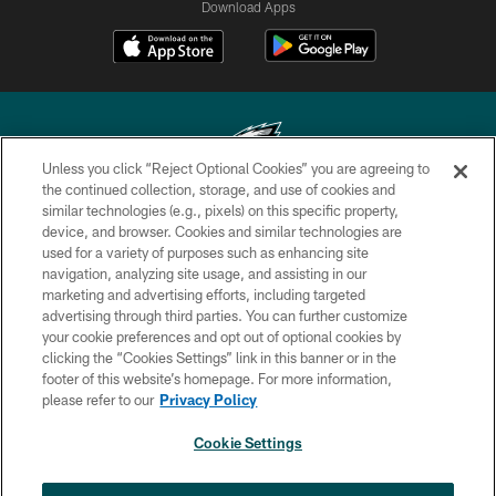
Download Apps
Unless you click “Reject Optional Cookies” you are agreeing to
the continued collection, storage, and use of cookies and
similar technologies (e.g., pixels) on this specific property,
Copyright © 2026 Philadelphia Eagles. All rights reserved.
device, and browser. Cookies and similar technologies are
used for a variety of purposes such as enhancing site
PRIVACY POLICY
navigation, analyzing site usage, and assisting in our
ACCESSIBILITY
marketing and advertising efforts, including targeted
advertising through third parties. You can further customize
TERMS & CONDITIONS
your cookie preferences and opt out of optional cookies by
clicking the “Cookies Settings” link in this banner or in the
CONTACT US
footer of this website’s homepage. For more information,
SOCIAL MEDIA RULES
please refer to our
Privacy Policy
AD CHOICES
Cookie Settings
YOUR PRIVACY CHOICES