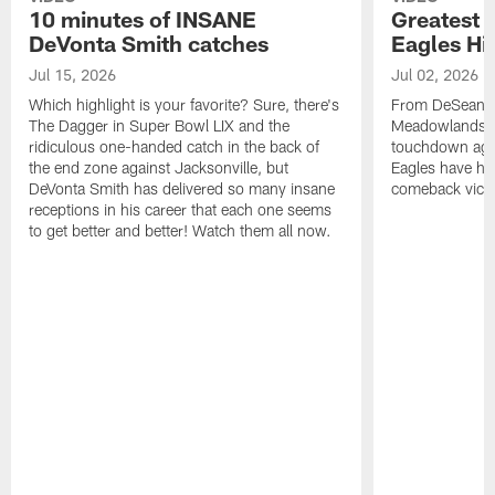
10 minutes of INSANE
Greatest 
DeVonta Smith catches
Eagles Hi
Jul 15, 2026
Jul 02, 2026
Which highlight is your favorite? Sure, there's
From DeSean Ja
The Dagger in Super Bowl LIX and the
Meadowlands to
ridiculous one-handed catch in the back of
touchdown agai
the end zone against Jacksonville, but
Eagles have had
DeVonta Smith has delivered so many insane
comeback victo
receptions in his career that each one seems
to get better and better! Watch them all now.