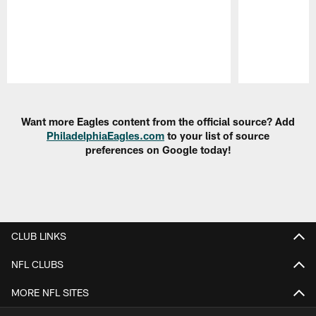
Pause
Play
Want more Eagles content from the official source? Add
PhiladelphiaEagles.com
to your list of source
preferences on Google today!
CLUB LINKS
NFL CLUBS
MORE NFL SITES