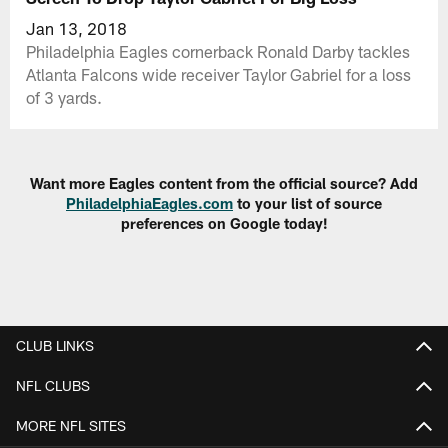
Jan 13, 2018
Philadelphia Eagles cornerback Ronald Darby tackles
Atlanta Falcons wide receiver Taylor Gabriel for a loss
of 3 yards.
Want more Eagles content from the official source? Add
PhiladelphiaEagles.com
to your list of source
preferences on Google today!
CLUB LINKS
NFL CLUBS
MORE NFL SITES