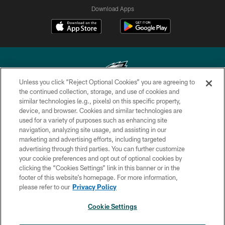
Download Apps
Unless you click “Reject Optional Cookies” you are agreeing to
the continued collection, storage, and use of cookies and
similar technologies (e.g., pixels) on this specific property,
Copyright © 2026 Philadelphia Eagles. All rights reserved.
device, and browser. Cookies and similar technologies are
used for a variety of purposes such as enhancing site
PRIVACY POLICY
navigation, analyzing site usage, and assisting in our
ACCESSIBILITY
marketing and advertising efforts, including targeted
advertising through third parties. You can further customize
TERMS & CONDITIONS
your cookie preferences and opt out of optional cookies by
clicking the “Cookies Settings” link in this banner or in the
CONTACT US
footer of this website’s homepage. For more information,
SOCIAL MEDIA RULES
please refer to our
Privacy Policy
AD CHOICES
Cookie Settings
YOUR PRIVACY CHOICES