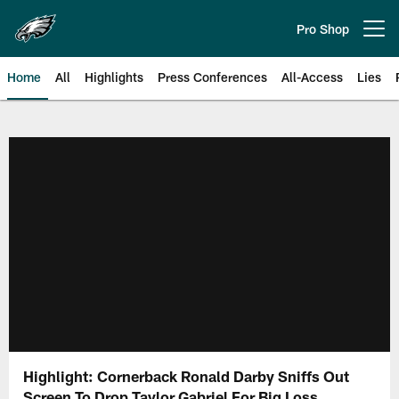
Skip
to
Pro Shop
Open menu button
main
content
Home
All
Highlights
Press Conferences
All-Access
Lies
Philadelphia Eagles | Official Sit
Highlight: Cornerback Ronald Darby Sniffs Out
Screen To Drop Taylor Gabriel For Big Loss