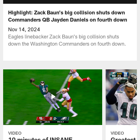
Highlight: Zack Baun's big collision shuts down
Commanders QB Jayden Daniels on fourth down
Nov 14, 2024
Eagles linebacker Zack Baun's big collision shuts
down the Washington Commanders on fourth down.
VIDEO
VIDEO
10 minutes of INSANE
Greatest 