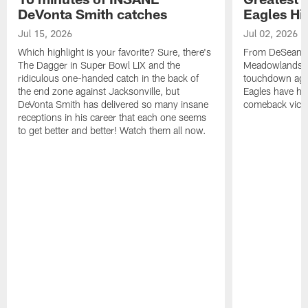
DeVonta Smith catches
Eagles Hi
Jul 15, 2026
Jul 02, 2026
Which highlight is your favorite? Sure, there's
From DeSean Ja
The Dagger in Super Bowl LIX and the
Meadowlands to
ridiculous one-handed catch in the back of
touchdown agai
the end zone against Jacksonville, but
Eagles have had
DeVonta Smith has delivered so many insane
comeback victo
receptions in his career that each one seems
to get better and better! Watch them all now.