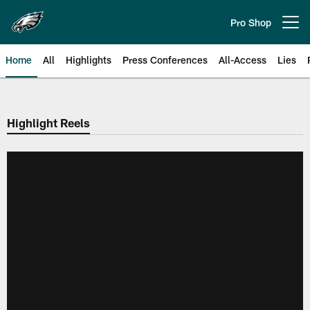
Skip
to
Pro Shop
Open menu button
main
content
Home
All
Highlights
Press Conferences
All-Access
Lies
Philadelphia Eagles | Official Sit
Highlight Reels