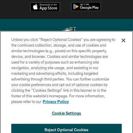
Unless you click “Reject Optional Cookies” you are agreeing to
the continued collection, storage, and use of cookies and
similar technologies (e.g., pixels) on this specific property,
Copyright © 2026 Philadelphia Eagles. All rights reserved.
device, and browser. Cookies and similar technologies are
used for a variety of purposes such as enhancing site
PRIVACY POLICY
navigation, analyzing site usage, and assisting in our
ACCESSIBILITY
marketing and advertising efforts, including targeted
advertising through third parties. You can further customize
TERMS & CONDITIONS
your cookie preferences and opt out of optional cookies by
clicking the “Cookies Settings” link in this banner or in the
CONTACT US
footer of this website’s homepage. For more information,
SOCIAL MEDIA RULES
please refer to our
Privacy Policy
AD CHOICES
Cookie Settings
YOUR PRIVACY CHOICES
COOKIE SETTINGS
Reject Optional Cookies