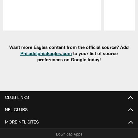
Pause
Play
Want more Eagles content from the official source? Add
PhiladelphiaEagles.com
to your list of source
preferences on Google today!
CLUB LINKS
NFL CLUBS
MORE NFL SITES
Download Apps