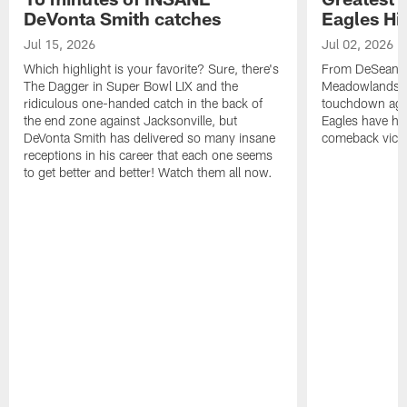
DeVonta Smith catches
Eagles Hi
Jul 15, 2026
Jul 02, 2026
Which highlight is your favorite? Sure, there's
From DeSean Ja
The Dagger in Super Bowl LIX and the
Meadowlands to
ridiculous one-handed catch in the back of
touchdown agai
the end zone against Jacksonville, but
Eagles have had
DeVonta Smith has delivered so many insane
comeback victo
receptions in his career that each one seems
to get better and better! Watch them all now.