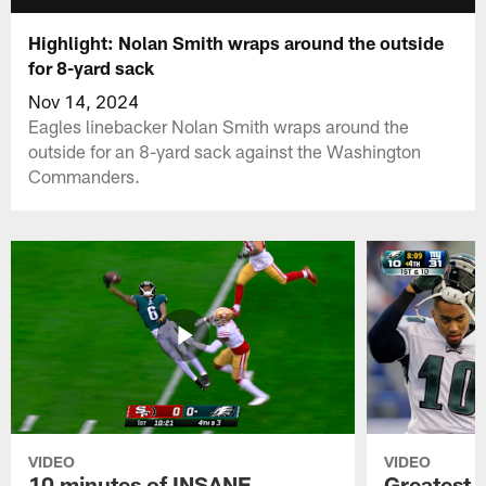
Highlight: Nolan Smith wraps around the outside
for 8-yard sack
Nov 14, 2024
Eagles linebacker Nolan Smith wraps around the
outside for an 8-yard sack against the Washington
Commanders.
VIDEO
VIDEO
10 minutes of INSANE
Greatest 