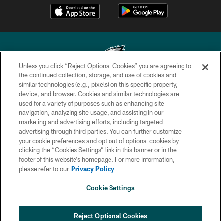
Unless you click “Reject Optional Cookies” you are agreeing to
the continued collection, storage, and use of cookies and
similar technologies (e.g., pixels) on this specific property,
Copyright © 2026 Philadelphia Eagles. All rights reserved.
device, and browser. Cookies and similar technologies are
used for a variety of purposes such as enhancing site
PRIVACY POLICY
navigation, analyzing site usage, and assisting in our
ACCESSIBILITY
marketing and advertising efforts, including targeted
advertising through third parties. You can further customize
TERMS & CONDITIONS
your cookie preferences and opt out of optional cookies by
clicking the “Cookies Settings” link in this banner or in the
CONTACT US
footer of this website’s homepage. For more information,
SOCIAL MEDIA RULES
please refer to our
Privacy Policy
AD CHOICES
Cookie Settings
YOUR PRIVACY CHOICES
COOKIE SETTINGS
Reject Optional Cookies