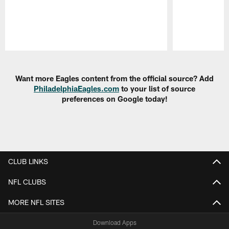
Pause
Play
Want more Eagles content from the official source? Add
PhiladelphiaEagles.com
to your list of source
preferences on Google today!
CLUB LINKS
NFL CLUBS
MORE NFL SITES
Download Apps