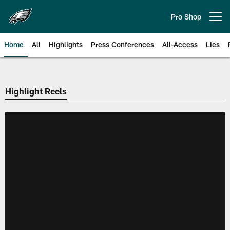
Skip
to
Pro Shop
Open menu button
main
content
Home
All
Highlights
Press Conferences
All-Access
Lies
Philadelphia Eagles | Official Sit
Highlight Reels