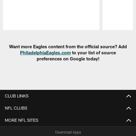
Pause
Play
Want more Eagles content from the official source? Add
PhiladelphiaEagles.com
to your list of source
preferences on Google today!
CLUB LINKS
NFL CLUBS
MORE NFL SITES
Download Apps