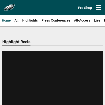
Skip
to
Pro Shop
Open menu button
main
content
Home
All
Highlights
Press Conferences
All-Access
Lies
Philadelphia Eagles | Official Sit
Highlight Reels