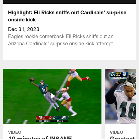
Highlight: Eli Ricks sniffs out Cardinals' surprise
onside kick
Dec 31, 2023
Eagles rookie cornerback Eli Ricks sniffs out an
Arizona Cardinals' surprise onside kick attempt.
VIDEO
VIDEO
10 minutes of INSANE
Greatest 