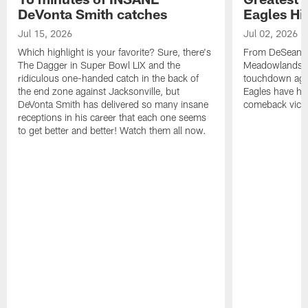
DeVonta Smith catches
Eagles Hi
Jul 15, 2026
Jul 02, 2026
Which highlight is your favorite? Sure, there's
From DeSean Ja
The Dagger in Super Bowl LIX and the
Meadowlands to
ridiculous one-handed catch in the back of
touchdown agai
the end zone against Jacksonville, but
Eagles have had
DeVonta Smith has delivered so many insane
comeback victo
receptions in his career that each one seems
to get better and better! Watch them all now.