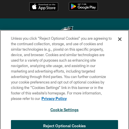
Unless you click “Reject Optional Cookies” you are agreeing to
the continued collection, storage, and use of cookies and
similar technologies (e.g., pixels) on this specific property,
Copyright © 2026 Philadelphia Eagles. All rights reserved.
device, and browser. Cookies and similar technologies are
used for a variety of purposes such as enhancing site
PRIVACY POLICY
navigation, analyzing site usage, and assisting in our
ACCESSIBILITY
marketing and advertising efforts, including targeted
advertising through third parties. You can further customize
TERMS & CONDITIONS
your cookie preferences and opt out of optional cookies by
clicking the “Cookies Settings” link in this banner or in the
CONTACT US
footer of this website’s homepage. For more information,
SOCIAL MEDIA RULES
please refer to our
Privacy Policy
AD CHOICES
Cookie Settings
YOUR PRIVACY CHOICES
COOKIE SETTINGS
Reject Optional Cookies