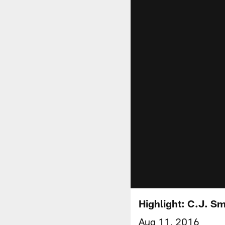
Highlight: C.J. S
Aug 11, 2016