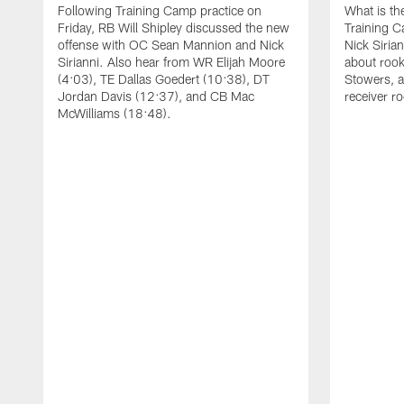
Following Training Camp practice on
What is th
Friday, RB Will Shipley discussed the new
Training 
offense with OC Sean Mannion and Nick
Nick Siria
Sirianni. Also hear from WR Elijah Moore
about rook
(4:03), TE Dallas Goedert (10:38), DT
Stowers, a
Jordan Davis (12:37), and CB Mac
receiver r
McWilliams (18:48).