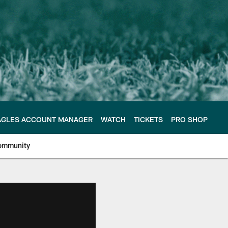
AGLES ACCOUNT MANAGER
WATCH
TICKETS
PRO SHOP
ommunity
e Philadelphia Eagles