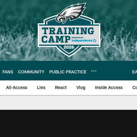
FANS
COMMUNITY
PUBLIC PRACTICE
E
All-Access
Lies
React
Vlog
Inside Access
C
| Official Site of th