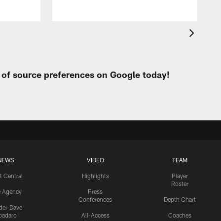
t of source preferences on Google today!
NEWS
VIDEO
TEAM
t Central
Highlights
Player
Roster
e Agency
Press
Conferences
Depth Chart
ider-Dave
padaro
All-Access
Coaches