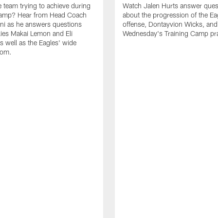
e team trying to achieve during
Watch Jalen Hurts answer ques
Camp? Hear from Head Coach
about the progression of the Ea
nni as he answers questions
offense, Dontayvion Wicks, and
ies Makai Lemon and Eli
Wednesday's Training Camp pra
s well as the Eagles' wide
oom.