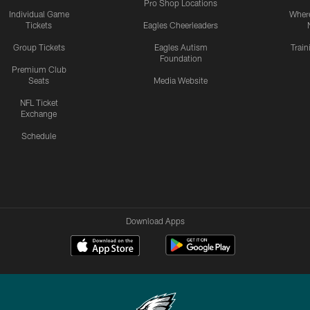
Pro Shop Locations
Individual Game
Where
Tickets
Eagles Cheerleaders
Group Tickets
Eagles Autism
Trai
Foundation
Premium Club
Seats
Media Website
NFL Ticket
Exchange
Schedule
Download Apps