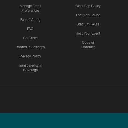
Manage Email
Clear Bag Policy
Preferences
Lost And Found
Fan of Voting
Stadium FAQ's
FAQ
Host Your Event
Go Green
Code of
Rooted In Strength
Conduct
Privacy Policy
Transparency in
Coverage