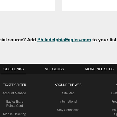
cial source? Add
PhiladelphiaEagles.com
to your lis
CLUB LINKS
NFL CLUBS
MORE NFL SITES
TICKET CENTER
AROUND THE WEB
Account Manager
Site Map
Draf
Eagles Extra
International
Fre
Points Card
Stay Connected
Ins
Mobile Ticketing
S