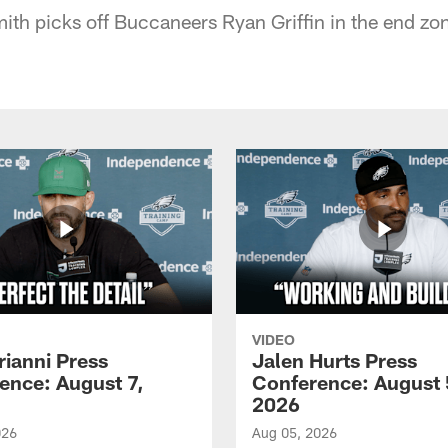
th picks off Buccaneers Ryan Griffin in the end zo
VIDEO
rianni Press
Jalen Hurts Press
ence: August 7,
Conference: August 
2026
026
Aug 05, 2026