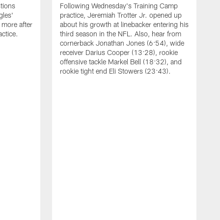
tions
Following Wednesday's Training Camp
gles'
practice, Jeremiah Trotter Jr. opened up
 more after
about his growth at linebacker entering his
ctice.
third season in the NFL. Also, hear from
cornerback Jonathan Jones (6:54), wide
receiver Darius Cooper (13:28), rookie
offensive tackle Markel Bell (18:32), and
rookie tight end Eli Stowers (23:43).
A
D
a
I
a
t
W