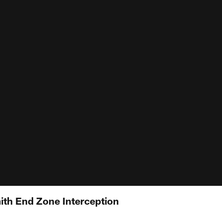
mith End Zone Interception