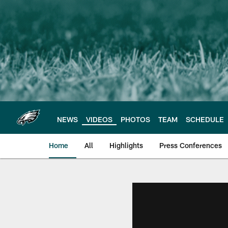
Skip
to
main
content
NEWS
VIDEOS
PHOTOS
TEAM
SCHEDULE
Home
All
Highlights
Press Conferences
Philadelphia Eagles 