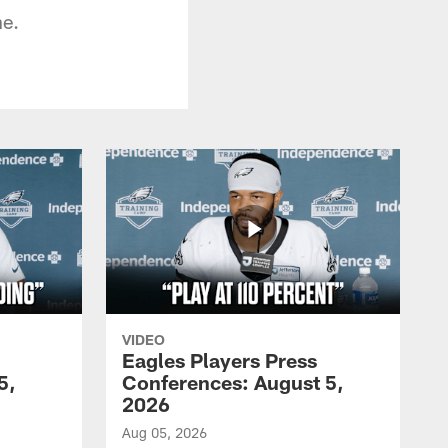
ne.
VIDEO
Eagles Players Press
5,
Conferences: August 5,
2026
Aug 05, 2026