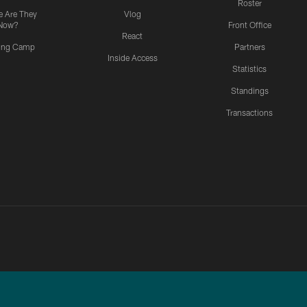
Roster
 Are They
Vlog
Now?
Front Office
React
ning Camp
Partners
Inside Access
Statistics
Standings
Transactions