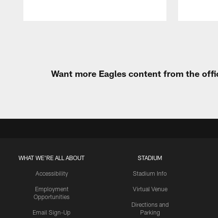
Pause
Play
Want more Eagles content from the offi
WHAT WE'RE ALL ABOUT
STADIUM
Accessibility
Stadium Info
Employment
Virtual Venue
Opportunities
Directions and
Email Sign-Up
Parking