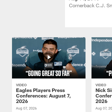
Cornerback C.J. Smi
VIDEO
VIDEO
Eagles Players Press
Nick Si
Conferences: August 7,
Confer
2026
2026
Aug 07, 2026
Aug 07, 2