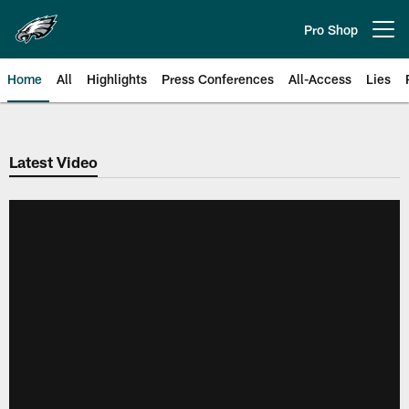
Skip
to
Pro Shop
Open menu button
main
content
Home
All
Highlights
Press Conferences
All-Access
Lies
Philadelphia Eagles | Official Sit
Latest Video