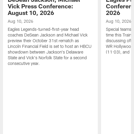
Vick Press Conference:
Conferenc
August 10, 2026
2026
Aug 10, 2026
Aug 10, 2026
Eagles Legends-turned-first-year head
Special teams s
coaches DeSean Jackson and Michael Vick
time this Train
preview their October 31st rematch as
discussing offs
Lincoln Financial Field is set to host an HBCU
WR Hollywood 
showdown between Jackson's Delaware
(11:03), and 
State and Vick's Norfolk State for a second
consecutive year.