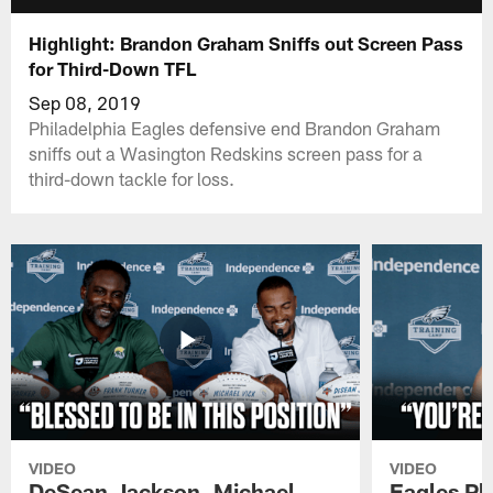
Highlight: Brandon Graham Sniffs out Screen Pass
for Third-Down TFL
Sep 08, 2019
Philadelphia Eagles defensive end Brandon Graham
sniffs out a Wasington Redskins screen pass for a
third-down tackle for loss.
VIDEO
VIDEO
DeSean Jackson, Michael
Eagles Pl