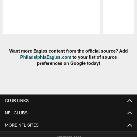
Pause
Play
Want more Eagles content from the official source? Add
PhiladelphiaEagles.com
to your list of source
preferences on Google today!
CLUB LINKS
NFL CLUBS
MORE NFL SITES
Download Apps