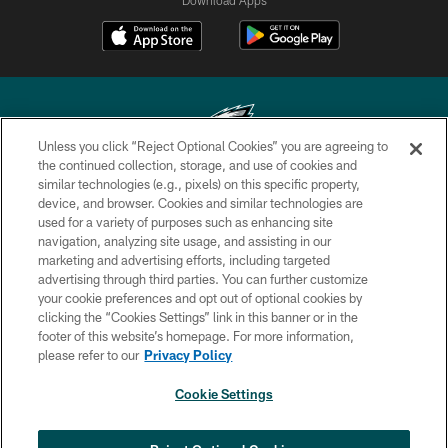
Unless you click “Reject Optional Cookies” you are agreeing to
the continued collection, storage, and use of cookies and
similar technologies (e.g., pixels) on this specific property,
Copyright © 2026 Philadelphia Eagles. All rights reserved.
device, and browser. Cookies and similar technologies are
used for a variety of purposes such as enhancing site
PRIVACY POLICY
navigation, analyzing site usage, and assisting in our
ACCESSIBILITY
marketing and advertising efforts, including targeted
advertising through third parties. You can further customize
TERMS & CONDITIONS
your cookie preferences and opt out of optional cookies by
clicking the “Cookies Settings” link in this banner or in the
CONTACT US
footer of this website’s homepage. For more information,
SOCIAL MEDIA RULES
please refer to our
Privacy Policy
AD CHOICES
Cookie Settings
YOUR PRIVACY CHOICES