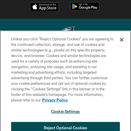
Unless you click “Reject Optional Cookies” you are agreeing to
the continued collection, storage, and use of cookies and
similar technologies (e.g., pixels) on this specific property,
Copyright © 2026 Philadelphia Eagles. All rights reserved.
device, and browser. Cookies and similar technologies are
used for a variety of purposes such as enhancing site
PRIVACY POLICY
navigation, analyzing site usage, and assisting in our
ACCESSIBILITY
marketing and advertising efforts, including targeted
advertising through third parties. You can further customize
TERMS & CONDITIONS
your cookie preferences and opt out of optional cookies by
clicking the “Cookies Settings” link in this banner or in the
CONTACT US
footer of this website’s homepage. For more information,
SOCIAL MEDIA RULES
please refer to our
Privacy Policy
AD CHOICES
Cookie Settings
YOUR PRIVACY CHOICES
COOKIE SETTINGS
Reject Optional Cookies