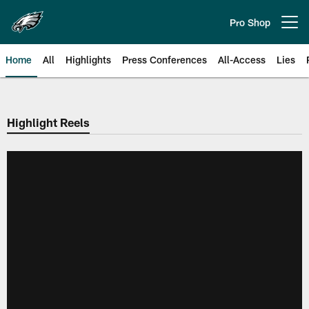
Skip
to
Pro Shop
Open menu button
main
content
Home
All
Highlights
Press Conferences
All-Access
Lies
Philadelphia Eagles | Official Sit
Highlight Reels