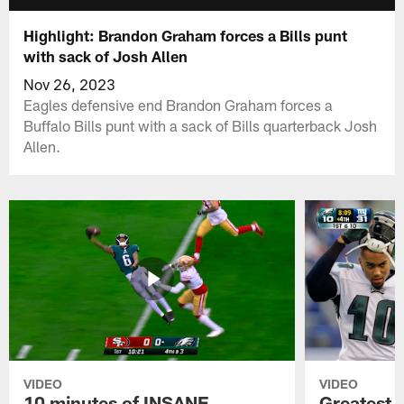
Highlight: Brandon Graham forces a Bills punt
with sack of Josh Allen
Nov 26, 2023
Eagles defensive end Brandon Graham forces a
Buffalo Bills punt with a sack of Bills quarterback Josh
Allen.
VIDEO
VIDEO
10 minutes of INSANE
Greatest 