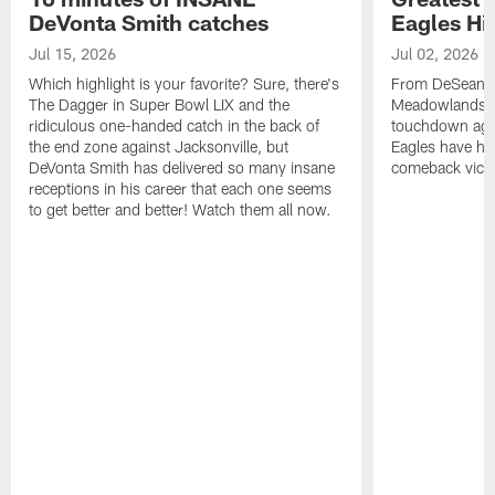
DeVonta Smith catches
Eagles Hi
Jul 15, 2026
Jul 02, 2026
Which highlight is your favorite? Sure, there's
From DeSean Ja
The Dagger in Super Bowl LIX and the
Meadowlands to
ridiculous one-handed catch in the back of
touchdown agai
the end zone against Jacksonville, but
Eagles have had
DeVonta Smith has delivered so many insane
comeback victo
receptions in his career that each one seems
to get better and better! Watch them all now.