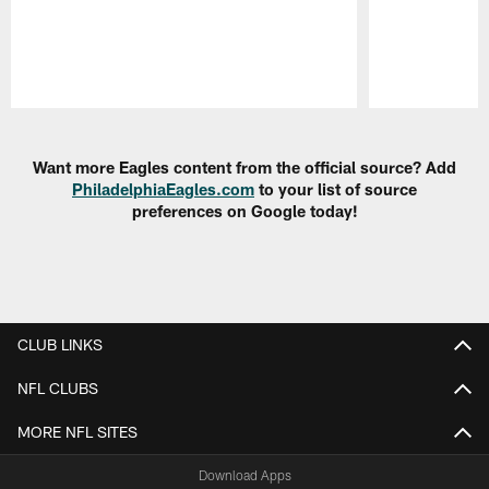
Pause
Play
Want more Eagles content from the official source? Add
PhiladelphiaEagles.com
to your list of source
preferences on Google today!
CLUB LINKS
NFL CLUBS
MORE NFL SITES
Download Apps