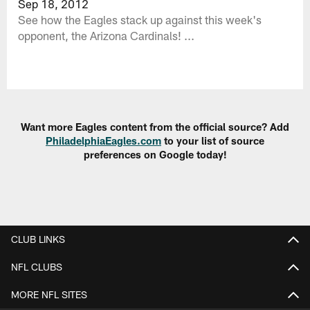
Sep 18, 2012
See how the Eagles stack up against this week's
opponent, the Arizona Cardinals! ...
Want more Eagles content from the official source? Add
PhiladelphiaEagles.com
to your list of source
preferences on Google today!
CLUB LINKS
NFL CLUBS
MORE NFL SITES