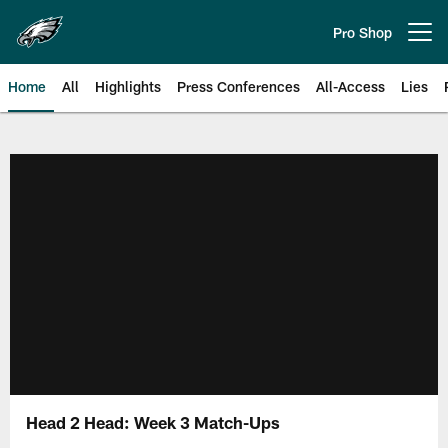
Skip
to
Pro Shop
Open menu button
main
content
Home
All
Highlights
Press Conferences
All-Access
Lies
Philadelphia Eagles | Official Sit
Head 2 Head: Week 3 Match-Ups