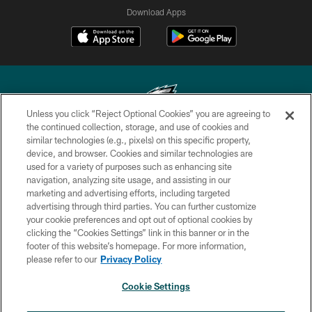
Download Apps
Unless you click “Reject Optional Cookies” you are agreeing to
the continued collection, storage, and use of cookies and
similar technologies (e.g., pixels) on this specific property,
Copyright © 2026 Philadelphia Eagles. All rights reserved.
device, and browser. Cookies and similar technologies are
used for a variety of purposes such as enhancing site
PRIVACY POLICY
navigation, analyzing site usage, and assisting in our
ACCESSIBILITY
marketing and advertising efforts, including targeted
advertising through third parties. You can further customize
TERMS & CONDITIONS
your cookie preferences and opt out of optional cookies by
clicking the “Cookies Settings” link in this banner or in the
CONTACT US
footer of this website’s homepage. For more information,
SOCIAL MEDIA RULES
please refer to our
Privacy Policy
AD CHOICES
Cookie Settings
YOUR PRIVACY CHOICES