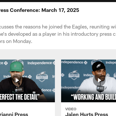
ress Conference: March 17, 2025
cusses the reasons he joined the Eagles, reuniting w
e's developed as a player in his introductory press 
ers on Monday.
VIDEO
rianni Press
Jalen Hurts Press