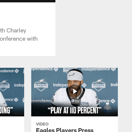
ith Charley
conference with
VIDEO
Eagles Players Press