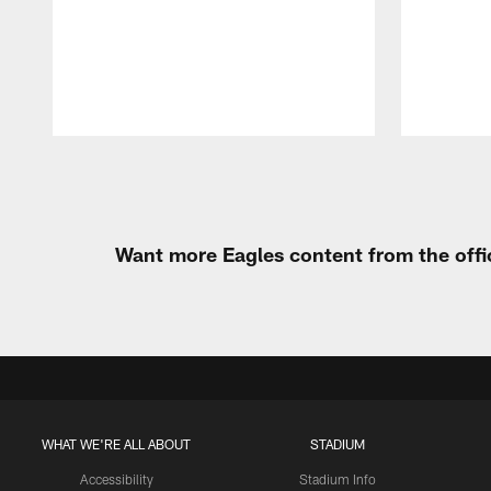
Pause
Play
Want more Eagles content from the offi
WHAT WE'RE ALL ABOUT
STADIUM
Accessibility
Stadium Info