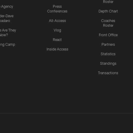
Roster
e Agency
Press
Conferences
Depth Chart
ider-Dave
padaro
All-Access
Coaches
Roster
 Are They
Vlog
Now?
Front Office
React
ning Camp
Partners
Inside Access
Statistics
Standings
Transactions