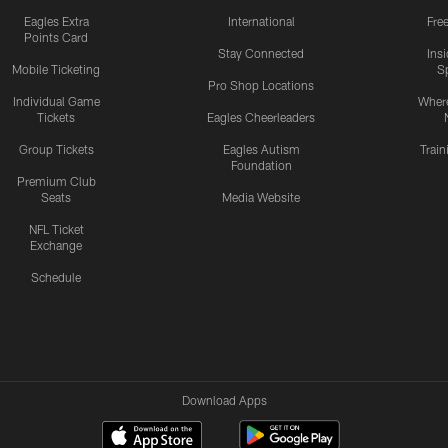
Eagles Extra
International
Fre
Points Card
Stay Connected
Ins
Mobile Ticketing
S
Pro Shop Locations
Individual Game
Where
Tickets
Eagles Cheerleaders
Group Tickets
Eagles Autism
Trai
Foundation
Premium Club
Seats
Media Website
NFL Ticket
Exchange
Schedule
Download Apps