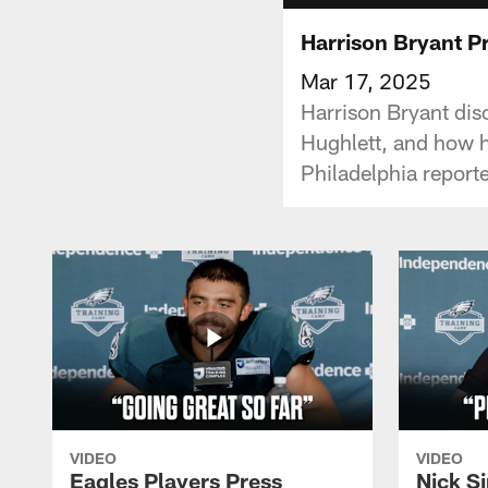
Harrison Bryant P
Mar 17, 2025
Harrison Bryant dis
Hughlett, and how h
Philadelphia report
VIDEO
VIDEO
Eagles Players Press
Nick Si