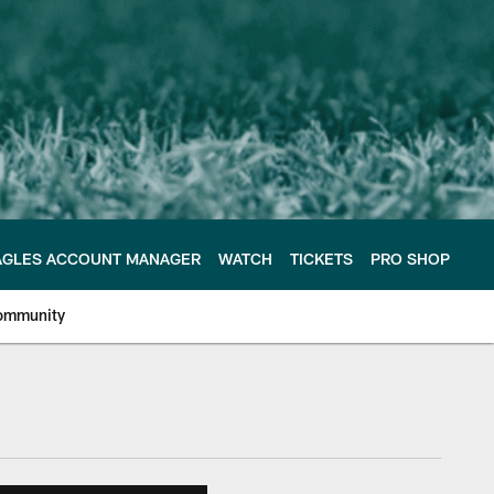
AGLES ACCOUNT MANAGER
WATCH
TICKETS
PRO SHOP
ommunity
e Philadelphia Eagles