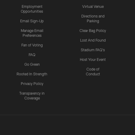
Employment
Virtual Venue
Opportunities
Directions and
Email Sign-Up
Parking
Manage Email
Clear Bag Policy
Preferences
Lost And Found
Fan of Voting
Stadium FAQ's
FAQ
Host Your Event
Go Green
Code of
Rooted In Strength
Conduct
Privacy Policy
Transparency in
Coverage