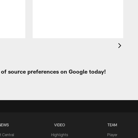
t
W
t of source preferences on Google today!
NEWS
VIDEO
TEAM
t Central
Highlights
Player