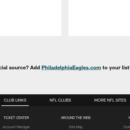
cial source? Add
PhiladelphiaEagles.com
to your lis
CLUB LINKS
NFL CLUBS
MORE NFL SITES
TICKET CENTER
AROUND THE WEB
Account Manager
Site Map
Draf