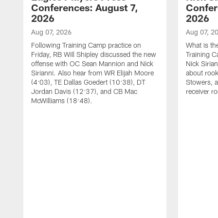
Conferences: August 7,
Confer
2026
2026
Aug 07, 2026
Aug 07, 2
Following Training Camp practice on
What is th
Friday, RB Will Shipley discussed the new
Training 
offense with OC Sean Mannion and Nick
Nick Siria
Sirianni. Also hear from WR Elijah Moore
about rook
(4:03), TE Dallas Goedert (10:38), DT
Stowers, a
Jordan Davis (12:37), and CB Mac
receiver r
McWilliams (18:48).