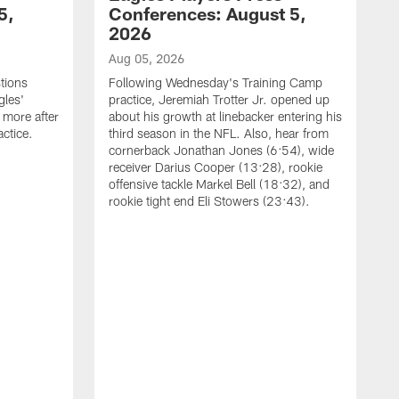
5,
Conferences: August 5,
2026
Aug 05, 2026
tions
Following Wednesday's Training Camp
gles'
practice, Jeremiah Trotter Jr. opened up
 more after
about his growth at linebacker entering his
ctice.
third season in the NFL. Also, hear from
cornerback Jonathan Jones (6:54), wide
receiver Darius Cooper (13:28), rookie
offensive tackle Markel Bell (18:32), and
rookie tight end Eli Stowers (23:43).
A
D
a
I
a