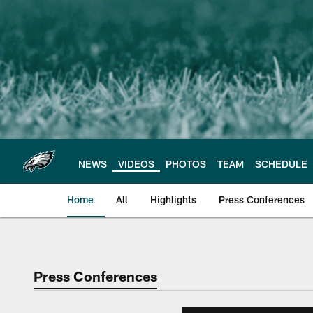
Skip
to
main
content
NEWS
VIDEOS
PHOTOS
TEAM
SCHEDULE
Home
All
Highlights
Press Conferences
Philadelphia Eagles 
Press Conferences