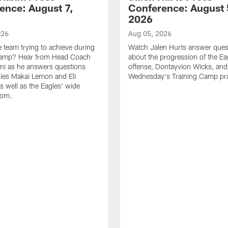
ence: August 7,
Conference: August 
2026
026
Aug 05, 2026
e team trying to achieve during
Watch Jalen Hurts answer ques
Camp? Hear from Head Coach
about the progression of the Ea
nni as he answers questions
offense, Dontayvion Wicks, and
ies Makai Lemon and Eli
Wednesday's Training Camp pra
s well as the Eagles' wide
oom.