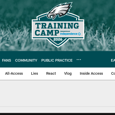
FANS
COMMUNITY
PUBLIC PRACTICE
E
All-Access
Lies
React
Vlog
Inside Access
C
| Official Site of th