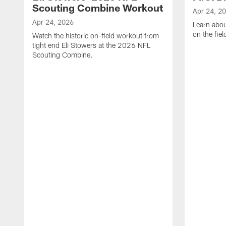
Scouting Combine Workout
Apr 24, 2
Apr 24, 2026
Learn abou
on the fiel
Watch the historic on-field workout from
tight end Eli Stowers at the 2026 NFL
Scouting Combine.