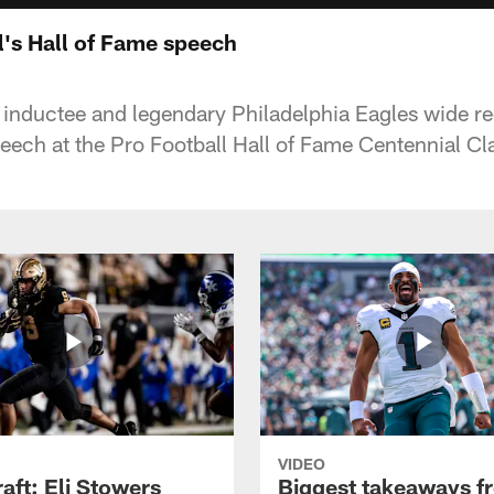
's Hall of Fame speech
inductee and legendary Philadelphia Eagles wide re
peech at the Pro Football Hall of Fame Centennial C
VIDEO
raft: Eli Stowers
Biggest takeaways f