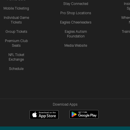
Stay Connected
Ins
Mobile Ticketing
S
Pro Shop Locations
Individual Game
Where
Tickets
Eagles Cheerleaders
Group Tickets
Eagles Autism
Trai
Foundation
Premium Club
Seats
Media Website
NFL Ticket
Exchange
Schedule
Download Apps