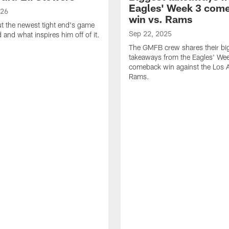
Eagles' Week 3 com
026
win vs. Rams
t the newest tight end's game
Sep 22, 2025
d and what inspires him off of it.
The GMFB crew shares their bi
takeaways from the Eagles' We
comeback win against the Los 
Rams.