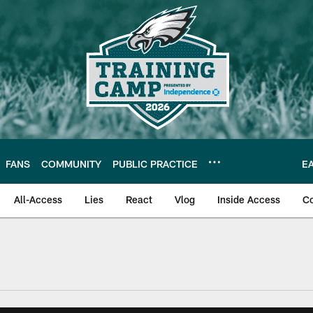
FANS
COMMUNITY
PUBLIC PRACTICE
E
All-Access
Lies
React
Vlog
Inside Access
C
| Official Site of th