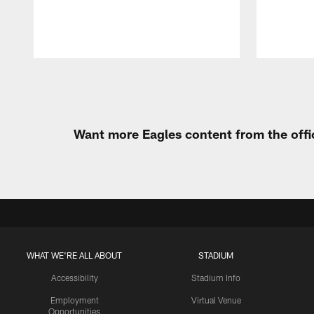
Pause
Play
Want more Eagles content from the offi
WHAT WE'RE ALL ABOUT
STADIUM
Accessibility
Stadium Info
Employment
Virtual Venue
Opportunities