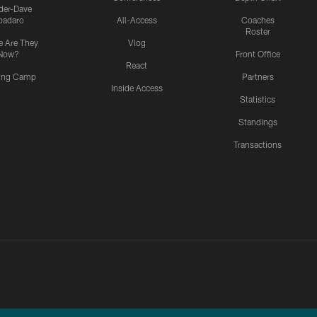
ider-Dave
padaro
All-Access
Coaches
Roster
 Are They
Vlog
Now?
Front Office
React
ning Camp
Partners
Inside Access
Statistics
Standings
Transactions