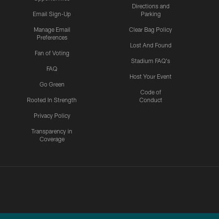
Directions and
Email Sign-Up
Parking
Manage Email
Clear Bag Policy
Preferences
Lost And Found
Fan of Voting
Stadium FAQ's
FAQ
Host Your Event
Go Green
Code of
Rooted In Strength
Conduct
Privacy Policy
Transparency in
Coverage