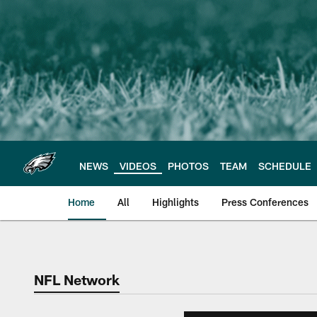
Skip
to
main
content
NEWS
VIDEOS
PHOTOS
TEAM
SCHEDULE
Home
All
Highlights
Press Conferences
Philadelphia Eagles 
NFL Network