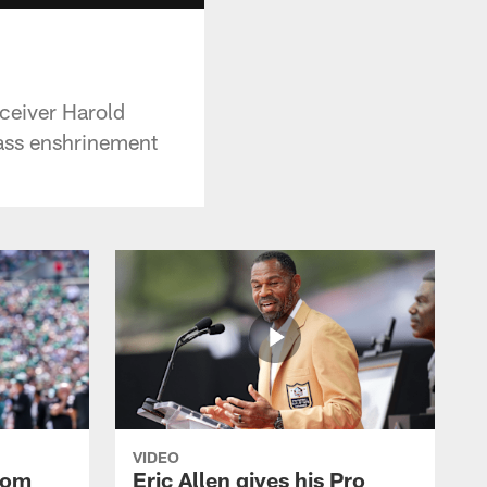
ceiver Harold
lass enshrinement
VIDEO
rom
Eric Allen gives his Pro