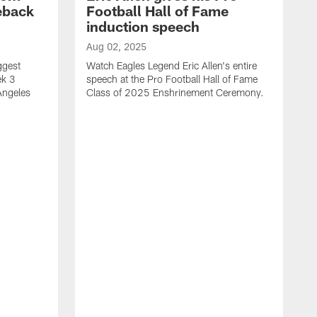
eback
Football Hall of Fame
induction speech
Aug 02, 2025
ggest
Watch Eagles Legend Eric Allen's entire
ek 3
speech at the Pro Football Hall of Fame
Angeles
Class of 2025 Enshrinement Ceremony.
A
E
N
f