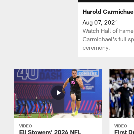
Harold Carmichael
Aug 07, 2021
Watch Hall of Fame 
Carmichael's full s
ceremony.
VIDEO
VIDEO
Eli Stowers' 2026 NFL
First D