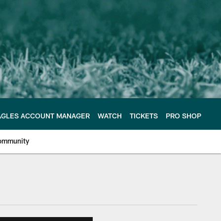
AGLES ACCOUNT MANAGER
WATCH
TICKETS
PRO SHOP
ommunity
e Philadelphia Eagles