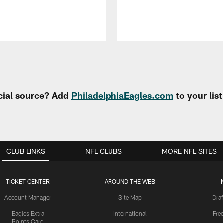
cial source? Add
PhiladelphiaEagles.com
to your lis
CLUB LINKS
NFL CLUBS
MORE NFL SITES
TICKET CENTER
AROUND THE WEB
Account Manager
Site Map
Draf
Eagles Extra
International
Fre
Points Card