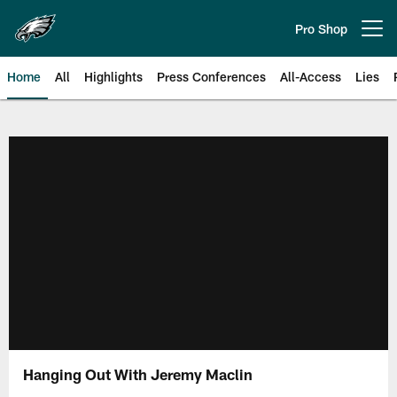
Skip
to
Pro Shop
Open menu button
main
content
Home
All
Highlights
Press Conferences
All-Access
Lies
Philadelphia Eagles | Official Sit
Hanging Out With Jeremy Maclin