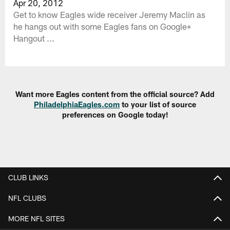
Apr 20, 2012
Get to know Eagles wide receiver Jeremy Maclin as
he hangs out with some Eagles fans on Google+
Hangout ...
Want more Eagles content from the official source? Add
PhiladelphiaEagles.com
to your list of source
preferences on Google today!
CLUB LINKS
NFL CLUBS
MORE NFL SITES