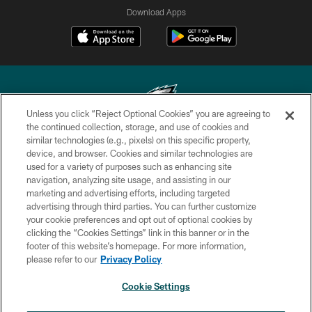
Download Apps
Unless you click “Reject Optional Cookies” you are agreeing to
the continued collection, storage, and use of cookies and
similar technologies (e.g., pixels) on this specific property,
Copyright © 2026 Philadelphia Eagles. All rights reserved.
device, and browser. Cookies and similar technologies are
used for a variety of purposes such as enhancing site
PRIVACY POLICY
navigation, analyzing site usage, and assisting in our
ACCESSIBILITY
marketing and advertising efforts, including targeted
advertising through third parties. You can further customize
TERMS & CONDITIONS
your cookie preferences and opt out of optional cookies by
clicking the “Cookies Settings” link in this banner or in the
CONTACT US
footer of this website’s homepage. For more information,
SOCIAL MEDIA RULES
please refer to our
Privacy Policy
AD CHOICES
Cookie Settings
YOUR PRIVACY CHOICES