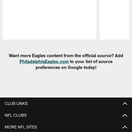
Pause
Play
Want more Eagles content from the official source? Add
PhiladelphiaEagles.com
to your list of source
preferences on Google today!
CLUB LINKS
NFL CLUBS
MORE NFL SITES