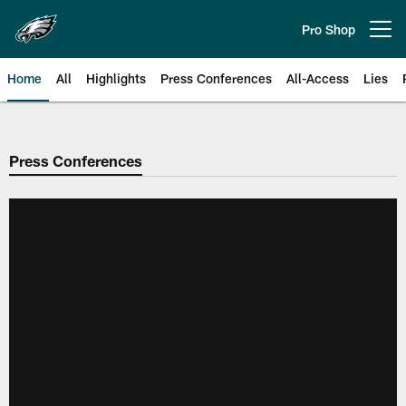
Skip
to
Pro Shop
Open menu button
main
content
Home
All
Highlights
Press Conferences
All-Access
Lies
Philadelphia Eagles | Official Sit
Press Conferences