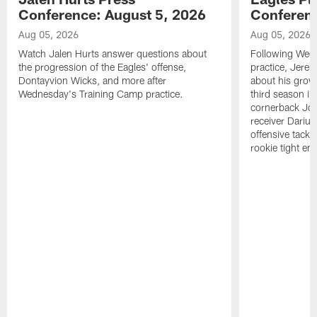
Conference: August 5, 2026
Conferenc
Aug 05, 2026
Aug 05, 2026
Watch Jalen Hurts answer questions about
Following Wed
the progression of the Eagles' offense,
practice, Jerem
Dontayvion Wicks, and more after
about his growt
Wednesday's Training Camp practice.
third season in
cornerback Jon
receiver Dariu
offensive tackl
rookie tight en