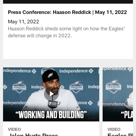
Press Conference: Haason Reddick | May 11, 2022
May 11, 2022
Haason Reddick sheds some light on how the Eagles'
defense will change in 2022.
VIDEO
VIDEO
Jalen Hurts Press
Eagles Pl