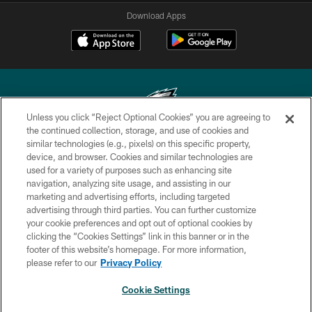
Download Apps
Unless you click “Reject Optional Cookies” you are agreeing to
the continued collection, storage, and use of cookies and
similar technologies (e.g., pixels) on this specific property,
Copyright © 2026 Philadelphia Eagles. All rights reserved.
device, and browser. Cookies and similar technologies are
used for a variety of purposes such as enhancing site
PRIVACY POLICY
navigation, analyzing site usage, and assisting in our
ACCESSIBILITY
marketing and advertising efforts, including targeted
advertising through third parties. You can further customize
TERMS & CONDITIONS
your cookie preferences and opt out of optional cookies by
clicking the “Cookies Settings” link in this banner or in the
CONTACT US
footer of this website’s homepage. For more information,
SOCIAL MEDIA RULES
please refer to our
Privacy Policy
AD CHOICES
Cookie Settings
YOUR PRIVACY CHOICES