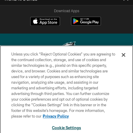
Download Apps
Unless you click “Reject Optional Cookies” you are agreeing to
the continued collection, storage, and use of cookies and
similar technologies (e.g., pixels) on this specific property,
Copyright © 2026 Philadelphia Eagles. All rights reserved.
device, and browser. Cookies and similar technologies are
used for a variety of purposes such as enhancing site
PRIVACY POLICY
navigation, analyzing site usage, and assisting in our
ACCESSIBILITY
marketing and advertising efforts, including targeted
advertising through third parties. You can further customize
TERMS & CONDITIONS
your cookie preferences and opt out of optional cookies by
clicking the “Cookies Settings” link in this banner or in the
CONTACT US
footer of this website’s homepage. For more information,
SOCIAL MEDIA RULES
please refer to our
Privacy Policy
AD CHOICES
Cookie Settings