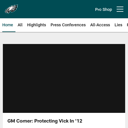
Skip
to
Pro Shop
Open menu button
main
content
Home
All
Highlights
Press Conferences
All-Access
Lies
Philadelphia Eagles | Official Sit
GM Corner: Protecting Vick In '12