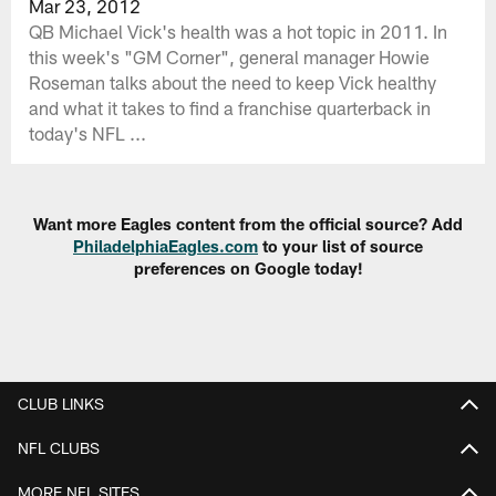
Mar 23, 2012
QB Michael Vick's health was a hot topic in 2011. In
this week's "GM Corner", general manager Howie
Roseman talks about the need to keep Vick healthy
and what it takes to find a franchise quarterback in
today's NFL ...
Want more Eagles content from the official source? Add
PhiladelphiaEagles.com
to your list of source
preferences on Google today!
CLUB LINKS
NFL CLUBS
MORE NFL SITES