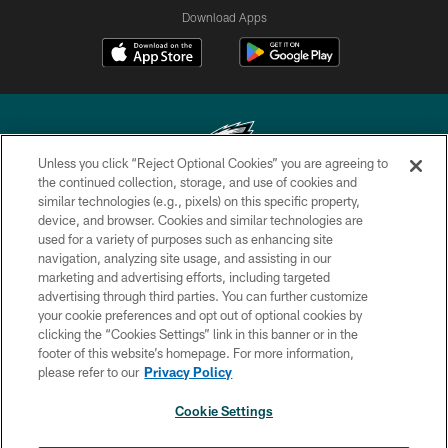
Download Apps
Unless you click “Reject Optional Cookies” you are agreeing to
the continued collection, storage, and use of cookies and
similar technologies (e.g., pixels) on this specific property,
Copyright © 2026 Philadelphia Eagles. All rights reserved.
device, and browser. Cookies and similar technologies are
used for a variety of purposes such as enhancing site
PRIVACY POLICY
navigation, analyzing site usage, and assisting in our
ACCESSIBILITY
marketing and advertising efforts, including targeted
advertising through third parties. You can further customize
TERMS & CONDITIONS
your cookie preferences and opt out of optional cookies by
clicking the “Cookies Settings” link in this banner or in the
CONTACT US
footer of this website’s homepage. For more information,
SOCIAL MEDIA RULES
please refer to our
Privacy Policy
AD CHOICES
Cookie Settings
YOUR PRIVACY CHOICES