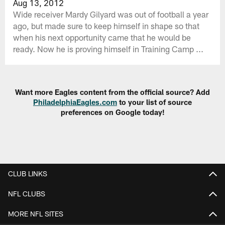
Aug 13, 2012
Wide receiver Mardy Gilyard was out of football a year
ago, but made sure to keep himself in shape so that
when his next opportunity came that he would be
ready. Now he is proving himself in Training Camp ...
Want more Eagles content from the official source? Add
PhiladelphiaEagles.com
to your list of source
preferences on Google today!
CLUB LINKS
NFL CLUBS
MORE NFL SITES