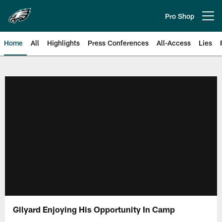
Skip
to
Pro Shop
Open menu button
main
content
Home
All
Highlights
Press Conferences
All-Access
Lies
Philadelphia Eagles | Official Sit
Gilyard Enjoying His Opportunity In Camp